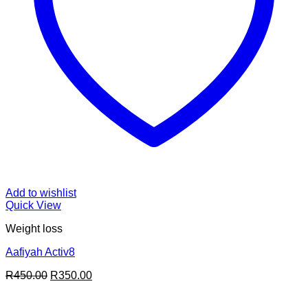
Add to wishlist
Quick View
Weight loss
Aafiyah Activ8
Original
Current
R
450.00
R
350.00
price
price
was:
is: