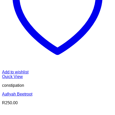
Add to wishlist
Quick View
constipation
Aafiyah Beetroot
R
250.00
V