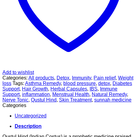
Add to wishlist
Categories:
All products
,
Detox
,
Immunity
,
Pain relief
,
Weight
loss
Tags:
Asthma Remedy
,
blood pressure
,
detox
,
Diabetes
Support
,
Hair Growth
,
Herbal Capsules
,
IBS
,
Immune
Support
,
inflammation
,
Menstrual Health
,
Natural Remedy
,
Nerve Tonic
,
Qustul Hind
,
Skin Treatment
,
sunnah medicine
Categories
Uncategorized
Description
Qustul Hind (Indian Costus) is a prophetic medicine praised