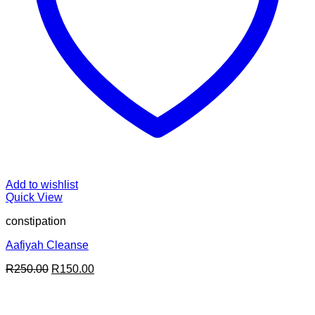
Add to wishlist
Quick View
constipation
Aafiyah Cleanse
Original
Current
R
250.00
R
150.00
price
price
was:
is:
R250.00.
R150.00.