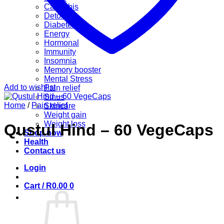
Cannabis
Detox
Diabetes
Energy
Hormonal
Immunity
Insomnia
Memory booster
Mental Stress
Add to wishlist
Pain relief
Sinus
Home
/
Pain relief
Skincare
Weight gain
Weight loss
Qustul Hind – 60 VegeCaps
Shop now
Health
Contact us
Login
Cart /
R
0.00
0