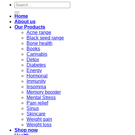
Search
for:
Home
About us
Our Products
Acne range
Black seed range
Bone health
Books
Cannabis
Detox
Diabetes
Energy
Hormonal
Immunity
Insomnia
Memory booster
Mental Stress
Pain relief
Sinus
Skincare
Weight gain
Weight loss
Shop now