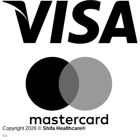
M
Copyright 2026 ©
Shifa Healthcare®️