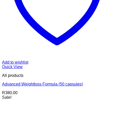
Add to wishlist
Quick View
All products
Advanced Weightloss Formula (50 capsules)
R
380.00
Sale!