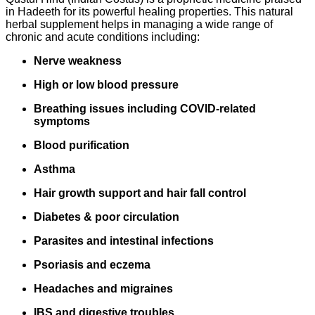
in Hadeeth for its powerful healing properties. This natural
herbal supplement helps in managing a wide range of
chronic and acute conditions including:
Nerve weakness
High or low blood pressure
Breathing issues including COVID-related
symptoms
Blood purification
Asthma
Hair growth support and hair fall control
Diabetes & poor circulation
Parasites and intestinal infections
Psoriasis and eczema
Headaches and migraines
IBS and digestive troubles