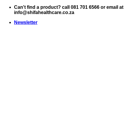
Skip
Can't find a product? call 081 701 6566 or email at
to
info@shifahealthcare.co.za
content
Newsletter