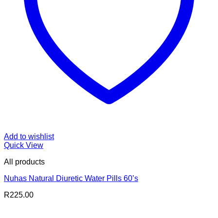
Add to wishlist
Quick View
All products
Nuhas Natural Diuretic Water Pills 60’s
R
225.00