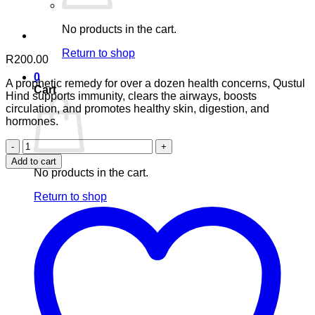
No products in the cart.
Return to shop
R
200.00
0
A prophetic remedy for over a dozen health concerns, Qustul
Cart
Hind supports immunity, clears the airways, boosts
circulation, and promotes healthy skin, digestion, and
hormones.
Qustul
Hind
Add to cart
–
No products in the cart.
60
VegeCaps
Return to shop
quantity