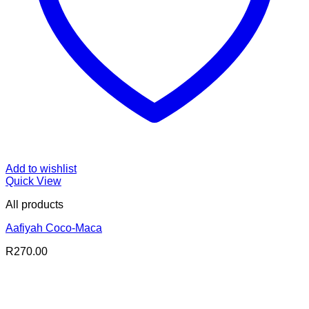
Add to wishlist
Quick View
All products
Aafiyah Coco-Maca
R
270.00