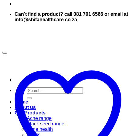
Can't find a product? call 081 701 6566 or email at
info@shifahealthcare.co.za
Search
for:
Home
About us
Our Products
Acne range
Black seed range
Bone health
Books