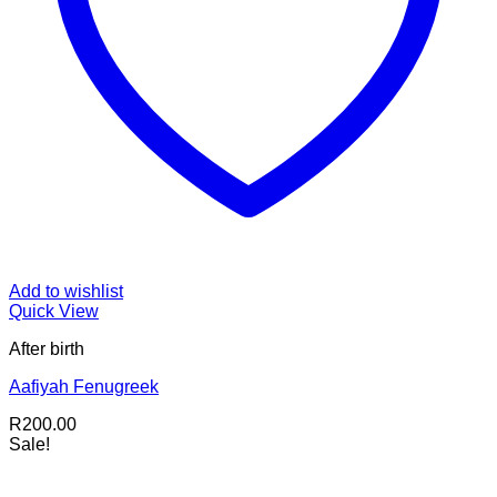
Add to wishlist
Quick View
After birth
Aafiyah Fenugreek
R
200.00
Sale!