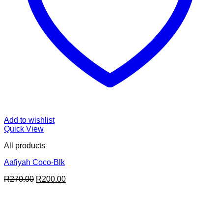
Add to wishlist
Quick View
All products
Aafiyah Coco-Blk
Original
Current
R
270.00
R
200.00
price
price
was:
is:
R270.00.
R200.00.