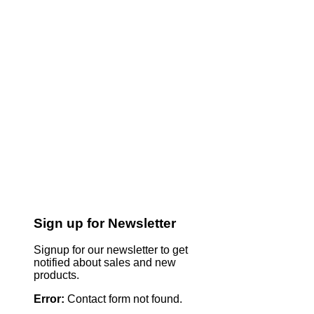
Sign up for Newsletter
Signup for our newsletter to get
notified about sales and new
products.
Error:
Contact form not found.