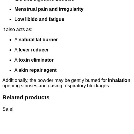
Menstrual pain and irregularity
Low libido and fatigue
It also acts as:
A
natural fat burner
A
fever reducer
A
toxin eliminator
A
skin repair agent
Additionally, the powder may be gently burned for
inhalation
,
opening sinuses and easing respiratory blockages.
Related products
Sale!