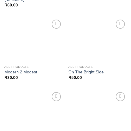
R
60.00
Add to
Add to
wishlist
wishlist
ALL PRODUCTS
ALL PRODUCTS
Modern 2 Modest
On The Bright Side
R
30.00
R
50.00
Add to
Add to
wishlist
wishlist