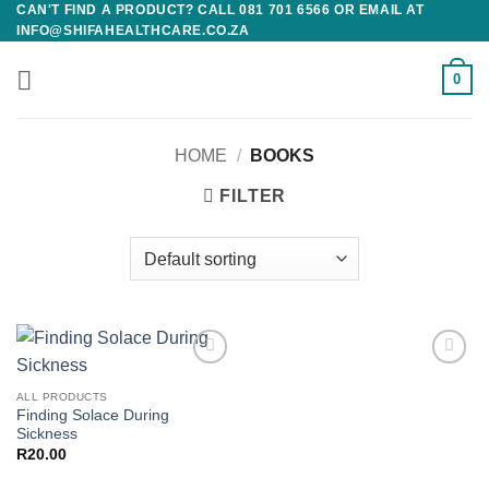
CAN'T FIND A PRODUCT? CALL 081 701 6566 OR EMAIL AT
Skip
INFO@SHIFAHEALTHCARE.CO.ZA
to
content
0
HOME
/
BOOKS
FILTER
Add to
Add to
wishlist
wishlist
ALL PRODUCTS
Finding Solace During
Sickness
R
20.00