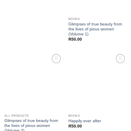
BOOKS
Glimpses of true beauty from
the lives of pious women
(Volume 1)
R
50.00
Add to
Add to
wishlist
wishlist
ALL PRODUCTS
BOOKS
Glimpses of true beauty from
Happily ever after
the lives of pious women
R
50.00
(Volume 2)