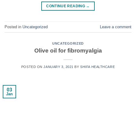
CONTINUE READING
→
Posted in
Uncategorized
Leave a comment
UNCATEGORIZED
Olive oil for fibromyalgia
POSTED ON
JANUARY 3, 2021
BY
SHIFA HEALTHCARE
03
Jan