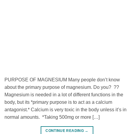
PURPOSE OF MAGNESIUM Many people don’t know
about the primary purpose of magnesium. Do you? ??
Magnesium is needed in a lot of different functions in the
body, but its *primary purpose is to act as a calcium
antagonist.* Calcium is very toxic in the body unless it’s in
normal amounts. *Taking 500mg or more […]
CONTINUE READING
→