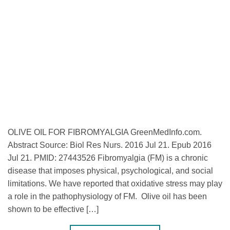
OLIVE OIL FOR FIBROMYALGIA GreenMedInfo.com.
Abstract Source: Biol Res Nurs. 2016 Jul 21. Epub 2016
Jul 21. PMID: 27443526 Fibromyalgia (FM) is a chronic
disease that imposes physical, psychological, and social
limitations. We have reported that oxidative stress may play
a role in the pathophysiology of FM. Olive oil has been
shown to be effective […]