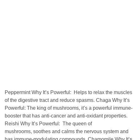
Peppermint Why It’s Powerful: Helps to relax the muscles
of the digestive tract and reduce spasms. Chaga Why It’s
Powerful: The king of mushrooms, it’s a powerful immune-
booster that has anti-cancer and anti-oxidant properties.
Reishi Why It’s Powerful: The queen of
mushrooms, soothes and calms the nervous system and
has immune-modulating compounds. Chamomile Why It’s