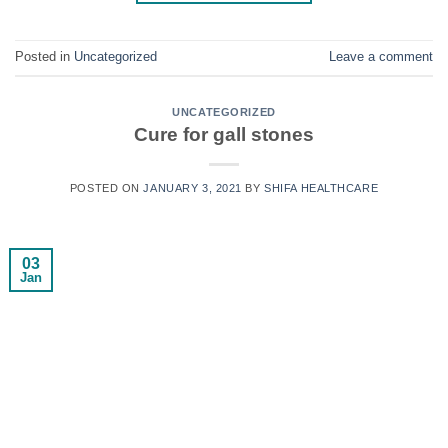
Posted in
Uncategorized
Leave a comment
UNCATEGORIZED
Cure for gall stones
POSTED ON
JANUARY 3, 2021
BY
SHIFA HEALTHCARE
03
Jan