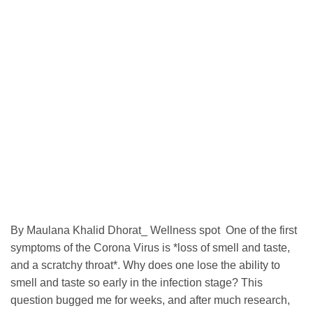
By Maulana Khalid Dhorat_ Wellness spot One of the first
symptoms of the Corona Virus is *loss of smell and taste,
and a scratchy throat*. Why does one lose the ability to
smell and taste so early in the infection stage? This
question bugged me for weeks, and after much research,