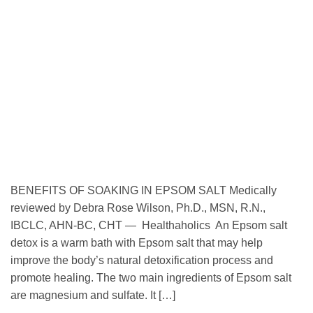
BENEFITS OF SOAKING IN EPSOM SALT Medically
reviewed by Debra Rose Wilson, Ph.D., MSN, R.N.,
IBCLC, AHN-BC, CHT — Healthaholics An Epsom salt
detox is a warm bath with Epsom salt that may help
improve the body’s natural detoxification process and
promote healing. The two main ingredients of Epsom salt
are magnesium and sulfate. It […]