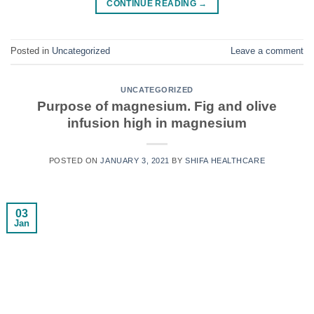
CONTINUE READING
→
Posted in
Uncategorized
Leave a comment
UNCATEGORIZED
Purpose of magnesium. Fig and olive
infusion high in magnesium
POSTED ON
JANUARY 3, 2021
BY
SHIFA HEALTHCARE
03
Jan