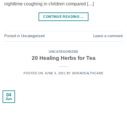
nighttime coughing in children compared […]
CONTINUE READING
→
Posted in
Uncategorized
Leave a comment
UNCATEGORIZED
20 Healing Herbs for Tea
POSTED ON
JUNE 4, 2021
BY
SHIFAHEALTHCARE
04
Jun