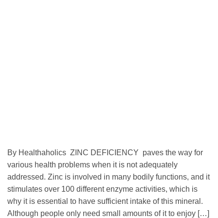
By Healthaholics ZINC DEFICIENCY paves the way for
various health problems when it is not adequately
addressed. Zinc is involved in many bodily functions, and it
stimulates over 100 different enzyme activities, which is
why it is essential to have sufficient intake of this mineral.
Although people only need small amounts of it to enjoy […]