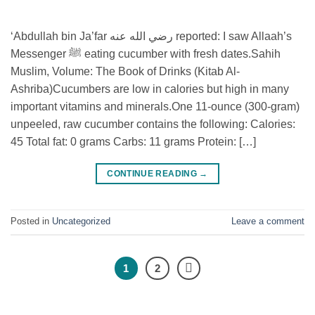
‘Abdullah bin Ja’far رضي الله عنه reported: I saw Allaah’s
Messenger ﷺ eating cucumber with fresh dates.⁣⁣Sahih
Muslim, Volume: The Book of Drinks (Kitab Al-
Ashriba)⁣⁣Cucumbers are low in calories but high in many
important vitamins and minerals.⁣One 11-ounce (300-gram)
unpeeled, raw cucumber contains the following:⁣ Calories:
45⁣ Total fat: 0 grams⁣ Carbs: 11 grams⁣ Protein: […]
CONTINUE READING
→
Posted in
Uncategorized
Leave a comment
1
2