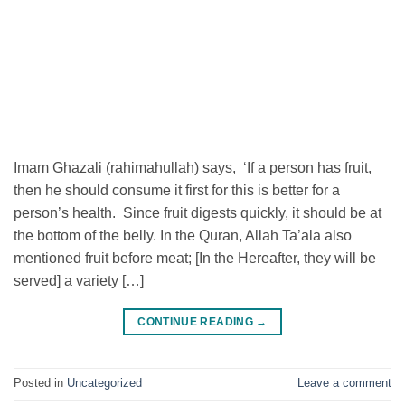
Imam Ghazali (rahimahullah) says, ‘If a person has fruit,
then he should consume it first for this is better for a
person’s health. Since fruit digests quickly, it should be at
the bottom of the belly. In the Quran, Allah Ta’ala also
mentioned fruit before meat; [In the Hereafter, they will be
served] a variety […]
CONTINUE READING
→
Posted in
Uncategorized
Leave a comment