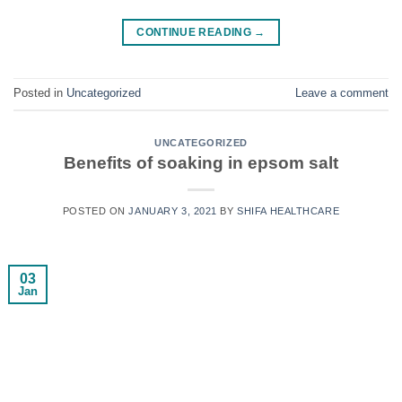
CONTINUE READING
→
Posted in
Uncategorized
Leave a comment
UNCATEGORIZED
Benefits of soaking in epsom salt
POSTED ON
JANUARY 3, 2021
BY
SHIFA HEALTHCARE
03
Jan