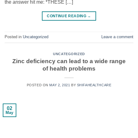
the answer hit me: *THESE […]
CONTINUE READING
→
Posted in
Uncategorized
Leave a comment
UNCATEGORIZED
Zinc deficiency can lead to a wide range
of health problems
POSTED ON
MAY 2, 2021
BY
SHIFAHEALTHCARE
02
May