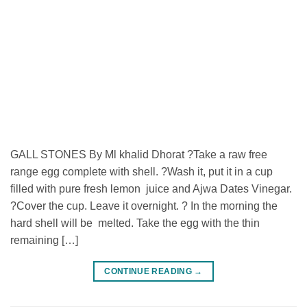
GALL STONES By Ml khalid Dhorat ?Take a raw free
range egg complete with shell. ?Wash it, put it in a cup
filled with pure fresh lemon juice and Ajwa Dates Vinegar.
?Cover the cup. Leave it overnight. ? In the morning the
hard shell will be melted. Take the egg with the thin
remaining […]
CONTINUE READING
→