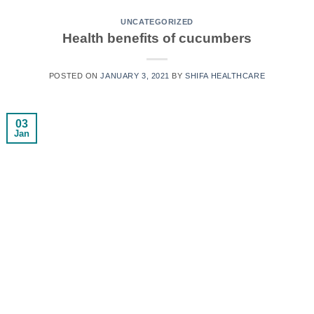
UNCATEGORIZED
Health benefits of cucumbers
POSTED ON
JANUARY 3, 2021
BY
SHIFA HEALTHCARE
03
Jan