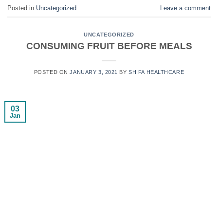
Posted in
Uncategorized
Leave a comment
UNCATEGORIZED
CONSUMING FRUIT BEFORE MEALS
POSTED ON
JANUARY 3, 2021
BY
SHIFA HEALTHCARE
03
Jan