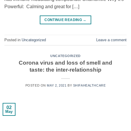
Powerful: Calming and great for […]
CONTINUE READING
→
Posted in
Uncategorized
Leave a comment
UNCATEGORIZED
Corona virus and loss of smell and
taste: the inter-relationship
POSTED ON
MAY 2, 2021
BY
SHIFAHEALTHCARE
02
May