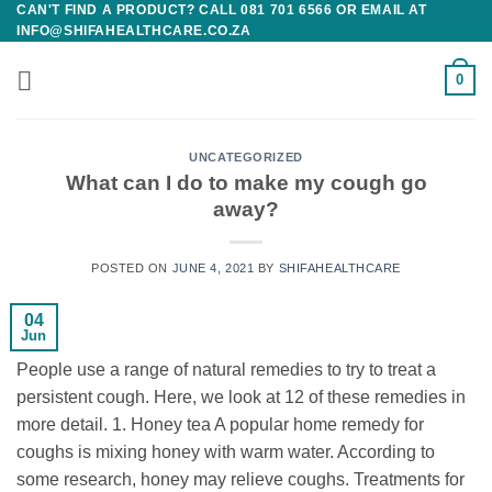
CAN'T FIND A PRODUCT? CALL 081 701 6566 OR EMAIL AT
Skip
INFO@SHIFAHEALTHCARE.CO.ZA
to
content
0
UNCATEGORIZED
What can I do to make my cough go
away?
POSTED ON
JUNE 4, 2021
BY
SHIFAHEALTHCARE
04
Jun
People use a range of natural remedies to try to treat a
persistent cough. Here, we look at 12 of these remedies in
more detail. 1. Honey tea A popular home remedy for
coughs is mixing honey with warm water. According to
some research, honey may relieve coughs. Treatments for