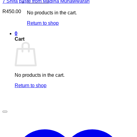
7 Shifa paste from Madina Munawwarah
R
450.00
No products in the cart.
Return to shop
0
Cart
No products in the cart.
Return to shop