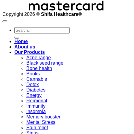
Copyright 2026 ©
Shifa Healthcare®️
Search
for:
Home
About us
Our Products
Acne range
Black seed range
Bone health
Books
Cannabis
Detox
Diabetes
Energy
Hormonal
Immunity
Insomnia
Memory booster
Mental Stress
Pain relief
Sinus