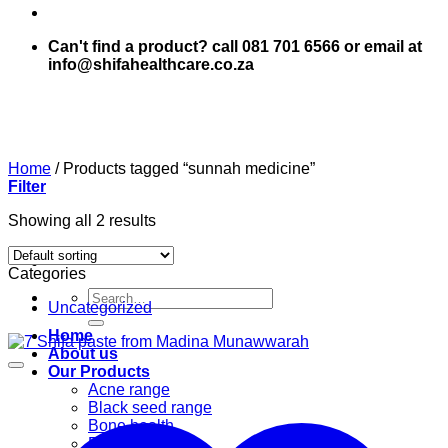
Can't find a product? call 081 701 6566 or email at
info@shifahealthcare.co.za
Home
/
Products tagged “sunnah medicine”
Filter
Showing all 2 results
Categories
Search
Uncategorized
for:
Home
About us
Our Products
Acne range
Black seed range
Bone health
Books