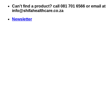
Skip
Can't find a product? call 081 701 6566 or email at
to
info@shifahealthcare.co.za
content
Newsletter