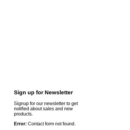
Sign up for Newsletter
Signup for our newsletter to get
notified about sales and new
products.
Error:
Contact form not found.