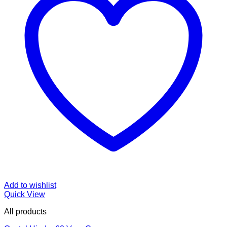
Add to wishlist
Quick View
All products