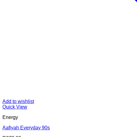
Add to wishlist
Quick View
Energy
Aafiyah Everyday 90s