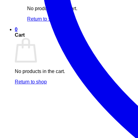
No products in the cart.
Return to shop
0
Cart
No products in the cart.
Return to shop