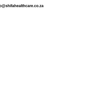
nfo@shifahealthcare.co.za