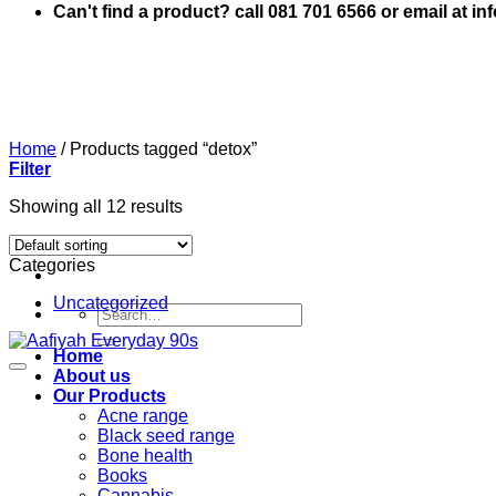
Can't find a product? call 081 701 6566 or email at i
Home
/
Products tagged “detox”
Filter
Showing all 12 results
Categories
Uncategorized
Search
for:
Home
About us
Our Products
Acne range
Black seed range
Bone health
Books
Cannabis