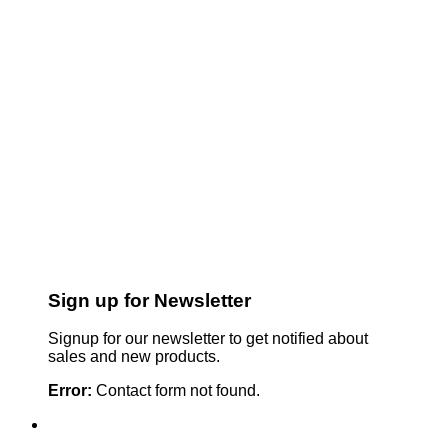
Sign up for Newsletter
Signup for our newsletter to get notified about
sales and new products.
Error:
Contact form not found.