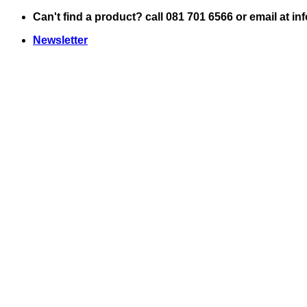
Skip
Can't find a product? call 081 701 6566 or email at i
to
Newsletter
content