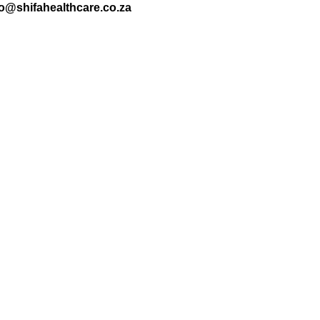
nfo@shifahealthcare.co.za