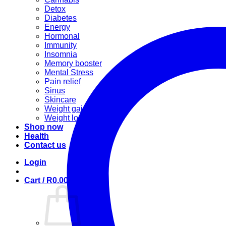
Detox
Diabetes
Energy
Hormonal
Immunity
Insomnia
Memory booster
Mental Stress
Pain relief
Sinus
Skincare
Weight gain
Weight loss
Shop now
Health
Contact us
Login
Cart /
R
0.00
0