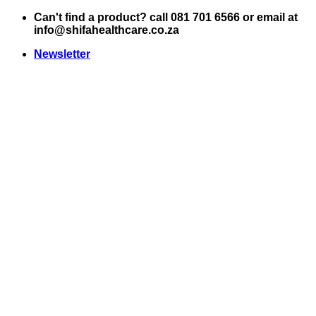
Skip
Can't find a product? call 081 701 6566 or email at
to
info@shifahealthcare.co.za
content
Newsletter