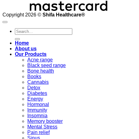
Copyright 2026 ©
Shifa Healthcare®️
Search
for:
Home
About us
Our Products
Acne range
Black seed range
Bone health
Books
Cannabis
Detox
Diabetes
Energy
Hormonal
Immunity
Insomnia
Memory booster
Mental Stress
Pain relief
Sinus