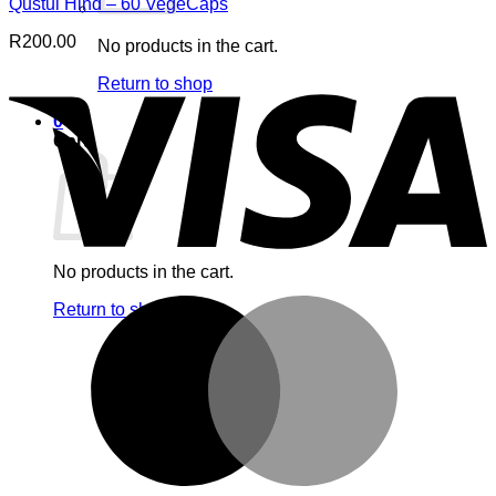
Qustul Hind – 60 VegeCaps
R
200.00
No products in the cart.
V
Return to shop
0
Cart
No products in the cart.
M
Return to shop