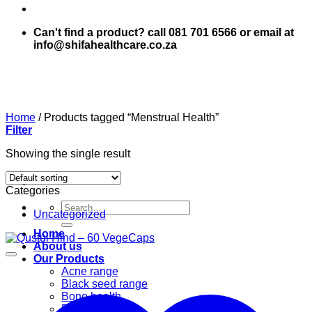
Can't find a product? call 081 701 6566 or email at
info@shifahealthcare.co.za
Home
/
Products tagged “Menstrual Health”
Filter
Showing the single result
Categories
Search
Uncategorized
for:
Home
About us
Our Products
Acne range
Black seed range
Bone health
Books