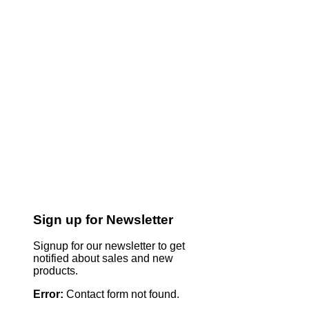
Sign up for Newsletter
Signup for our newsletter to get
notified about sales and new
products.
Error:
Contact form not found.