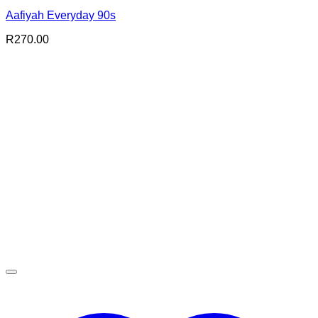
Aafiyah Everyday 90s
R
270.00