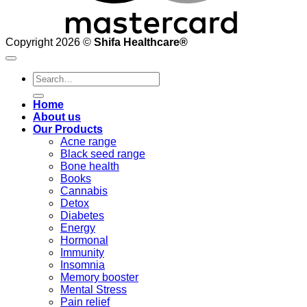
Copyright 2026 ©
Shifa Healthcare®️
Search
for:
Home
About us
Our Products
Acne range
Black seed range
Bone health
Books
Cannabis
Detox
Diabetes
Energy
Hormonal
Immunity
Insomnia
Memory booster
Mental Stress
Pain relief