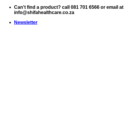
Skip
Can't find a product? call 081 701 6566 or email at
to
info@shifahealthcare.co.za
content
Newsletter