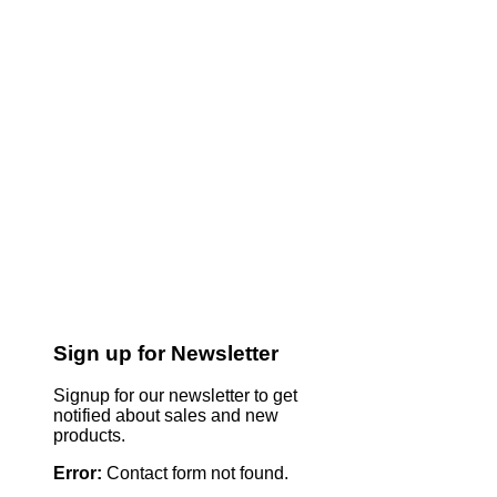
Sign up for Newsletter
Signup for our newsletter to get
notified about sales and new
products.
Error:
Contact form not found.