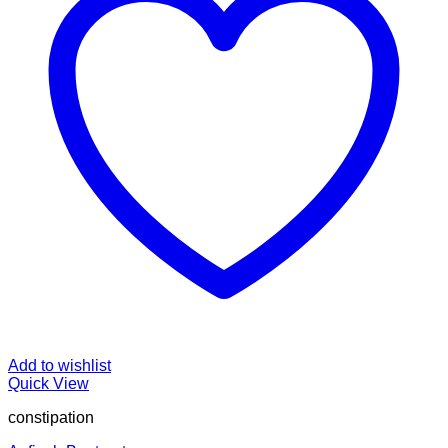
Add to wishlist
Quick View
constipation