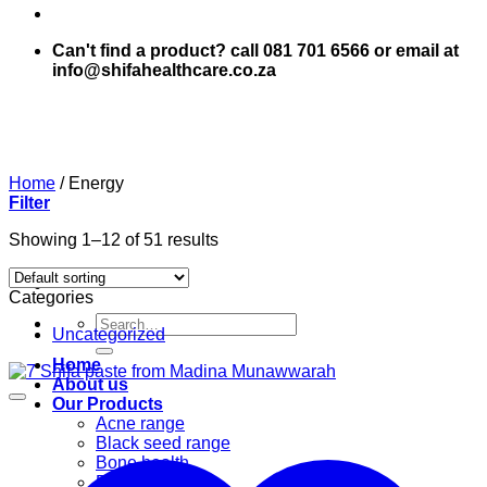
Can't find a product? call 081 701 6566 or email at
info@shifahealthcare.co.za
Home
/
Energy
Filter
Showing 1–12 of 51 results
Categories
Search
Uncategorized
for:
Home
About us
Our Products
Acne range
Black seed range
Bone health
Books