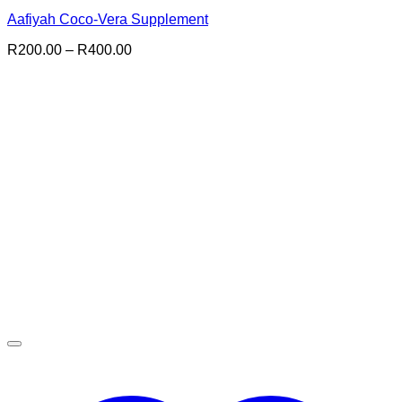
Aafiyah Coco-Vera Supplement
Price
R
200.00
–
R
400.00
range:
R200.00
through
R400.00