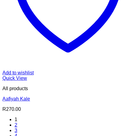
Add to wishlist
Quick View
All products
Aafiyah Kale
R
270.00
1
2
3
4