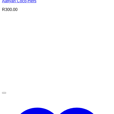
Aafiyah Coco-Hers
R
300.00