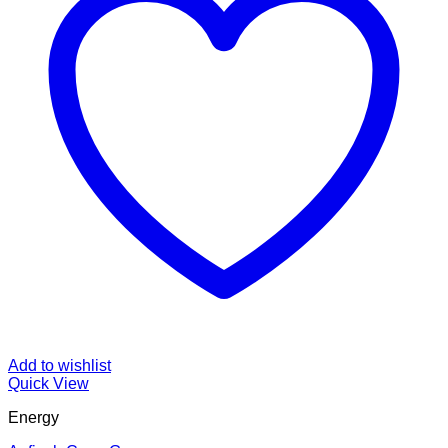
Add to wishlist
Quick View
Energy