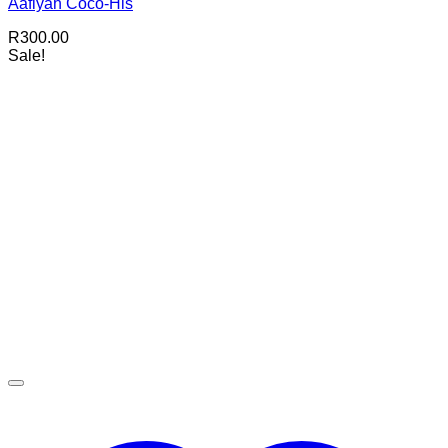
Aafiyah Coco-His
R
300.00
Sale!