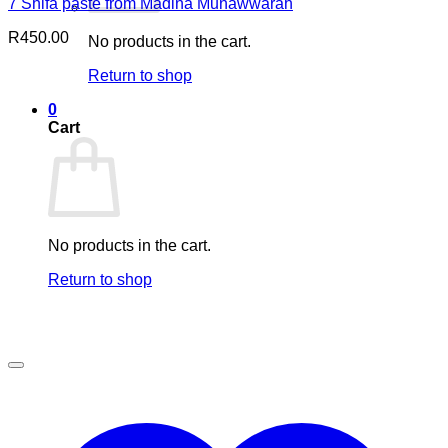
7 Shifa paste from Madina Munawwarah
R
450.00
No products in the cart.
Return to shop
0
Cart
No products in the cart.
Return to shop