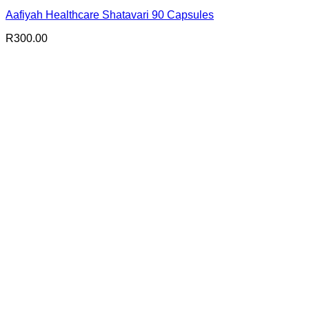
Aafiyah Healthcare Shatavari 90 Capsules
R
300.00