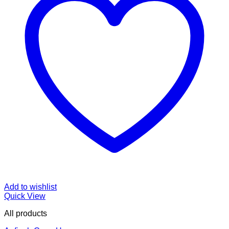
Add to wishlist
Quick View
All products