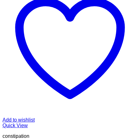
Add to wishlist
Quick View
constipation