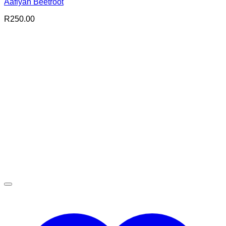
Aafiyah Beetroot
R
250.00