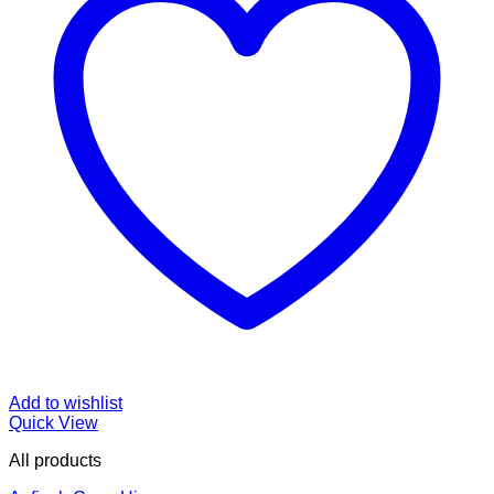
Add to wishlist
Quick View
All products