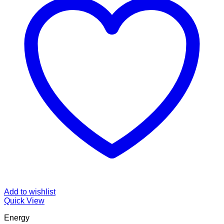
Add to wishlist
Quick View
Energy