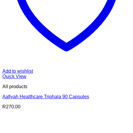
Add to wishlist
Quick View
All products
Aafiyah Healthcare Triphala 90 Capsules
R
270.00