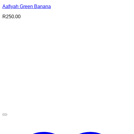
Aafiyah Green Banana
R
250.00