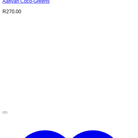
Aafiyah Coco-Greens
R
270.00