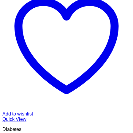
Add to wishlist
Quick View
Diabetes