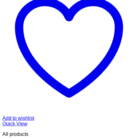
Add to wishlist
Quick View
All products