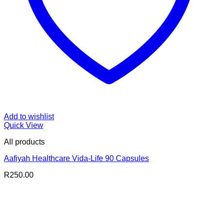
Add to wishlist
Quick View
All products
Aafiyah Healthcare Vida-Life 90 Capsules
R
250.00