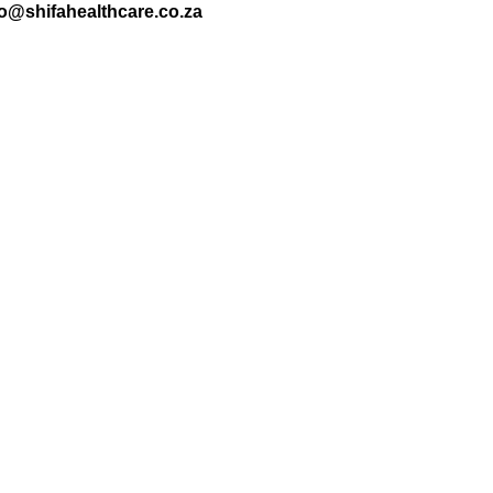
nfo@shifahealthcare.co.za