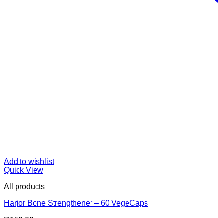
Add to wishlist
Quick View
All products
Harjor Bone Strengthener – 60 VegeCaps