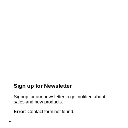
Sign up for Newsletter
Signup for our newsletter to get notified about
sales and new products.
Error:
Contact form not found.