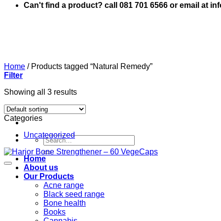
Can't find a product? call 081 701 6566 or email at i
Home
/
Products tagged “Natural Remedy”
Filter
Showing all 3 results
Categories
Uncategorized
Search
for:
Home
About us
Our Products
Acne range
Black seed range
Bone health
Books
Cannabis