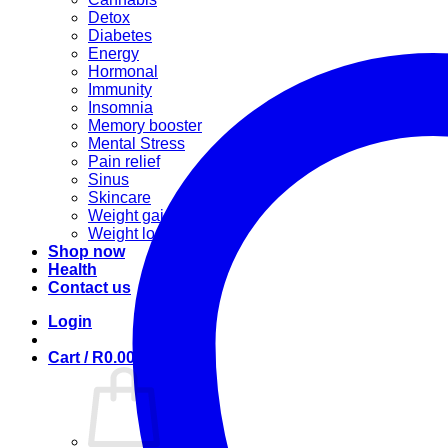
Detox
Diabetes
Energy
Hormonal
Immunity
Insomnia
Memory booster
Mental Stress
Pain relief
Sinus
Skincare
Weight gain
Weight loss
Shop now
Health
Contact us
Login
Cart /
R
0.00
0