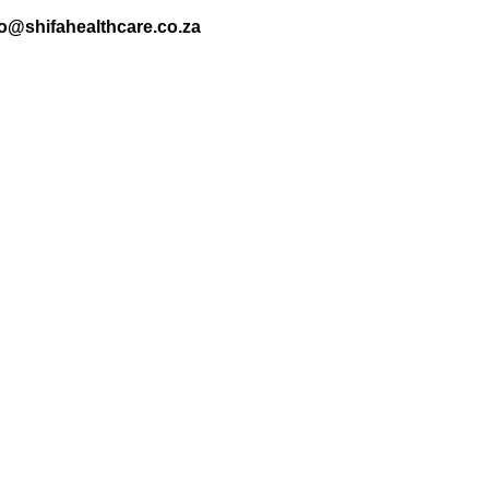
nfo@shifahealthcare.co.za