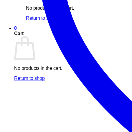
No products in the cart.
Return to shop
0
Cart
No products in the cart.
Return to shop