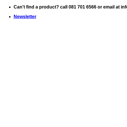
Skip
Can't find a product? call 081 701 6566 or email at i
to
Newsletter
content