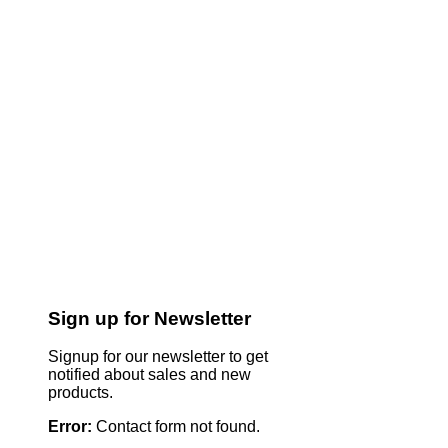
Sign up for Newsletter
Signup for our newsletter to get
notified about sales and new
products.
Error:
Contact form not found.