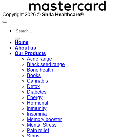
Copyright 2026 ©
Shifa Healthcare®️
Search
for:
Home
About us
Our Products
Acne range
Black seed range
Bone health
Books
Cannabis
Detox
Diabetes
Energy
Hormonal
Immunity
Insomnia
Memory booster
Mental Stress
Pain relief
Sinus