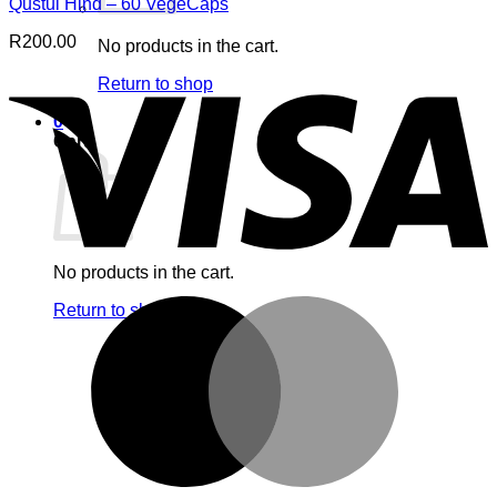
Qustul Hind – 60 VegeCaps
R
200.00
No products in the cart.
V
Return to shop
0
Cart
No products in the cart.
M
Return to shop