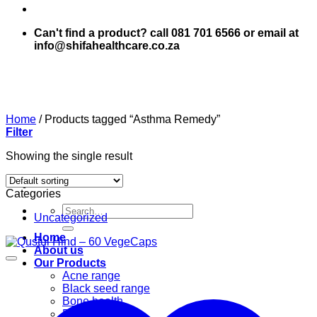
Can't find a product? call 081 701 6566 or email at
info@shifahealthcare.co.za
Home
/
Products tagged “Asthma Remedy”
Filter
Showing the single result
Categories
Search
Uncategorized
for:
Home
About us
Our Products
Acne range
Black seed range
Bone health
Books