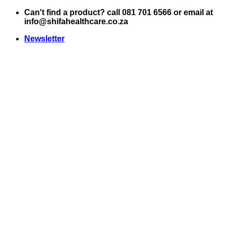
Skip
Can't find a product? call 081 701 6566 or email at
to
info@shifahealthcare.co.za
content
Newsletter