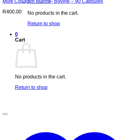
Multi Collagen Marine- Bovine – 90 Capsules
R
400.00
No products in the cart.
Return to shop
0
Cart
No products in the cart.
Return to shop