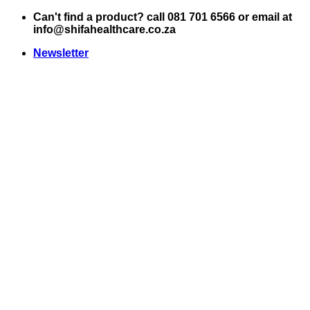
Skip
Can't find a product? call 081 701 6566 or email at
to
info@shifahealthcare.co.za
content
Newsletter