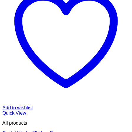
Add to wishlist
Quick View
All products