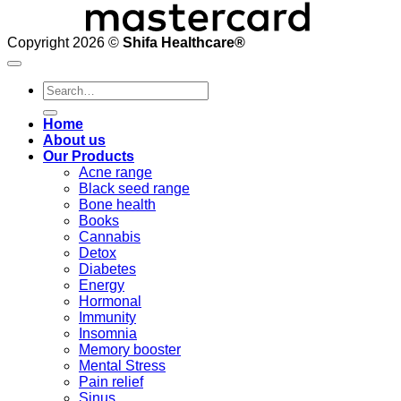
Copyright 2026 ©
Shifa Healthcare®️
Search
for:
Home
About us
Our Products
Acne range
Black seed range
Bone health
Books
Cannabis
Detox
Diabetes
Energy
Hormonal
Immunity
Insomnia
Memory booster
Mental Stress
Pain relief
Sinus