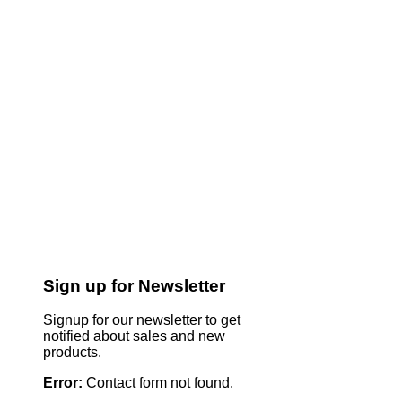
Sign up for Newsletter
Signup for our newsletter to get
notified about sales and new
products.
Error:
Contact form not found.