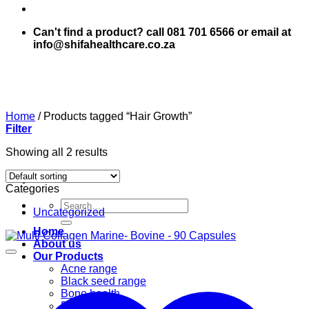
Can't find a product? call 081 701 6566 or email at
info@shifahealthcare.co.za
Home
/
Products tagged “Hair Growth”
Filter
Showing all 2 results
Categories
Search
Uncategorized
for:
Home
About us
Our Products
Acne range
Black seed range
Bone health
Books