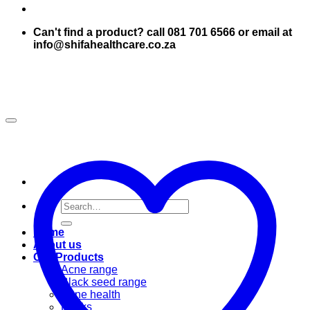
Can't find a product? call 081 701 6566 or email at
info@shifahealthcare.co.za
Search
for:
Home
About us
Our Products
Acne range
Black seed range
Bone health
Books