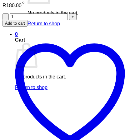
R
180.00
No products in the cart.
Nuhas
Coconut
Add to cart
Return to shop
+
Moringa
0
and
Cart
Black
seed
(60's)
quantity
No products in the cart.
Return to shop