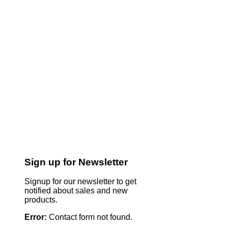
Sign up for Newsletter
Signup for our newsletter to get
notified about sales and new
products.
Error:
Contact form not found.