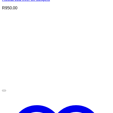
R
950.00