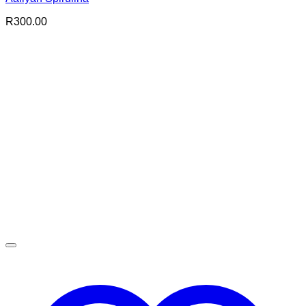
R
300.00