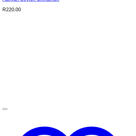
R
220.00