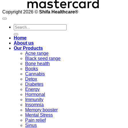
Copyright 2026 ©
Shifa Healthcare®️
Search
for:
Home
About us
Our Products
Acne range
Black seed range
Bone health
Books
Cannabis
Detox
Diabetes
Energy
Hormonal
Immunity
Insomnia
Memory booster
Mental Stress
Pain relief
Sinus