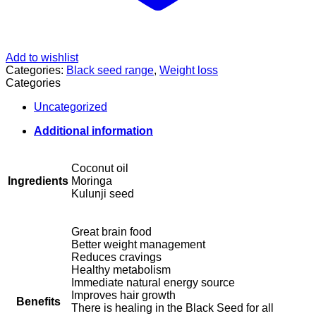
Add to wishlist
Categories:
Black seed range
,
Weight loss
Categories
Uncategorized
Additional information
Coconut oil
Ingredients
Moringa
Kulunji seed
Great brain food
Better weight management
Reduces cravings
Healthy metabolism
Immediate natural energy source
Improves hair growth
Benefits
There is healing in the Black Seed for all