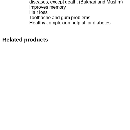
diseases, except death. (Bukhari and Muslim)
Improves memory
Hair loss
Toothache and gum problems
Healthy complexion helpful for diabetes
Related products