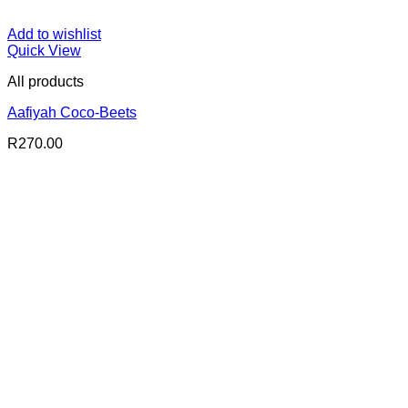
Add to wishlist
Quick View
All products
Aafiyah Coco-Beets
R
270.00