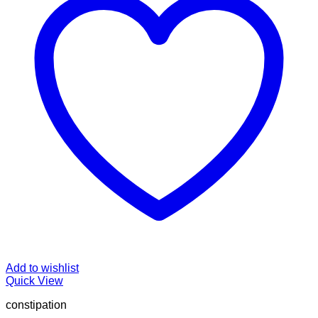
Add to wishlist
Quick View
constipation