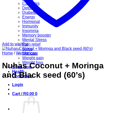
Cannabis
Detox
Diabetes
Energy
Hormonal
Immunity
Insomnia
Memory booster
Mental Stress
Add to wishlist
Pain relief
Sinus
Home
/
Weight loss
Skincare
Weight gain
Weight loss
Nuhas Coconut + Moringa
Shop now
Health
and Black seed (60’s)
Contact us
Login
Cart /
R
0.00
0