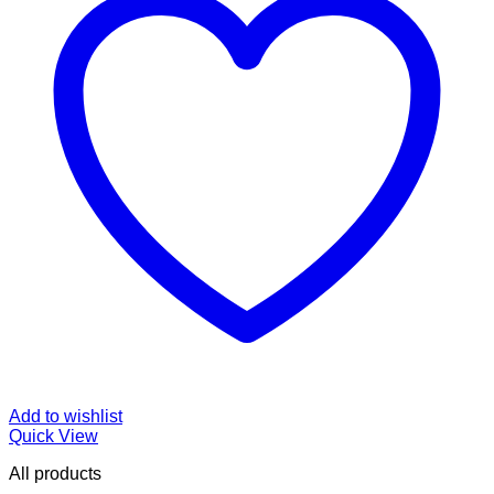
Add to wishlist
Quick View
All products