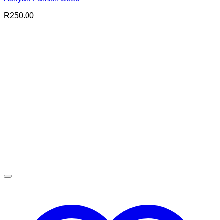
R
250.00