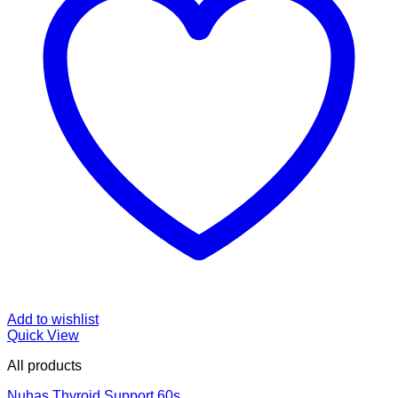
Add to wishlist
Quick View
All products
Nuhas Thyroid Support 60s