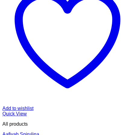
Add to wishlist
Quick View
All products
Aafiyah Spirulina