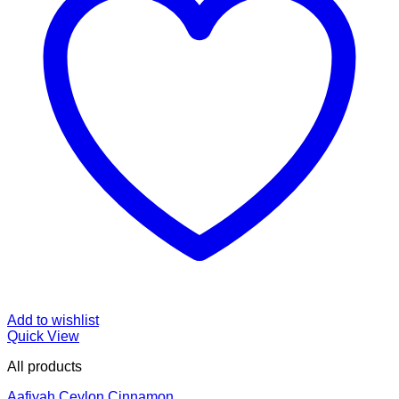
Add to wishlist
Quick View
All products
Aafiyah Ceylon Cinnamon