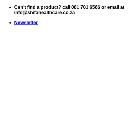
Skip
Can't find a product? call 081 701 6566 or email at
to
info@shifahealthcare.co.za
content
Newsletter