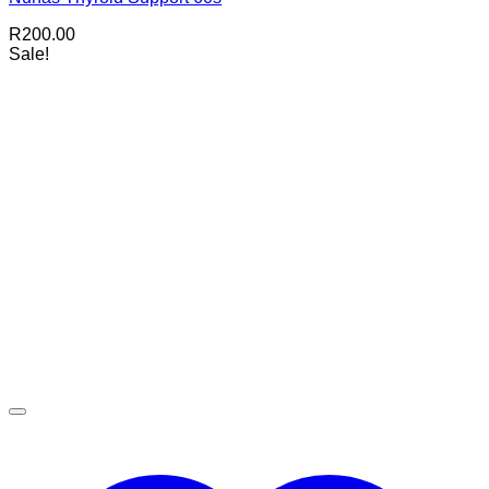
R
200.00
Sale!