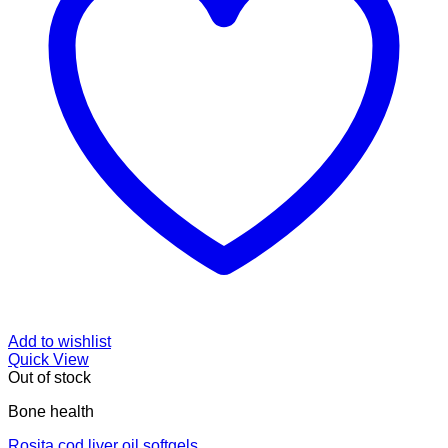
Add to wishlist
Quick View
Out of stock
Bone health
Rosita cod liver oil softgels