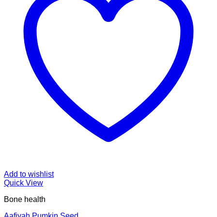
Add to wishlist
Quick View
Bone health
Aafiyah Pumkin Seed