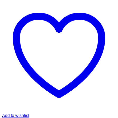
Add to wishlist