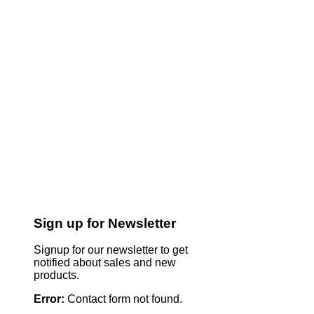
Sign up for Newsletter
Signup for our newsletter to get
notified about sales and new
products.
Error:
Contact form not found.