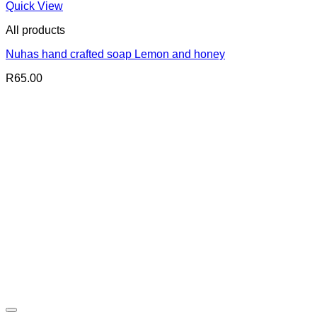
Quick View
All products
Nuhas hand crafted soap Lemon and honey
R
65.00