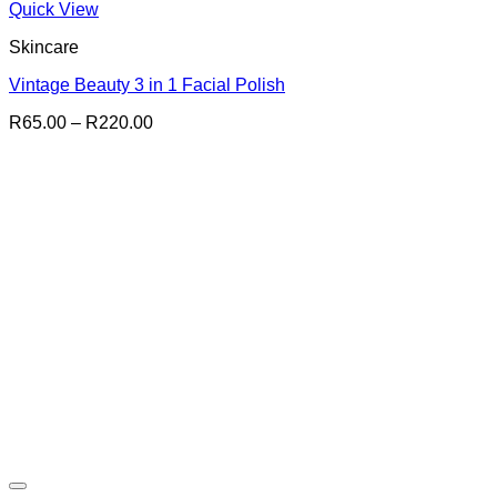
Quick View
Skincare
Vintage Beauty 3 in 1 Facial Polish
Price
R
65.00
–
R
220.00
range:
R65.00
through
R220.00