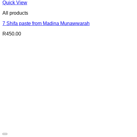
Quick View
All products
7 Shifa paste from Madina Munawwarah
R
450.00