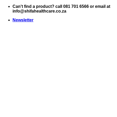
Skip
Can't find a product? call 081 701 6566 or email at
to
info@shifahealthcare.co.za
content
Newsletter