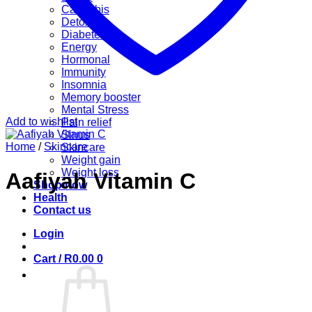
Cannabis
Detox
Diabetes
Energy
Hormonal
Immunity
Insomnia
Memory booster
Mental Stress
Add to wishlist
Pain relief
Sinus
Home
/
Skincare
Skincare
Weight gain
Weight loss
Aafiyah Vitamin C
Shop now
Health
Contact us
Login
Cart /
R
0.00
0