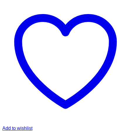
Add to wishlist