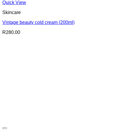
Quick View
Skincare
Vintage beauty cold cream (200ml)
R
280.00