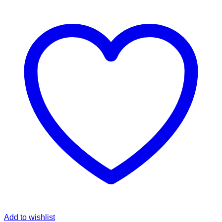
Add to wishlist