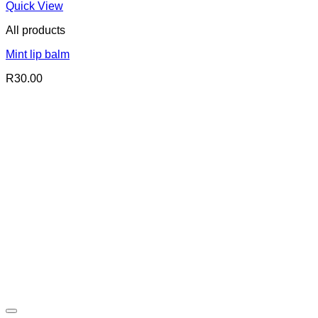
Quick View
All products
Mint lip balm
R
30.00