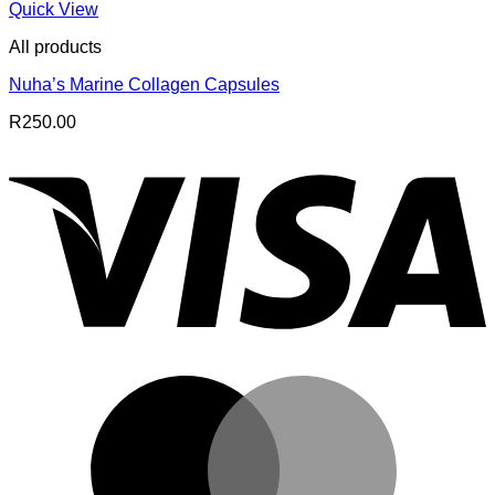
Quick View
All products
Nuha’s Marine Collagen Capsules
R
250.00
V
M