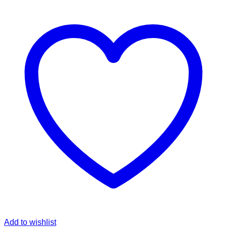
Add to wishlist