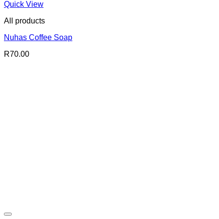
Quick View
All products
Nuhas Coffee Soap
R
70.00