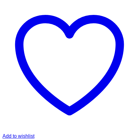
Add to wishlist