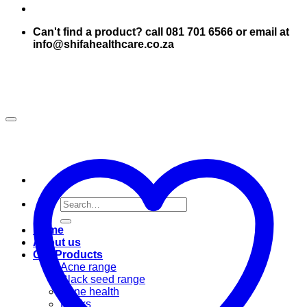
Can't find a product? call 081 701 6566 or email at
info@shifahealthcare.co.za
Search
for:
Home
About us
Our Products
Acne range
Black seed range
Bone health
Books