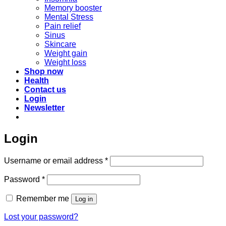
Memory booster
Mental Stress
Pain relief
Sinus
Skincare
Weight gain
Weight loss
Shop now
Health
Contact us
Login
Newsletter
Login
Required
Username or email address
*
Required
Password
*
Remember me
Log in
Lost your password?