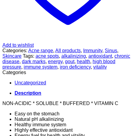
Add to wishlist
Categories:
Acne range
,
All products
,
Immunity
,
Sinus
,
Skincare
Tags:
acne spots
,
alkalinizing
,
antioxidant
,
chronic
disease
,
dark marks
,
energy
,
gout
,
health
,
high blood
pressure
,
immune system
,
iron deficiency
,
vitality
Categories
Uncategorized
Description
NON-ACIDIC * SOLUBLE * BUFFERED * VITAMIN C
Easy on the stomach
Natural pH alkalinizing
Healthy immune system
Highly effective antioxidant
Energy fuel for health and vitality