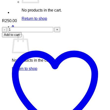
No products in the cart.
Return to shop
R
250.00
0
Aafiyah
Cart
Vitamin
Add to cart
C
quantity
No products in the cart.
Return to shop