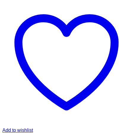
Add to wishlist