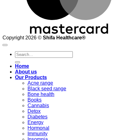
Copyright 2026 ©
Shifa Healthcare®️
Search
for:
Home
About us
Our Products
Acne range
Black seed range
Bone health
Books
Cannabis
Detox
Diabetes
Energy
Hormonal
Immunity
Insomnia