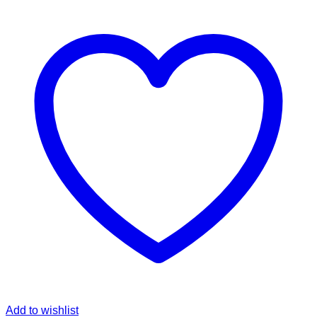
Add to wishlist