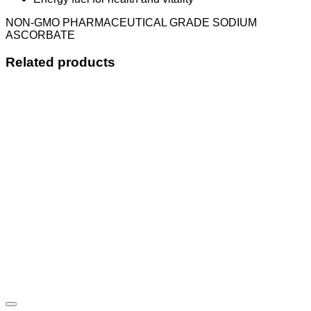
NON-GMO PHARMACEUTICAL GRADE SODIUM
ASCORBATE
Related products