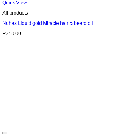
Quick View
All products
Nuhas Liquid gold Miracle hair & beard oil
R
250.00