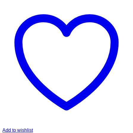
Add to wishlist