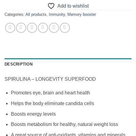
Add to wishlist
Categories:
All products
,
Immunity
,
Memory booster
DESCRIPTION
SPIRULINA – LONGEVITY SUPERFOOD
Promotes eye, brain and heart health
Helps the body eliminate candida cells
Boosts energy levels
Boosts metabolism for healthy, natural weight loss
A great source of anti-oxidants, vitamins and minerals