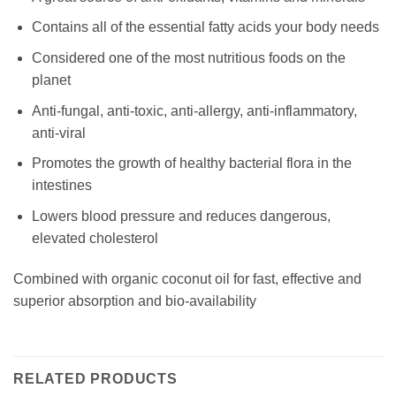
Contains all of the essential fatty acids your body needs
Considered one of the most nutritious foods on the
planet
Anti-fungal, anti-toxic, anti-allergy, anti-inflammatory,
anti-viral
Promotes the growth of healthy bacterial flora in the
intestines
Lowers blood pressure and reduces dangerous,
elevated cholesterol
Combined with organic coconut oil for fast, effective and
superior absorption and bio-availability
RELATED PRODUCTS