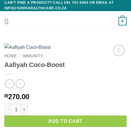
CAN'T FIND A PRODUCT? CALL 081 701 6566 OR EMAIL AT
Skip
INFO@SHIFAHEALTHCARE.CO.ZA
to
content
0
HOME
/
IMMUNITY
Add to
Aafiyah Coco-Boost
wishlist
270.00
R
Aafiyah Coco-Boost quantity
ADD TO CART