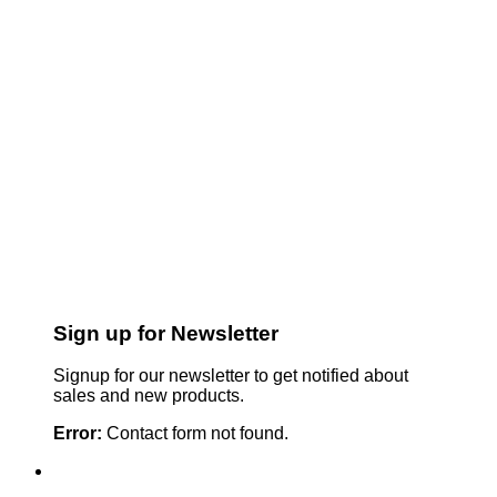
Sign up for Newsletter
Signup for our newsletter to get notified about
sales and new products.
Error:
Contact form not found.