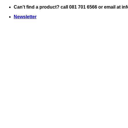
Skip
Can't find a product? call 081 701 6566 or email at i
to
Newsletter
content