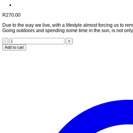
R
270.00
Due to the way we live, with a lifestyle almost forcing us to r
Going outdoors and spending some time in the sun, is not only 
Vitamin
D3
Add to cart
quantity