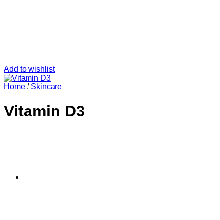
Add to wishlist
Home
/
Skincare
Vitamin D3