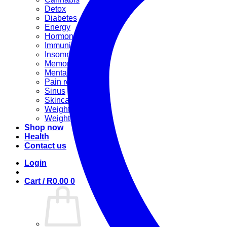
Detox
Diabetes
Energy
Hormonal
Immunity
Insomnia
Memory booster
Mental Stress
Pain relief
Sinus
Skincare
Weight gain
Weight loss
Shop now
Health
Contact us
Login
Cart /
R
0.00
0