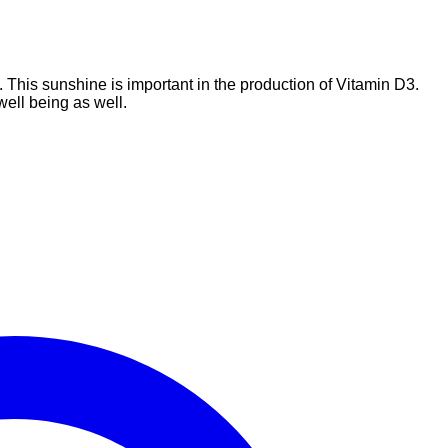
. This sunshine is important in the production of Vitamin D3.
well being as well.