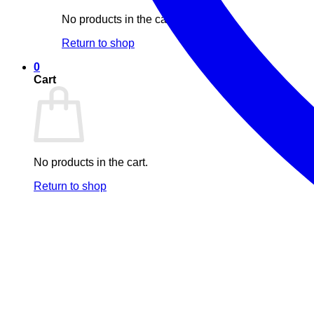
No products in the cart.
Return to shop
0
Cart
No products in the cart.
Return to shop