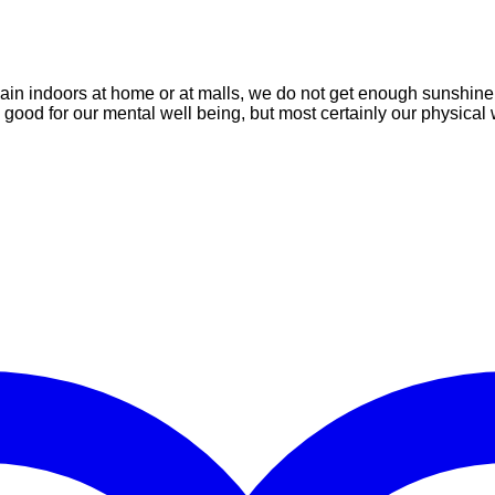
emain indoors at home or at malls, we do not get enough sunshine
good for our mental well being, but most certainly our physical 