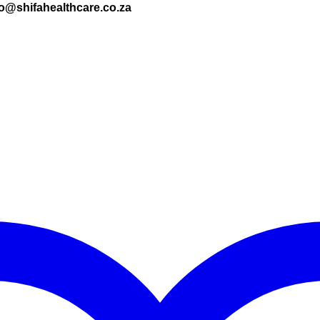
nfo@shifahealthcare.co.za