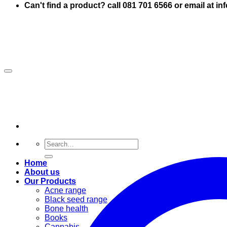
Can't find a product? call 081 701 6566 or email at i
Search
for:
Home
About us
Our Products
Acne range
Black seed range
Bone health
Books
Cannabis