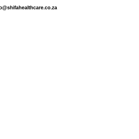
nfo@shifahealthcare.co.za