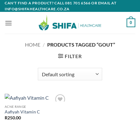
Skip
CAN'T FIND A PRODUCT? CALL 081 701 6566 OR EMAIL AT
INFO@SHIFAHEALTHCARE.CO.ZA
to
content
0
HOME
/
PRODUCTS TAGGED “GOUT”
FILTER
ACNE RANGE
Add to
Aafiyah Vitamin C
wishlist
R
250.00