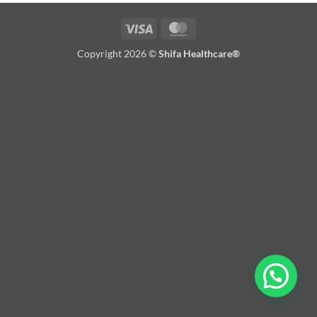
Visa
MasterCard
Copyright 2026 ©
Shifa Healthcare®️