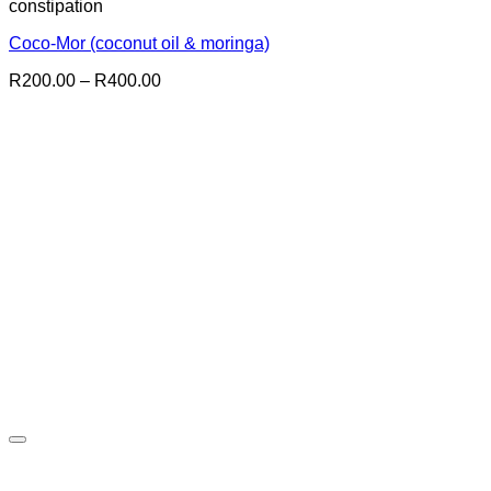
constipation
Coco-Mor (coconut oil & moringa)
Price
R
200.00
–
R
400.00
range:
R200.00
through
R400.00