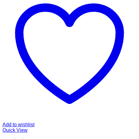
Add to wishlist
Quick View