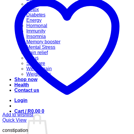
Cannabis
Detox
Diabetes
Energy
Hormonal
Immunity
Insomnia
Memory booster
Mental Stress
Pain relief
Sinus
Skincare
Weight gain
Weight loss
Shop now
Health
Contact us
Login
Cart /
R
0.00
0
Add to wishlist
Quick View
constipation