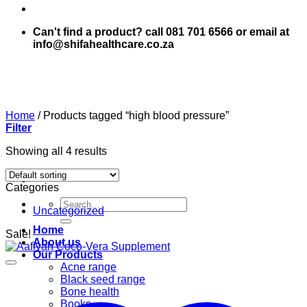
Can't find a product? call 081 701 6566 or email at
info@shifahealthcare.co.za
Home
/
Products tagged “high blood pressure”
Filter
Showing all 4 results
Categories
Search
Uncategorized
for:
Home
Sale!
About us
Our Products
Acne range
Black seed range
Bone health
Books