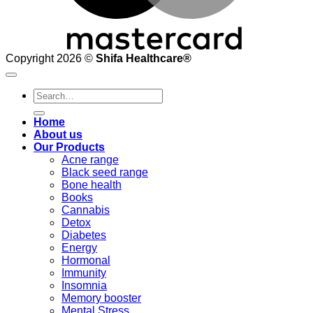
Copyright 2026 ©
Shifa Healthcare®️
Search
for:
Home
About us
Our Products
Acne range
Black seed range
Bone health
Books
Cannabis
Detox
Diabetes
Energy
Hormonal
Immunity
Insomnia
Memory booster
Mental Stress