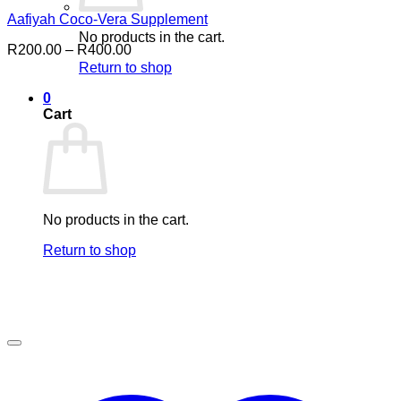
Aafiyah Coco-Vera Supplement
No products in the cart.
Price
R
200.00
–
R
400.00
range:
Return to shop
R200.00
through
0
R400.00
Cart
No products in the cart.
Return to shop