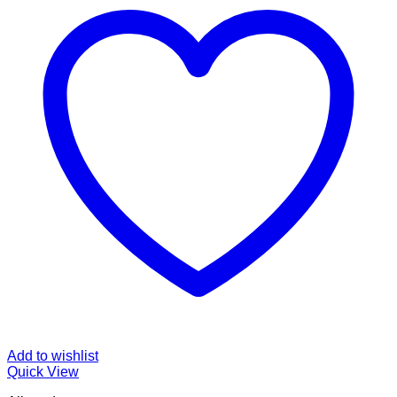
Add to wishlist
Quick View