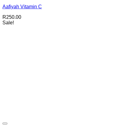
Aafiyah Vitamin C
R
250.00
Sale!