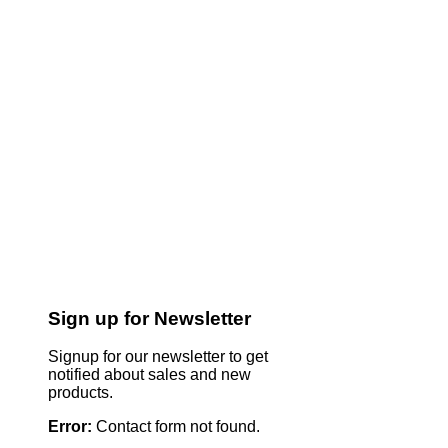
Sign up for Newsletter
Signup for our newsletter to get
notified about sales and new
products.
Error:
Contact form not found.