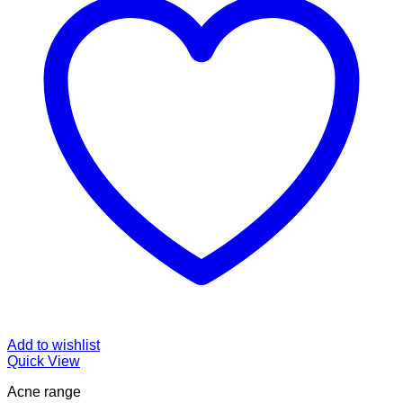
Add to wishlist
Quick View
Acne range