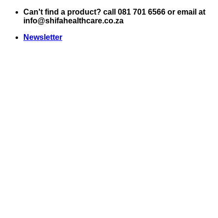
Skip
Can't find a product? call 081 701 6566 or email at
to
info@shifahealthcare.co.za
content
Newsletter