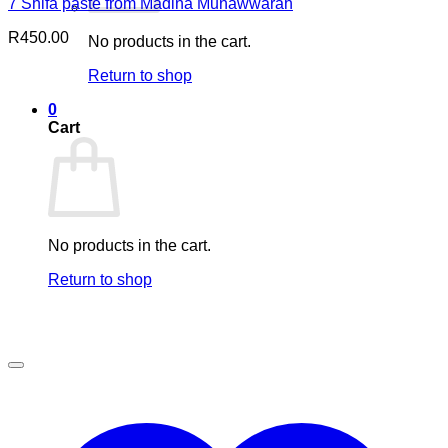
7 Shifa paste from Madina Munawwarah
R
450.00
No products in the cart.
Return to shop
0
Cart
No products in the cart.
Return to shop