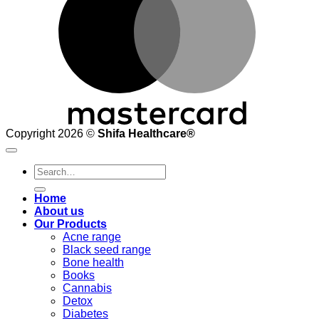
Copyright 2026 ©
Shifa Healthcare®️
Search
for:
Home
About us
Our Products
Acne range
Black seed range
Bone health
Books
Cannabis
Detox
Diabetes