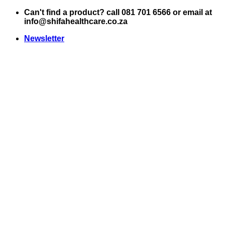
Skip
Can't find a product? call 081 701 6566 or email at
to
info@shifahealthcare.co.za
content
Newsletter