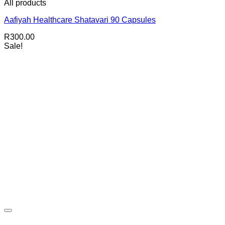
All products
Aafiyah Healthcare Shatavari 90 Capsules
R
300.00
Sale!