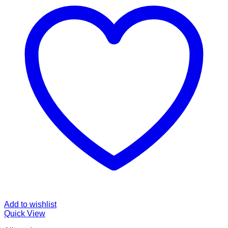
Add to wishlist
Quick View