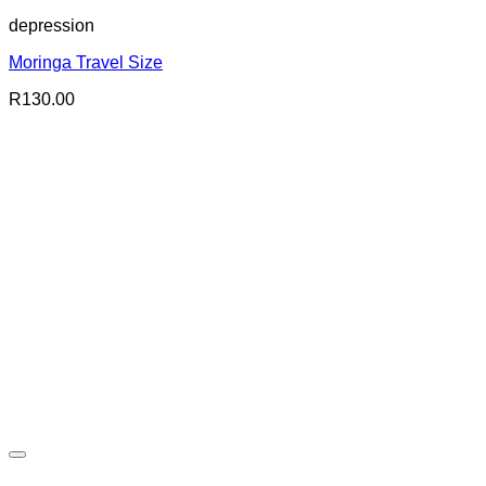
depression
Moringa Travel Size
R
130.00