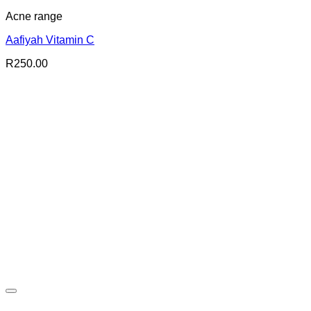
Acne range
Aafiyah Vitamin C
R
250.00