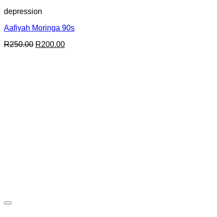
depression
Aafiyah Moringa 90s
Original
Current
R
250.00
R
200.00
price
price
was:
is:
R250.00.
R200.00.