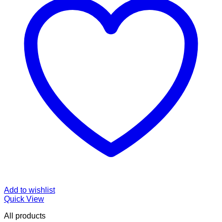
Add to wishlist
Quick View
All products