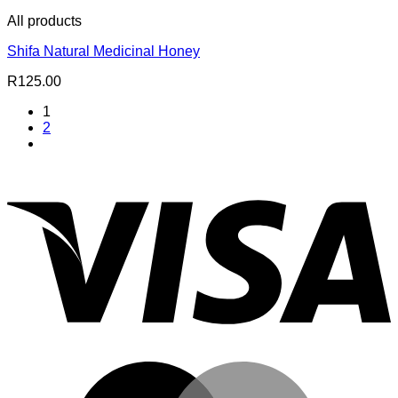
All products
Shifa Natural Medicinal Honey
R
125.00
1
2
V
M