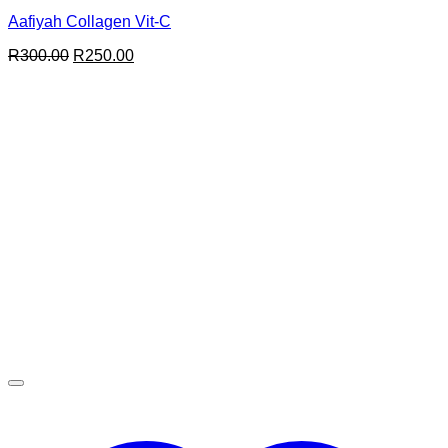
Aafiyah Collagen Vit-C
Original
Current
R
300.00
R
250.00
price
price
was:
is:
R300.00.
R250.00.