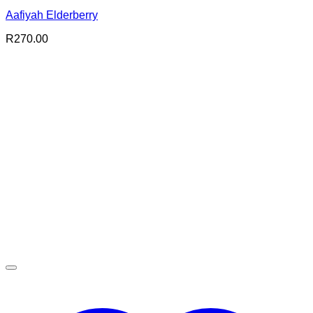
Aafiyah Elderberry
R
270.00