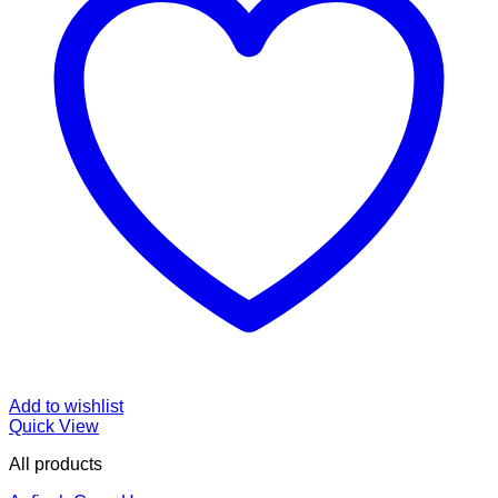
Add to wishlist
Quick View
All products