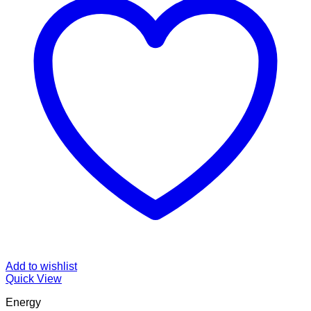
Add to wishlist
Quick View
Energy