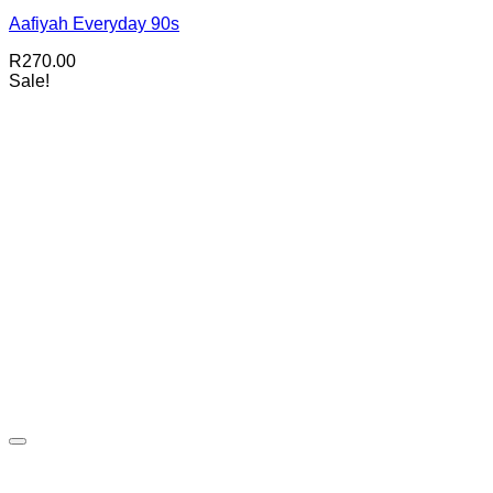
Aafiyah Everyday 90s
R
270.00
Sale!