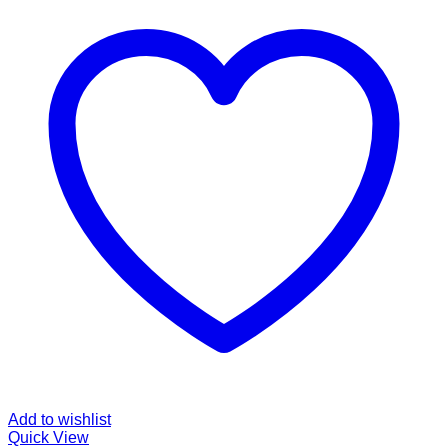
Add to wishlist
Quick View