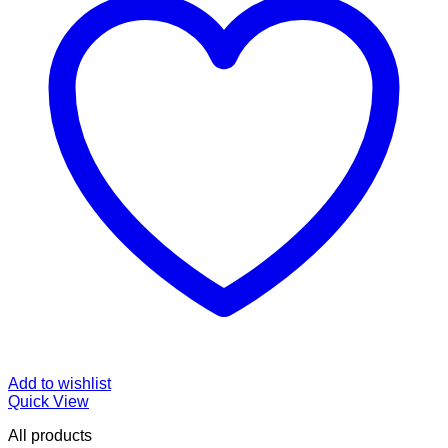
Add to wishlist
Quick View
All products