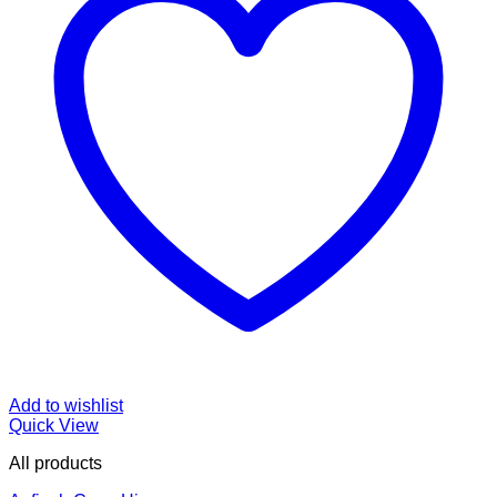
Add to wishlist
Quick View
All products