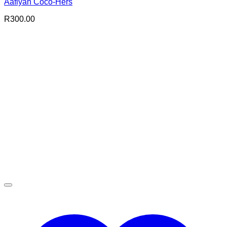
Aafiyah Coco-Hers
R
300.00