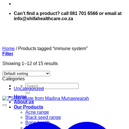
Can't find a product? call 081 701 6566 or email at
info@shifahealthcare.co.za
Home
/
Products tagged “immune system”
Filter
Showing 1–12 of 15 results
Categories
Search
Uncategorized
for:
Home
About us
Our Products
Acne range
Black seed range
Bone health
Books