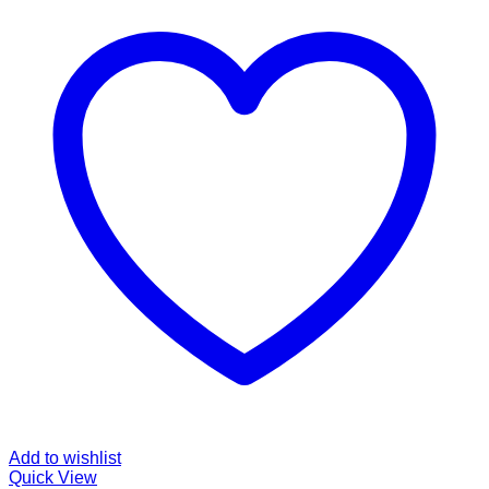
Add to wishlist
Quick View