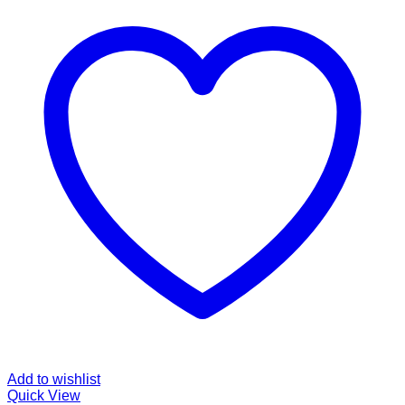
Add to wishlist
Quick View