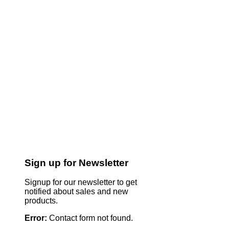
Sign up for Newsletter
Signup for our newsletter to get
notified about sales and new
products.
Error:
Contact form not found.