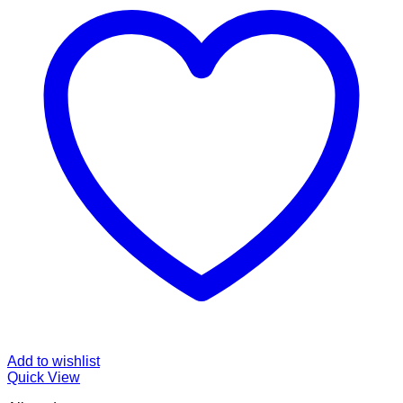
Add to wishlist
Quick View