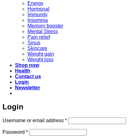
Energy
Hormonal
Immunity
Insomnia
Memory booster
Mental Stress
Pain relief
Sinus
Skincare
Weight gain
Weight loss
Shop now
Health
Contact us
Login
Newsletter
Login
Required
Username or email address
*
Required
Password
*