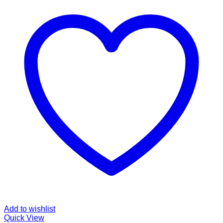
Add to wishlist
Quick View