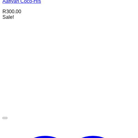
Aafiyah Coco-His
R
300.00
Sale!