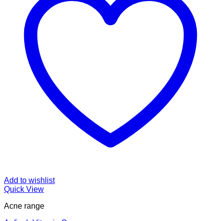
Add to wishlist
Quick View
Acne range