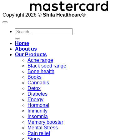
Copyright 2026 ©
Shifa Healthcare®️
Search
for:
Home
About us
Our Products
Acne range
Black seed range
Bone health
Books
Cannabis
Detox
Diabetes
Energy
Hormonal
Immunity
Insomnia
Memory booster
Mental Stress
Pain relief
Sinus