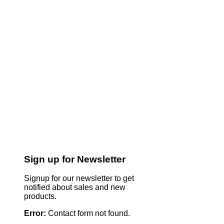
Sign up for Newsletter
Signup for our newsletter to get
notified about sales and new
products.
Error:
Contact form not found.