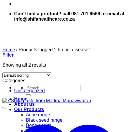
Can't find a product? call 081 701 6566 or email at
info@shifahealthcare.co.za
Home
/
Products tagged “chronic disease”
Filter
Showing all 2 results
Categories
Search
Uncategorized
for:
Home
About us
Our Products
Acne range
Black seed range
Bone health
Books