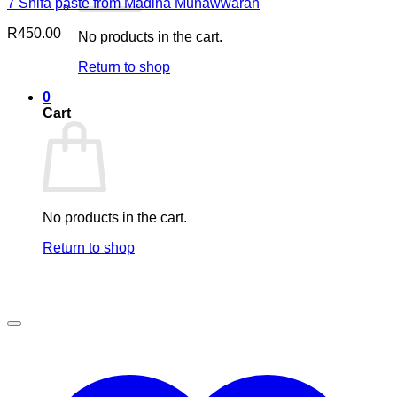
7 Shifa paste from Madina Munawwarah
R
450.00
No products in the cart.
Return to shop
0
Cart
No products in the cart.
Return to shop