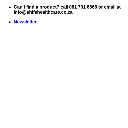
Skip
Can't find a product? call 081 701 6566 or email at
to
info@shifahealthcare.co.za
content
Newsletter