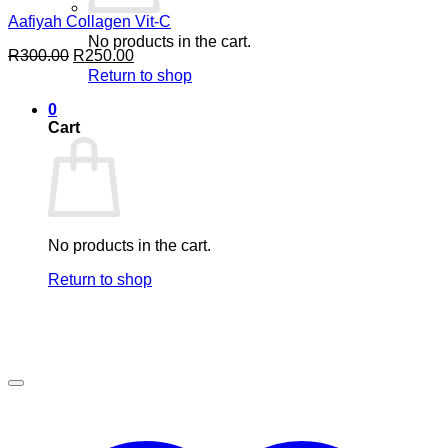
Aafiyah Collagen Vit-C
No products in the cart.
Original
Current
R
300.00
R
250.00
price
price
Return to shop
was:
is:
R300.00.
R250.00.
0
Cart
No products in the cart.
Return to shop