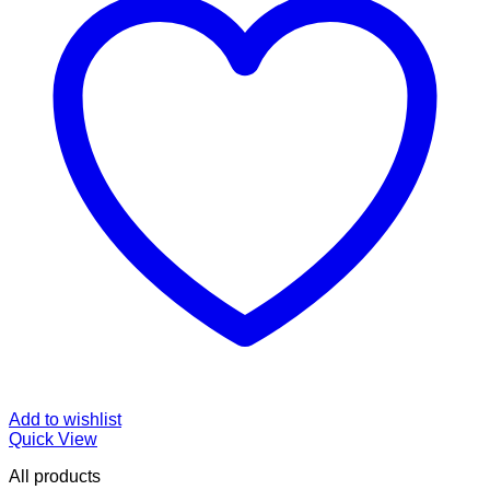
Add to wishlist
Quick View
All products