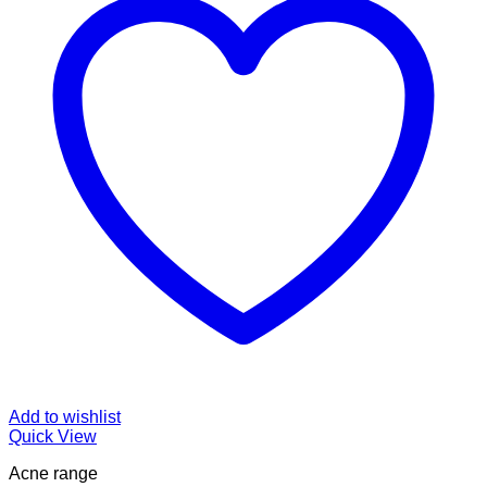
Add to wishlist
Quick View
Acne range