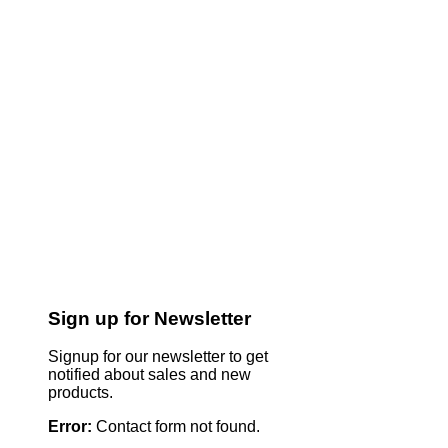
Sign up for Newsletter
Signup for our newsletter to get
notified about sales and new
products.
Error:
Contact form not found.