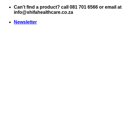
Skip
Can't find a product? call 081 701 6566 or email at
to
info@shifahealthcare.co.za
content
Newsletter