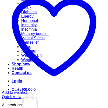
Cannabis
Detox
Diabetes
Energy
Hormonal
Immunity
Insomnia
Memory booster
Mental Stress
Pain relief
Sinus
Skincare
Weight gain
Weight loss
Shop now
Health
Contact us
Login
Cart /
R
0.00
0
Add to wishlist
Quick View
All products