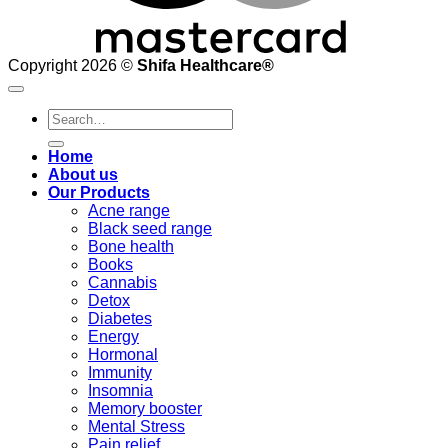
Copyright 2026 ©
Shifa Healthcare®️
Search
for:
Home
About us
Our Products
Acne range
Black seed range
Bone health
Books
Cannabis
Detox
Diabetes
Energy
Hormonal
Immunity
Insomnia
Memory booster
Mental Stress
Pain relief