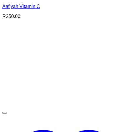
Aafiyah Vitamin C
R
250.00