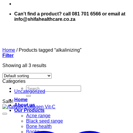
Can't find a product? call 081 701 6566 or email at
info@shifahealthcare.co.za
Home
/
Products tagged “alkalinizing”
Filter
Showing all 3 results
Categories
Search
Uncategorized
for:
Home
Sale!
About us
Our Products
Acne range
Black seed range
Bone health
Books