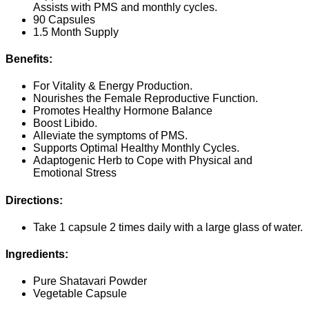
Assists with PMS and monthly cycles.
90 Capsules
1.5 Month Supply
Benefits:
For Vitality & Energy Production.
Nourishes the Female Reproductive Function.
Promotes Healthy Hormone Balance
Boost Libido.
Alleviate the symptoms of PMS.
Supports Optimal Healthy Monthly Cycles.
Adaptogenic Herb to Cope with Physical and
Emotional Stress
Directions:
Take 1 capsule 2 times daily with a large glass of water.
Ingredients:
Pure Shatavari Powder
Vegetable Capsule