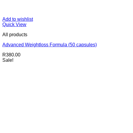
Add to wishlist
Quick View
All products
Advanced Weightloss Formula (50 capsules)
R
380.00
Sale!