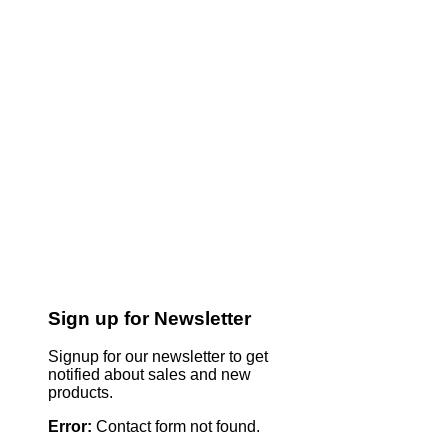
Sign up for Newsletter
Signup for our newsletter to get
notified about sales and new
products.
Error:
Contact form not found.