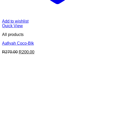
Add to wishlist
Quick View
All products
Aafiyah Coco-Blk
Original
Current
R
270.00
R
200.00
price
price
was:
is:
R270.00.
R200.00.