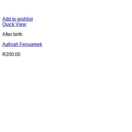
Add to wishlist
Quick View
After birth
Aafiyah Fenugreek
R
200.00