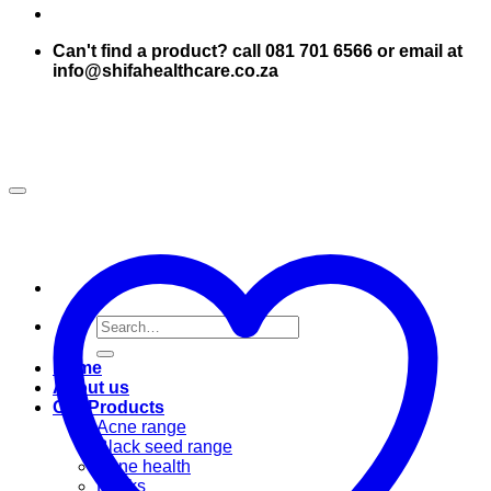
Can't find a product? call 081 701 6566 or email at
info@shifahealthcare.co.za
Search
for:
Home
About us
Our Products
Acne range
Black seed range
Bone health
Books