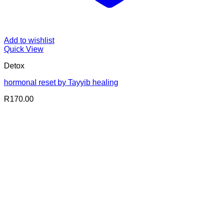
Add to wishlist
Quick View
Detox
hormonal reset by Tayyib healing
R
170.00