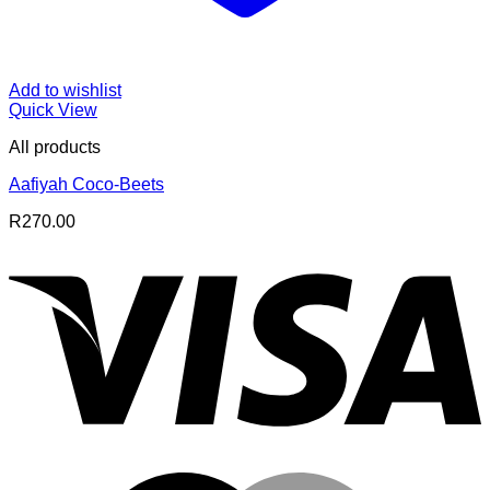
Add to wishlist
Quick View
All products
Aafiyah Coco-Beets
R
270.00
V
M