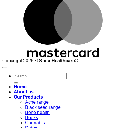
Copyright 2026 ©
Shifa Healthcare®️
Search
for:
Home
About us
Our Products
Acne range
Black seed range
Bone health
Books
Cannabis
Detox