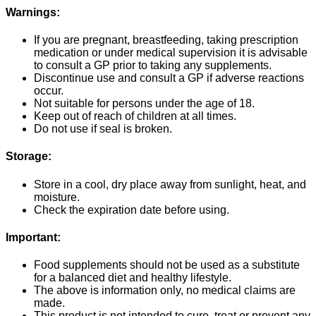
Warnings:
If you are pregnant, breastfeeding, taking prescription
medication or under medical supervision it is advisable
to consult a GP prior to taking any supplements.
Discontinue use and consult a GP if adverse reactions
occur.
Not suitable for persons under the age of 18.
Keep out of reach of children at all times.
Do not use if seal is broken.
Storage:
Store in a cool, dry place away from sunlight, heat, and
moisture.
Check the expiration date before using.
Important:
Food supplements should not be used as a substitute
for a balanced diet and healthy lifestyle.
The above is information only, no medical claims are
made.
This product is not intended to cure, treat or prevent any