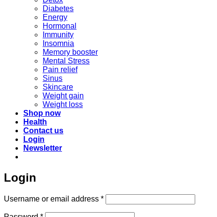
Diabetes
Energy
Hormonal
Immunity
Insomnia
Memory booster
Mental Stress
Pain relief
Sinus
Skincare
Weight gain
Weight loss
Shop now
Health
Contact us
Login
Newsletter
Login
Required
Username or email address
*
Required
Password
*