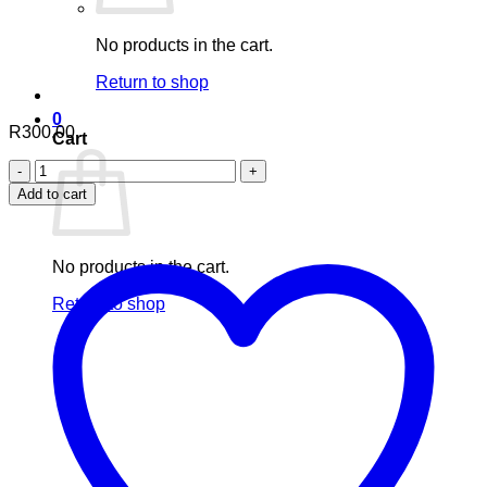
No products in the cart.
Return to shop
0
R
300.00
Cart
Aafiyah
Healthcare
Add to cart
Shatavari
90
Capsules
quantity
No products in the cart.
Return to shop