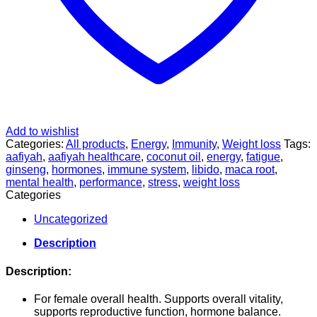
Add to wishlist
Categories:
All products
,
Energy
,
Immunity
,
Weight loss
Tags:
aafiyah
,
aafiyah healthcare
,
coconut oil
,
energy
,
fatigue
,
ginseng
,
hormones
,
immune system
,
libido
,
maca root
,
mental health
,
performance
,
stress
,
weight loss
Categories
Uncategorized
Description
Description:
For female overall health. Supports overall vitality,
supports reproductive function, hormone balance.