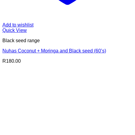
Add to wishlist
Quick View
Black seed range
Nuhas Coconut + Moringa and Black seed (60’s)
R
180.00