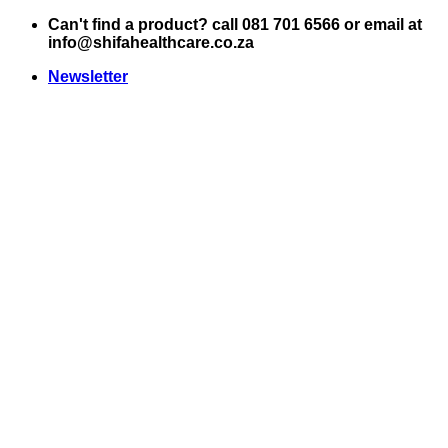
Skip
Can't find a product? call 081 701 6566 or email at
to
info@shifahealthcare.co.za
content
Newsletter