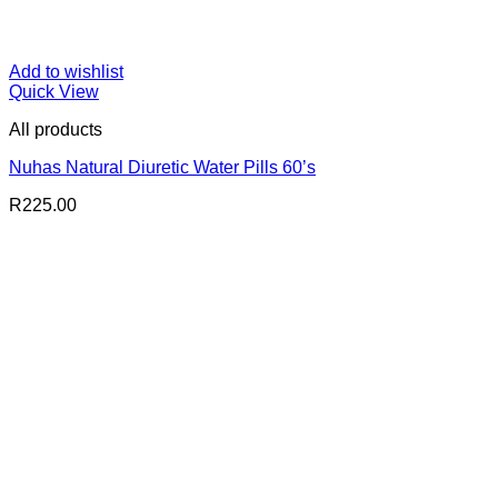
Add to wishlist
Quick View
All products
Nuhas Natural Diuretic Water Pills 60’s
R
225.00