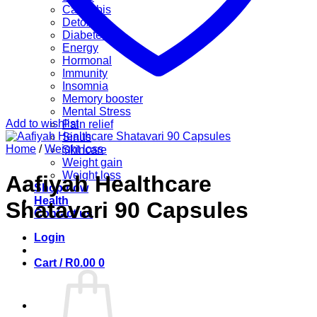
Cannabis
Detox
Diabetes
Energy
Hormonal
Immunity
Insomnia
Memory booster
Mental Stress
Add to wishlist
Pain relief
Sinus
Home
/
Weight loss
Skincare
Weight gain
Weight loss
Aafiyah Healthcare
Shop now
Health
Shatavari 90 Capsules
Contact us
Login
Cart /
R
0.00
0