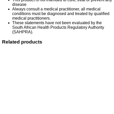
disease
Always consult a medical practitioner, all medical
conditions must be diagnosed and treated by qualified
medical practitioners.
These statements have not been evaluated by the
South African Health Products Regulatory Authority
(SAHPRA).
Related products