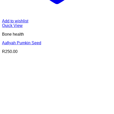
Add to wishlist
Quick View
Bone health
Aafiyah Pumkin Seed
R
250.00