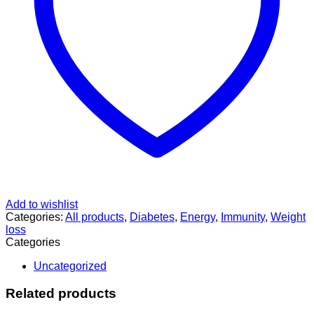
Add to wishlist
Categories:
All products
,
Diabetes
,
Energy
,
Immunity
,
Weight
loss
Categories
Uncategorized
Related products