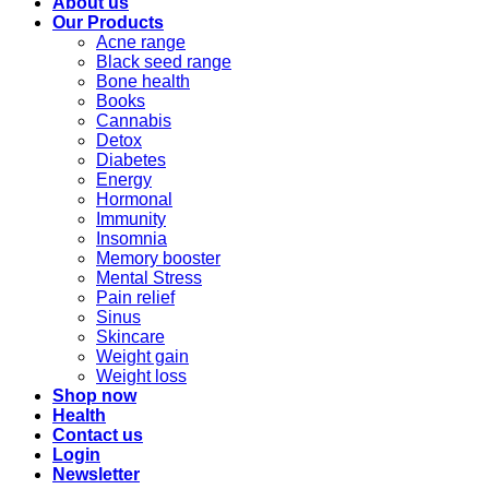
About us
Our Products
Acne range
Black seed range
Bone health
Books
Cannabis
Detox
Diabetes
Energy
Hormonal
Immunity
Insomnia
Memory booster
Mental Stress
Pain relief
Sinus
Skincare
Weight gain
Weight loss
Shop now
Health
Contact us
Login
Newsletter