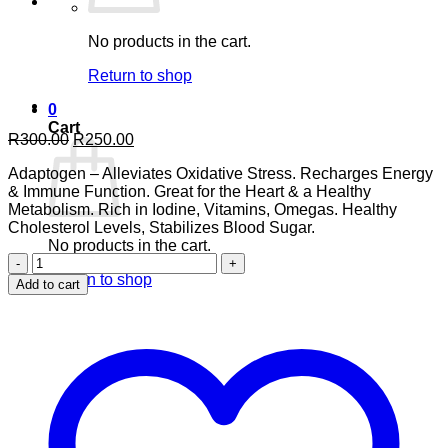
No products in the cart.
Return to shop
0
Cart
Original
Current
R
300.00
R
250.00
price
price
Adaptogen – Alleviates Oxidative Stress. Recharges Energy
was:
is:
& Immune Function. Great for the Heart & a Healthy
R300.00.
R250.00.
Metabolism. Rich in Iodine, Vitamins, Omegas. Healthy
Cholesterol Levels, Stabilizes Blood Sugar.
No products in the cart.
Atlantic
Ocean
Return to shop
Add to cart
Irish
Sea
Moss
90’s
quantity