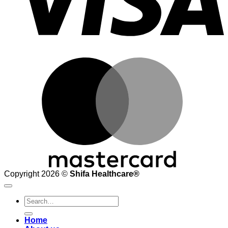
M
Copyright 2026 ©
Shifa Healthcare®️
Search
for:
Home