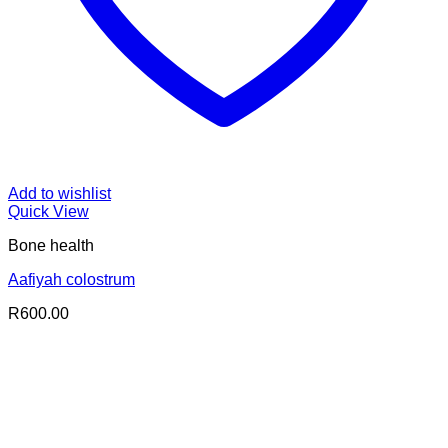
Add to wishlist
Quick View
Bone health
Aafiyah colostrum
R
600.00