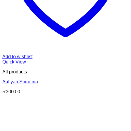
Add to wishlist
Quick View
All products
Aafiyah Spirulina
R
300.00