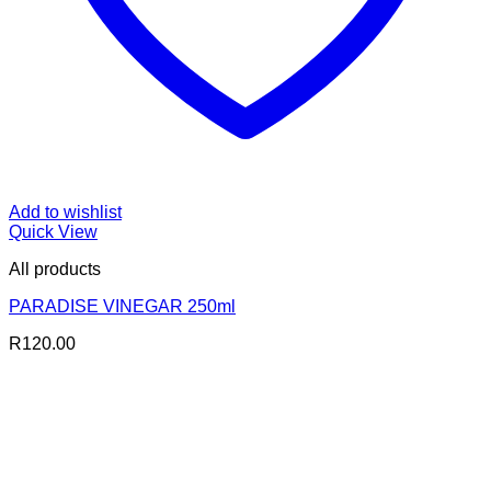
Add to wishlist
Quick View
All products
PARADISE VINEGAR 250ml
R
120.00