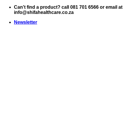
Skip
Can't find a product? call 081 701 6566 or email at
to
info@shifahealthcare.co.za
content
Newsletter