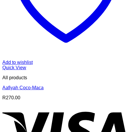
Add to wishlist
Quick View
All products
Aafiyah Coco-Maca
R
270.00
V