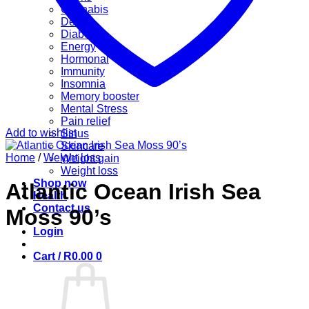
Cannabis
Detox
Diabetes
Energy
Hormonal
Immunity
Insomnia
Memory booster
Mental Stress
Pain relief
Add to wishlist
Sinus
Skincare
Home
/
Weight loss
Weight gain
Weight loss
Shop now
Atlantic Ocean Irish Sea
Health
Contact us
Moss 90’s
Login
Cart /
R
0.00
0