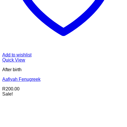
Add to wishlist
Quick View
After birth
Aafiyah Fenugreek
R
200.00
Sale!