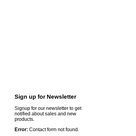
Sign up for Newsletter
Signup for our newsletter to get
notified about sales and new
products.
Error:
Contact form not found.