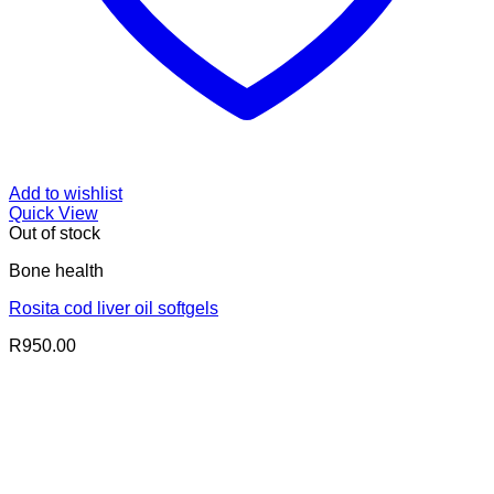
Add to wishlist
Quick View
Out of stock
Bone health
Rosita cod liver oil softgels
R
950.00