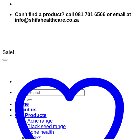
Can't find a product? call 081 701 6566 or email at
info@shifahealthcare.co.za
Sale!
Search
for:
Home
About us
Our Products
Acne range
Black seed range
Bone health
Books