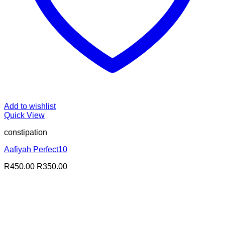
Add to wishlist
Quick View
constipation
Aafiyah Perfect10
Original
Current
R
450.00
R
350.00
price
price
was:
is:
R450.00.
R350.00.