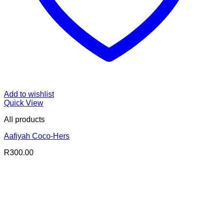
Add to wishlist
Quick View
All products
Aafiyah Coco-Hers
R
300.00