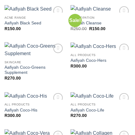
ACNE RANGE
CONSTIPATION
Sale!
Add to
Add to
Aafiyah Black Seed
Aafiyah Cleanse
wishlist
wishlist
Original
Current
R
150.00
R
250.00
R
150.00
price
price
was:
is:
R250.00.
R150.00.
ALL PRODUCTS
Add to
Add to
Aafiyah Coco-Hers
wishlist
wishlist
SKINCARE
R
300.00
Aafiyah Coco-Greens
Supplement
R
270.00
ALL PRODUCTS
ALL PRODUCTS
Add to
Add to
Aafiyah Coco-His
Aafiyah Coco-Life
wishlist
wishlist
R
300.00
R
270.00