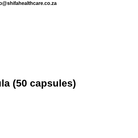
nfo@shifahealthcare.co.za
a (50 capsules)