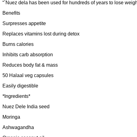
“`Nuez dela has been used for hundreds of years to lose weigh
Benefits
Surpresses appetite
Replaces vitamins lost during detox
Burns calories
Inhibits carb absorption
Reduces body fat & mass
50 Halaal veg capsules
Easily digestible
*Ingredients*
Nuez Dele India seed
Moringa
Ashwagandha