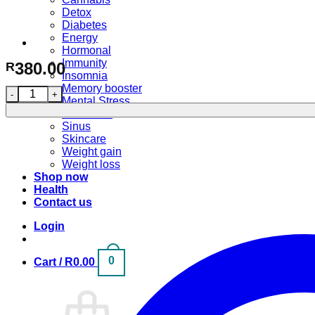
Detox
Diabetes
Energy
Hormonal
Immunity
380.00
R
Insomnia
Memory booster
Advanced Weightloss Formula (50 capsules) quantity
Mental Stress
Pain relief
Sinus
Skincare
Weight gain
Weight loss
Shop now
Health
Contact us
Login
0
Cart /
R
0.00