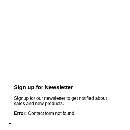
Sign up for Newsletter
Signup for our newsletter to get notified about
sales and new products.
Error:
Contact form not found.