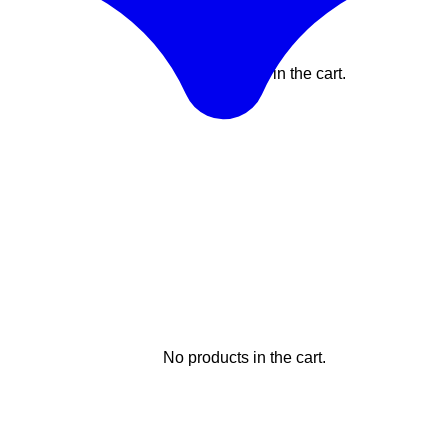
No products in the cart.
No products in the cart.