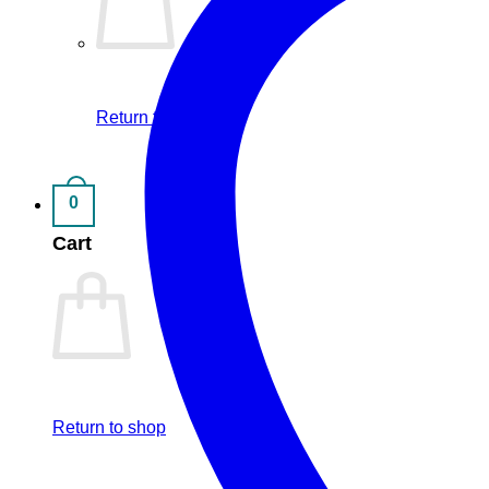
Return to shop
0
Cart
Return to shop