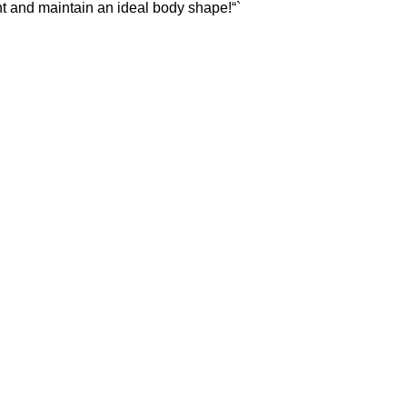
t and maintain an ideal body shape!“`