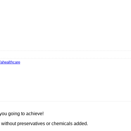
fahealthcare
you going to achieve!
 without preservatives or chemicals added.