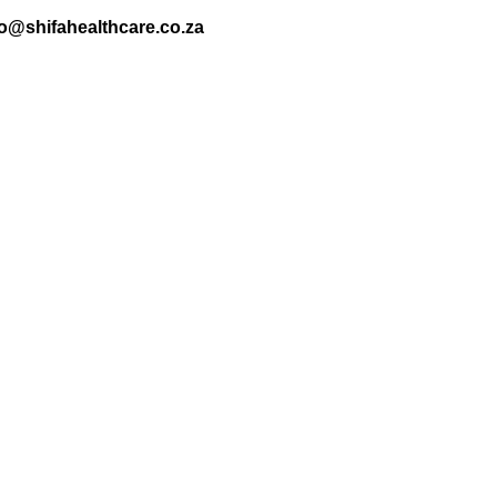
nfo@shifahealthcare.co.za