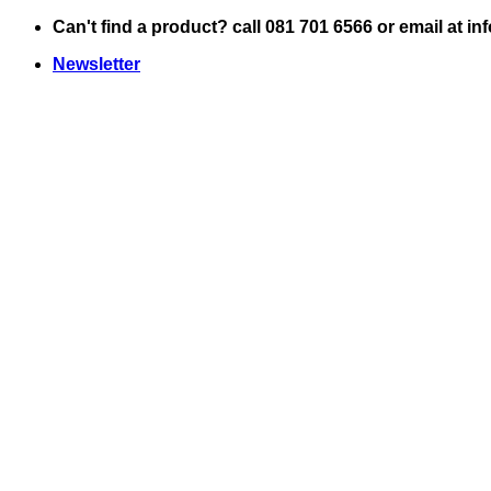
Skip
Can't find a product? call 081 701 6566 or email at i
to
Newsletter
content