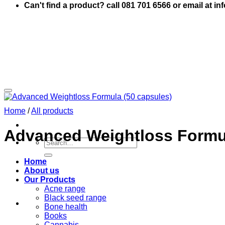
Can't find a product? call 081 701 6566 or email at i
Home
/
All products
Advanced Weightloss Formul
Search
for:
Home
About us
Our Products
Acne range
Black seed range
Bone health
Books
Cannabis