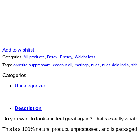
Add to wishlist
Categories:
All products
,
Detox
,
Energy
,
Weight loss
Tags:
appetite suppressant
,
coconut oil
,
moringa
,
nuez
,
nuez dela india
,
shi
Categories
Uncategorized
Description
Do you want to look and feel great again? That’s exactly what 
This is a 100% natural product, unprocessed, and is packaged