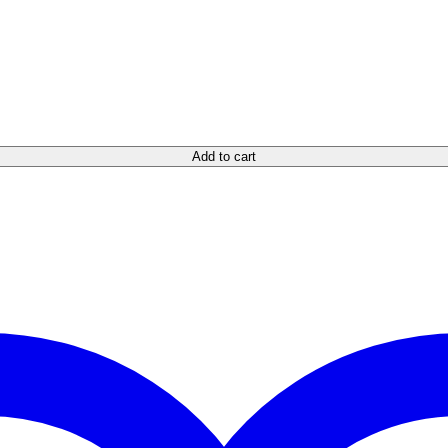
Add to cart