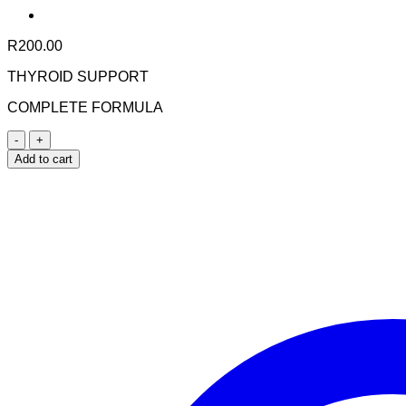
R
200.00
THYROID SUPPORT
COMPLETE FORMULA
Nuhas
Thyroid
Add to cart
Support
60s
quantity