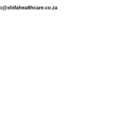
nfo@shifahealthcare.co.za