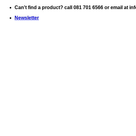
Skip
Can't find a product? call 081 701 6566 or email at i
to
Newsletter
content