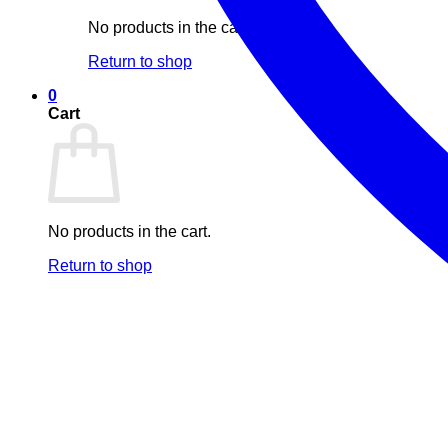
No products in the cart.
Return to shop
0
Cart
No products in the cart.
Return to shop