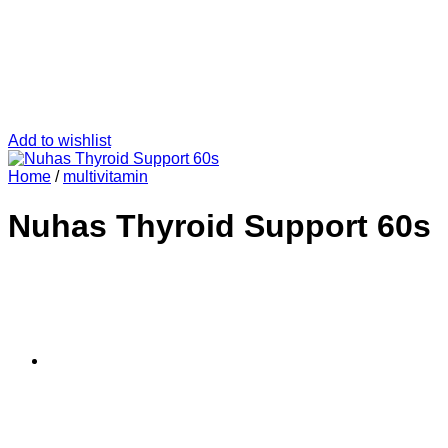
Add to wishlist
Home
/
multivitamin
Nuhas Thyroid Support 60s