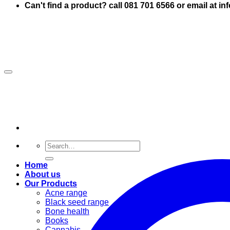
Can't find a product? call 081 701 6566 or email at i
Search
for:
Home
About us
Our Products
Acne range
Black seed range
Bone health
Books
Cannabis