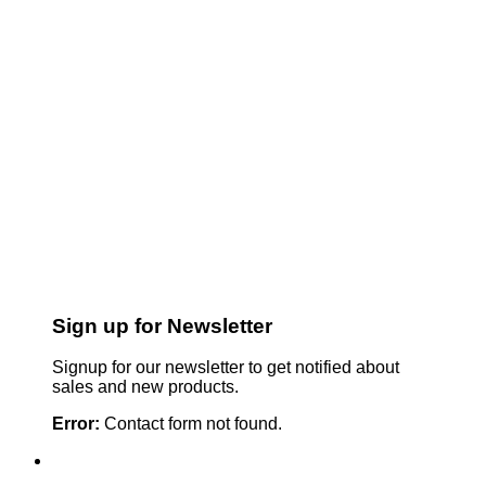
Sign up for Newsletter
Signup for our newsletter to get notified about
sales and new products.
Error:
Contact form not found.