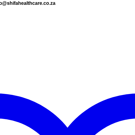
nfo@shifahealthcare.co.za