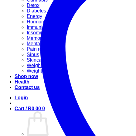
Detox
Diabetes
Energy
Hormonal
Immunity
Insomnia
Memory booster
Mental Stress
Pain relief
Sinus
Skincare
Weight gain
Weight loss
Shop now
Health
Contact us
Login
Cart /
R
0.00
0