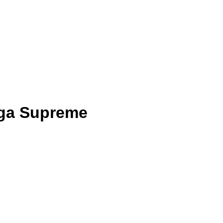
ga Supreme