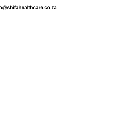
nfo@shifahealthcare.co.za