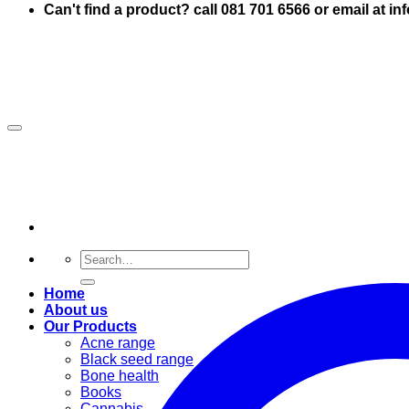
Can't find a product? call 081 701 6566 or email at i
Search
for:
Home
About us
Our Products
Acne range
Black seed range
Bone health
Books
Cannabis