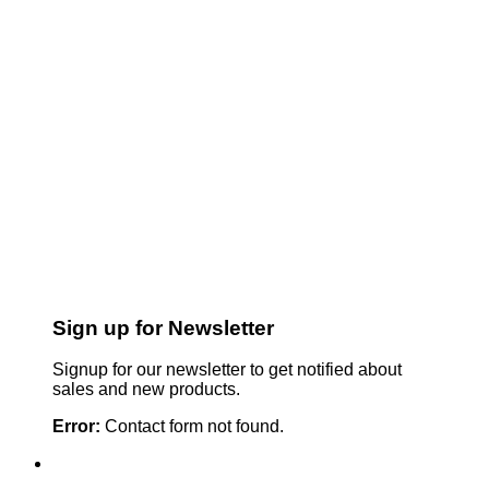
Sign up for Newsletter
Signup for our newsletter to get notified about
sales and new products.
Error:
Contact form not found.