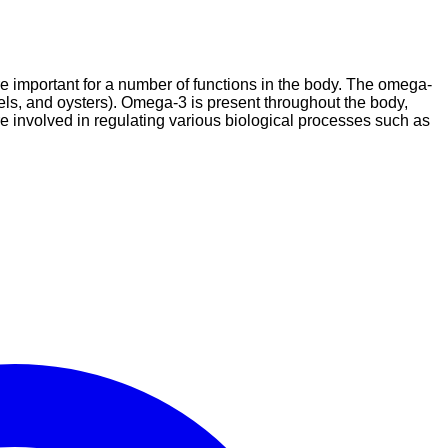
re important for a number of functions in the body. The omega-
ssels, and oysters). Omega-3 is present throughout the body,
e involved in regulating various biological processes such as