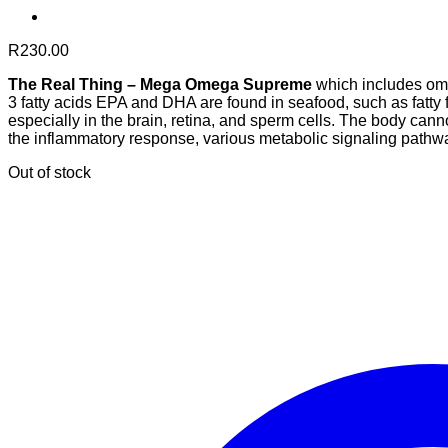
R
230.00
The Real Thing – Mega Omega Supreme
which includes ome
3 fatty acids EPA and DHA are found in seafood, such as fatty f
especially in the brain, retina, and sperm cells. The body ca
the inflammatory response, various metabolic signaling pathwa
Out of stock