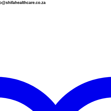
nfo@shifahealthcare.co.za