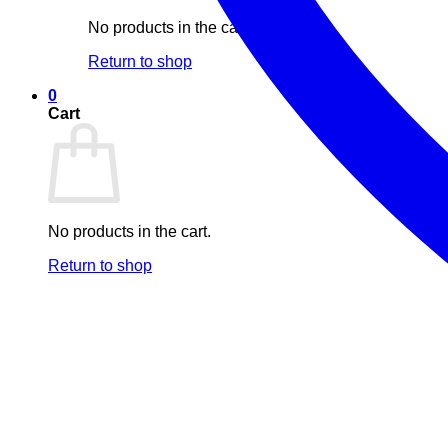
No products in the cart.
Return to shop
0
Cart
No products in the cart.
Return to shop