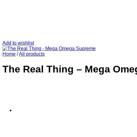
Add to wishlist
Home
/
All products
The Real Thing – Mega Ome