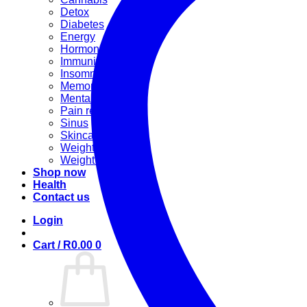
Detox
Diabetes
Energy
Hormonal
Immunity
Insomnia
Memory booster
Mental Stress
Pain relief
Sinus
Skincare
Weight gain
Weight loss
Shop now
Health
Contact us
Login
Cart /
R
0.00
0