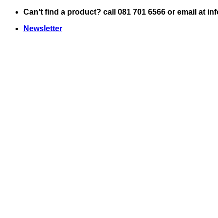
Skip
Can't find a product? call 081 701 6566 or email at i
to
Newsletter
content