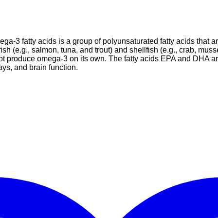
ga-3 fatty acids is a group of polyunsaturated fatty acids that a
ish (e.g., salmon, tuna, and trout) and shellfish (e.g., crab, mu
nnot produce omega-3 on its own. The fatty acids EPA and DHA ar
ys, and brain function.