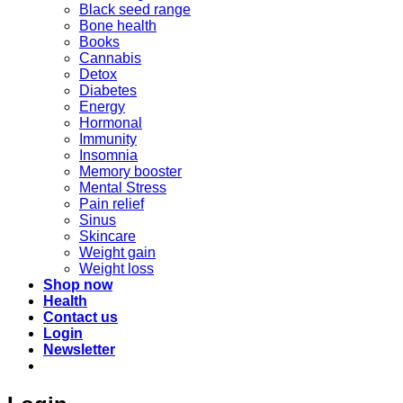
Black seed range
Bone health
Books
Cannabis
Detox
Diabetes
Energy
Hormonal
Immunity
Insomnia
Memory booster
Mental Stress
Pain relief
Sinus
Skincare
Weight gain
Weight loss
Shop now
Health
Contact us
Login
Newsletter