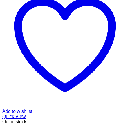
Add to wishlist
Quick View
Out of stock