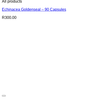
All products
Echinacea Goldenseal – 90 Capsules
R
300.00