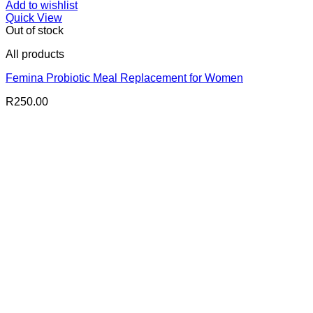
Add to wishlist
Quick View
Out of stock
All products
Femina Probiotic Meal Replacement for Women
R
250.00