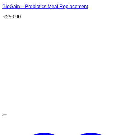
BioGain – Probiotics Meal Replacement
R
250.00