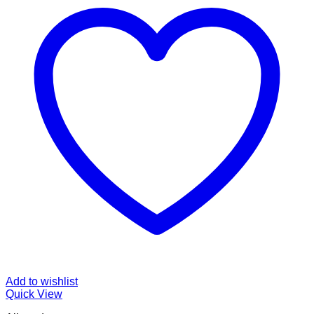
Add to wishlist
Quick View