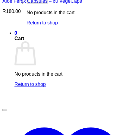
Aloe Ferox Capsules – 60 VegeCaps
R
180.00
No products in the cart.
Return to shop
0
Cart
No products in the cart.
Return to shop