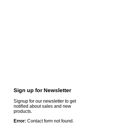
Sign up for Newsletter
Signup for our newsletter to get
notified about sales and new
products.
Error:
Contact form not found.