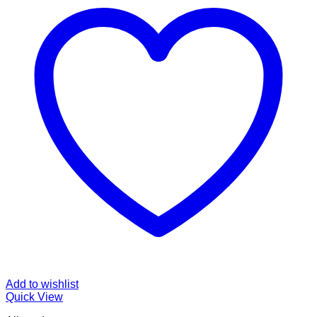
Add to wishlist
Quick View