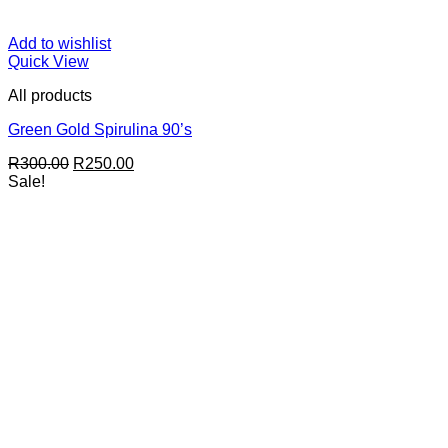
Add to wishlist
Quick View
All products
Green Gold Spirulina 90’s
Original
Current
R
300.00
R
250.00
price
price
Sale!
was:
is:
R300.00.
R250.00.