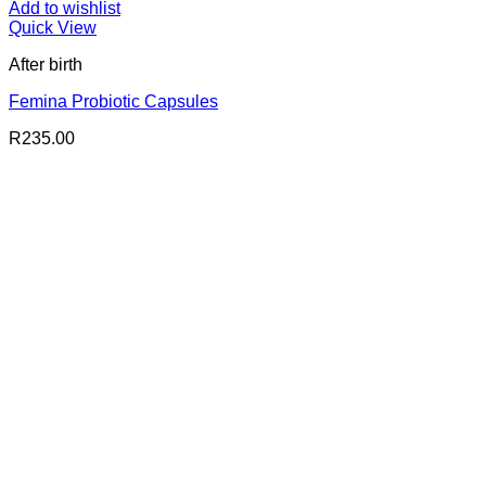
Add to wishlist
Quick View
After birth
Femina Probiotic Capsules
R
235.00