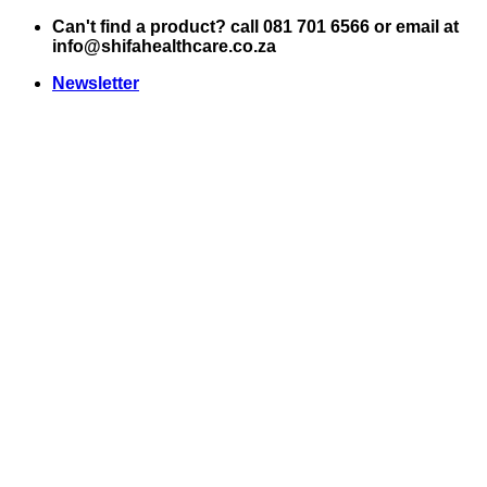
Skip
Can't find a product? call 081 701 6566 or email at
to
info@shifahealthcare.co.za
content
Newsletter