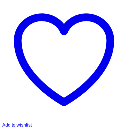
Add to wishlist