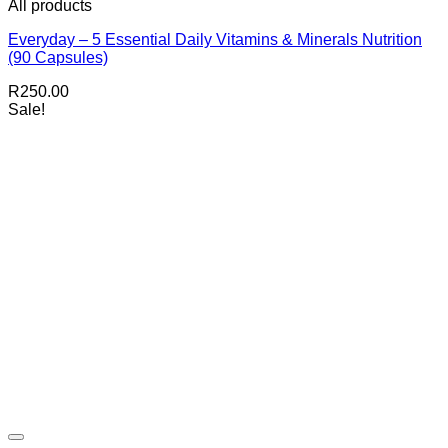
All products
Everyday – 5 Essential Daily Vitamins & Minerals Nutrition
(90 Capsules)
R
250.00
Sale!