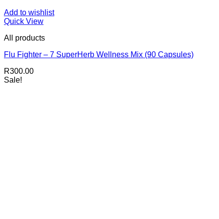
Add to wishlist
Quick View
All products
Flu Fighter – 7 SuperHerb Wellness Mix (90 Capsules)
R
300.00
Sale!