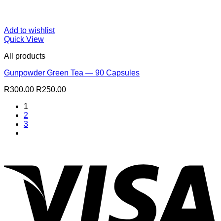
Add to wishlist
Quick View
All products
Gunpowder Green Tea — 90 Capsules
Original
Current
R
300.00
R
250.00
price
price
1
was:
is:
2
R300.00.
R250.00.
3
V