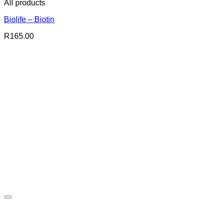
All products
Biolife – Biotin
R
165.00