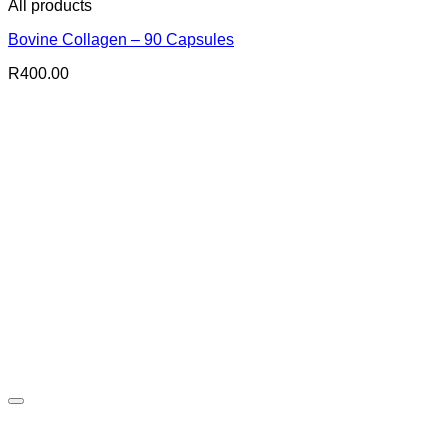
All products
Bovine Collagen – 90 Capsules
R
400.00