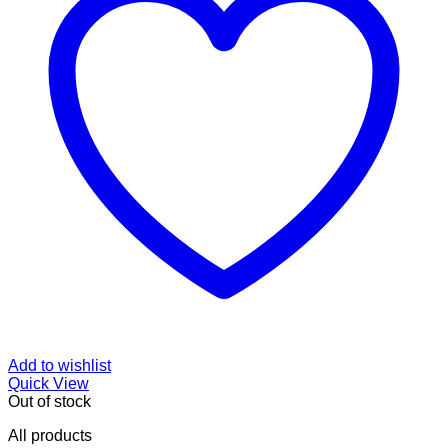
Add to wishlist
Quick View
Out of stock
All products