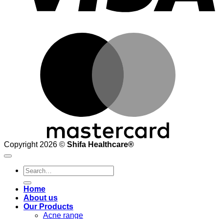
M
Copyright 2026 ©
Shifa Healthcare®️
Search
for:
Home
About us
Our Products
Acne range