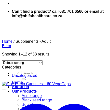
Can't find a product? call 081 701 6566 or email at
info@shifahealthcare.co.za
Home
/
Supplements - Adult
Filter
Showing 1–12 of 33 results
Categories
Search
Uncategorized
for:
Home
About us
Our Products
Acne range
Black seed range
Bone health
Books