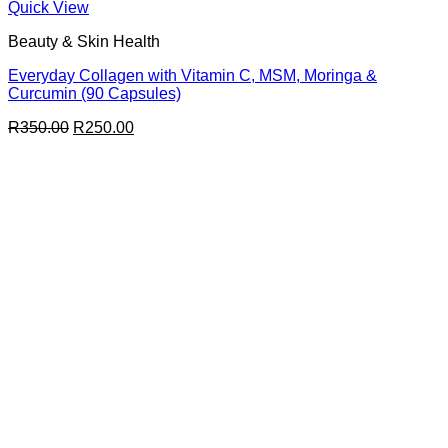
Quick View
Beauty & Skin Health
Everyday Collagen with Vitamin C, MSM, Moringa &
Curcumin (90 Capsules)
Original
Current
R
350.00
R
250.00
price
price
was:
is:
R350.00.
R250.00.