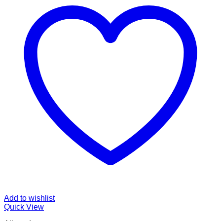
Add to wishlist
Quick View