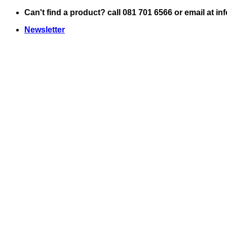
Skip
Can't find a product? call 081 701 6566 or email at i
to
Newsletter
content