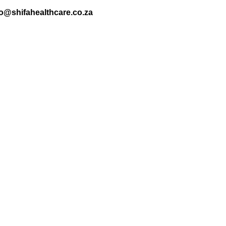
nfo@shifahealthcare.co.za