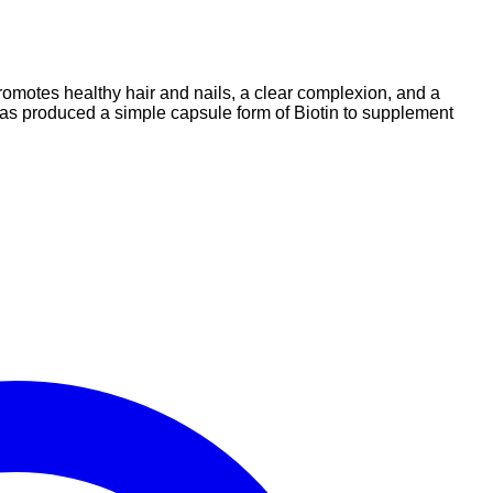
promotes healthy hair and nails, a clear complexion, and a
 has produced a simple capsule form of Biotin to supplement