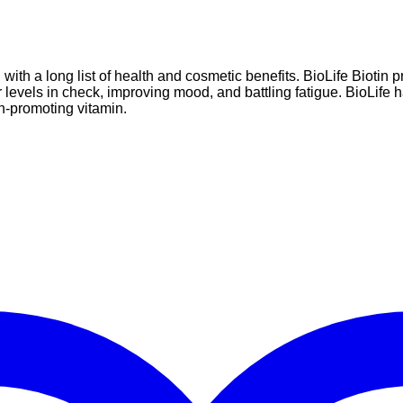
with a long list of health and cosmetic benefits. BioLife Biotin 
ar levels in check, improving mood, and battling fatigue. BioLife
h-promoting vitamin.