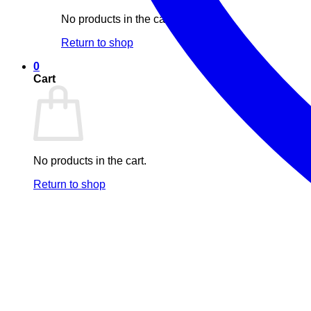
No products in the cart.
Return to shop
0
Cart
No products in the cart.
Return to shop