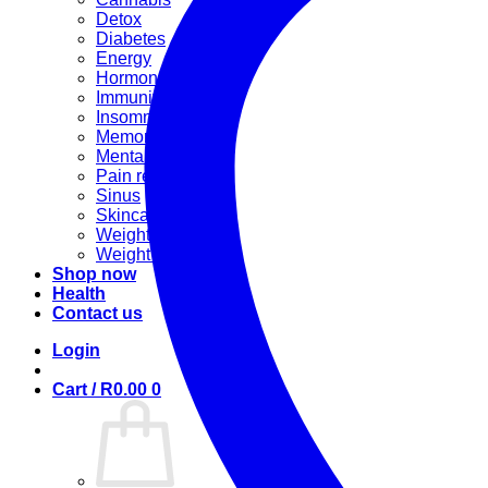
Detox
Diabetes
Energy
Hormonal
Immunity
Insomnia
Memory booster
Mental Stress
Pain relief
Sinus
Skincare
Weight gain
Weight loss
Shop now
Health
Contact us
Login
Cart /
R
0.00
0