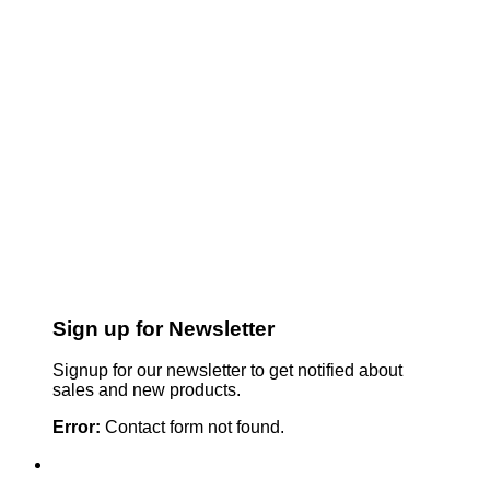
Sign up for Newsletter
Signup for our newsletter to get notified about
sales and new products.
Error:
Contact form not found.