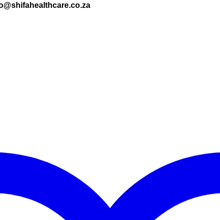
nfo@shifahealthcare.co.za