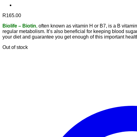
R
165.00
B
iolife – Biotin
,
often known as vitamin H or B7, is a B vitamin 
regular metabolism. It’s also beneficial for keeping blood sug
your diet and guarantee you get enough of this important healt
Out of stock