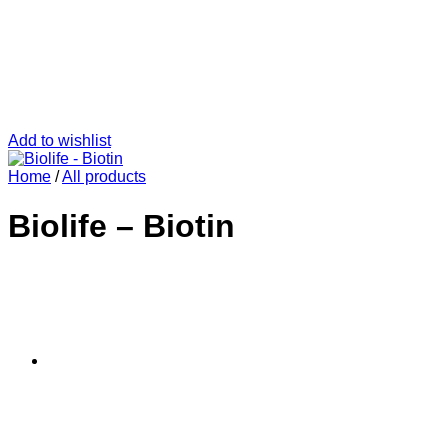
Add to wishlist
Home
/
All products
Biolife – Biotin