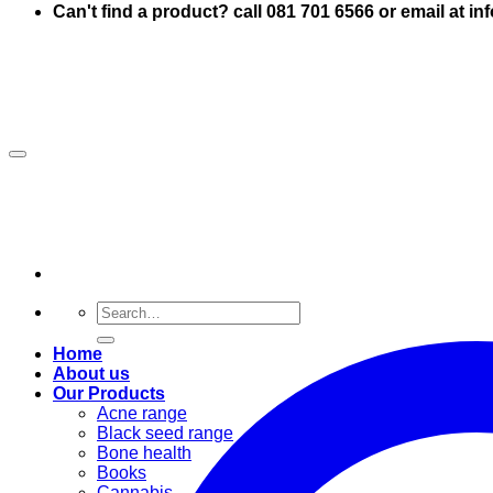
Can't find a product? call 081 701 6566 or email at i
Search
for:
Home
About us
Our Products
Acne range
Black seed range
Bone health
Books
Cannabis