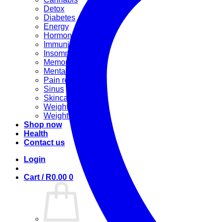
Detox
Diabetes
Energy
Hormonal
Immunity
Insomnia
Memory booster
Mental Stress
Pain relief
Sinus
Skincare
Weight gain
Weight loss
Shop now
Health
Contact us
Login
Cart /
R
0.00
0