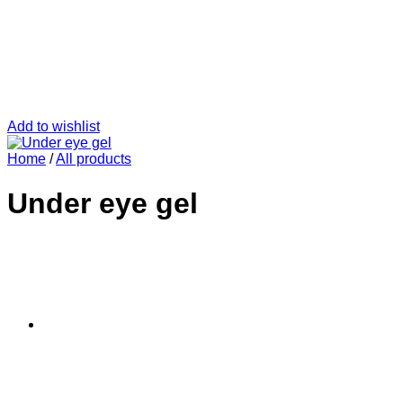
Add to wishlist
Home
/
All products
Under eye gel