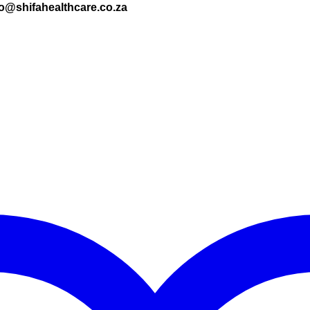
nfo@shifahealthcare.co.za