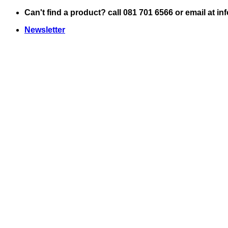
Skip
Can't find a product? call 081 701 6566 or email at i
to
Newsletter
content