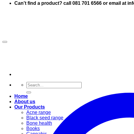
Can't find a product? call 081 701 6566 or email at i
Search
for:
Home
About us
Our Products
Acne range
Black seed range
Bone health
Books
Cannabis