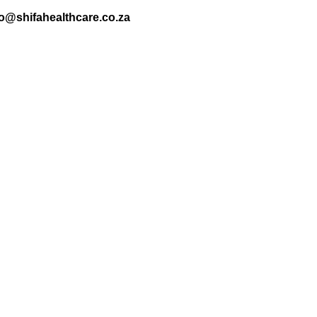
nfo@shifahealthcare.co.za