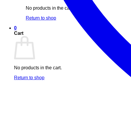
No products in the cart.
Return to shop
0
Cart
No products in the cart.
Return to shop