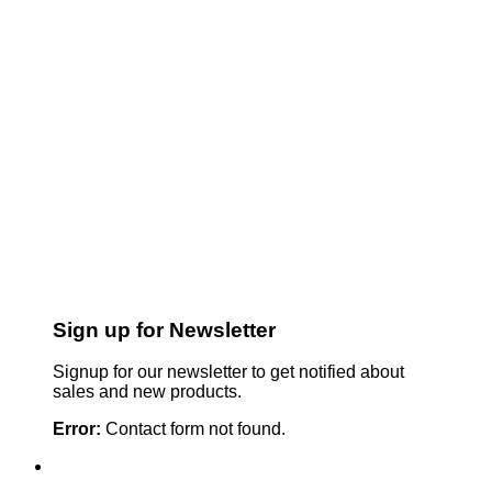
Sign up for Newsletter
Signup for our newsletter to get notified about
sales and new products.
Error:
Contact form not found.