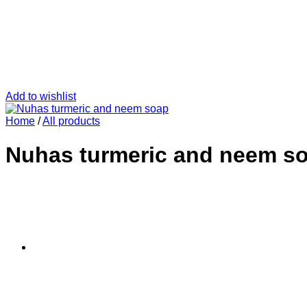
Add to wishlist
Home
/
All products
Nuhas turmeric and neem s