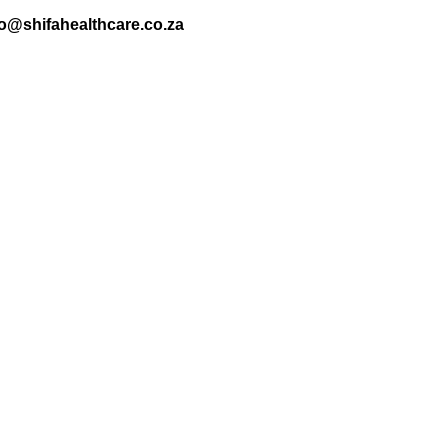
nfo@shifahealthcare.co.za