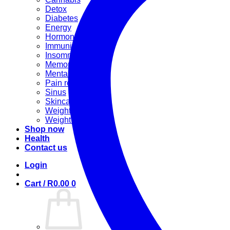
Detox
Diabetes
Energy
Hormonal
Immunity
Insomnia
Memory booster
Mental Stress
Pain relief
Sinus
Skincare
Weight gain
Weight loss
Shop now
Health
Contact us
Login
Cart /
R
0.00
0