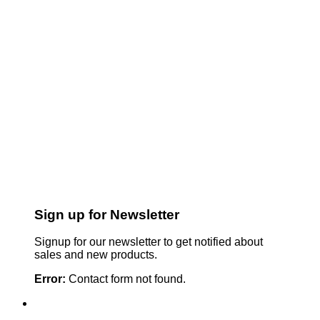
Sign up for Newsletter
Signup for our newsletter to get notified about
sales and new products.
Error:
Contact form not found.