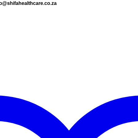
nfo@shifahealthcare.co.za