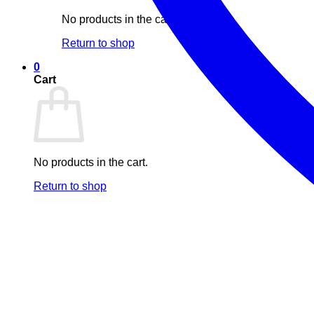
No products in the cart.
Return to shop
0
Cart
No products in the cart.
Return to shop