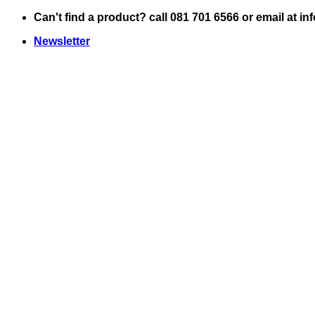
Skip
Can't find a product? call 081 701 6566 or email at i
to
Newsletter
content