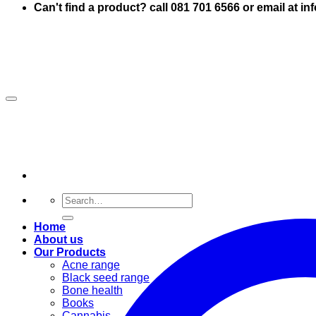
Can't find a product? call 081 701 6566 or email at i
Search
for:
Home
About us
Our Products
Acne range
Black seed range
Bone health
Books
Cannabis