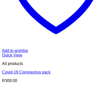
Add to wishlist
Quick View
All products
Covid-19 Coronavirus pack
R
300.00