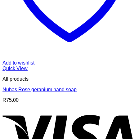
Add to wishlist
Quick View
All products
Nuhas Rose geranium hand soap
R
75.00
V