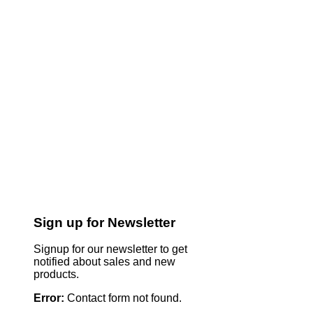
Sign up for Newsletter
Signup for our newsletter to get
notified about sales and new
products.
Error:
Contact form not found.