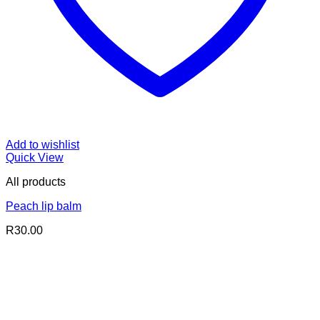
Add to wishlist
Quick View
All products
Peach lip balm
R
30.00