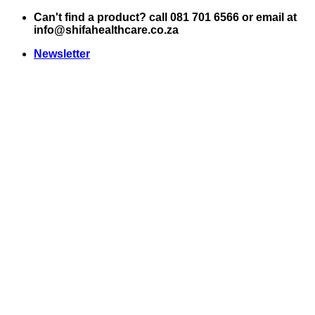
Skip
Can't find a product? call 081 701 6566 or email at
to
info@shifahealthcare.co.za
content
Newsletter