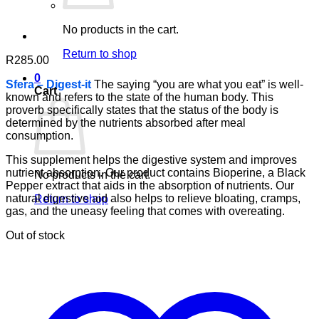
No products in the cart.
Return to shop
R
285.00
0
Sfera – Digest-it
The saying “you are what you eat” is well-
Cart
known and refers to the state of the human body. This
proverb specifically states that the status of the body is
determined by the nutrients absorbed after meal
consumption.
This supplement helps the digestive system and improves
nutrient absorption. Our product contains Bioperine, a Black
No products in the cart.
Pepper extract that aids in the absorption of nutrients. Our
natural digestive aid also helps to relieve bloating, cramps,
Return to shop
gas, and the uneasy feeling that comes with overeating.
Out of stock