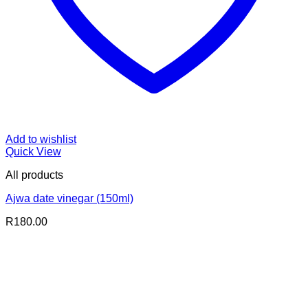
Add to wishlist
Quick View
All products
Ajwa date vinegar (150ml)
R
180.00