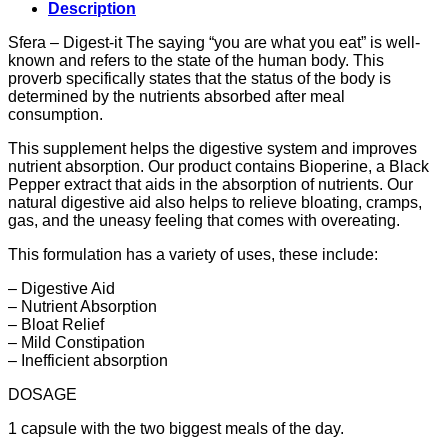
Description
Sfera – Digest-it The saying “you are what you eat” is well-
known and refers to the state of the human body. This
proverb specifically states that the status of the body is
determined by the nutrients absorbed after meal
consumption.
This supplement helps the digestive system and improves
nutrient absorption. Our product contains Bioperine, a Black
Pepper extract that aids in the absorption of nutrients. Our
natural digestive aid also helps to relieve bloating, cramps,
gas, and the uneasy feeling that comes with overeating.
This formulation has a variety of uses, these include:
– Digestive Aid
– Nutrient Absorption
– Bloat Relief
– Mild Constipation
– Inefficient absorption
DOSAGE
1 capsule with the two biggest meals of the day.