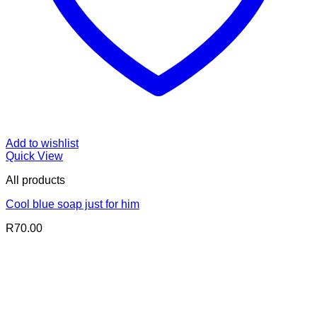
Add to wishlist
Quick View
All products
Cool blue soap just for him
R
70.00