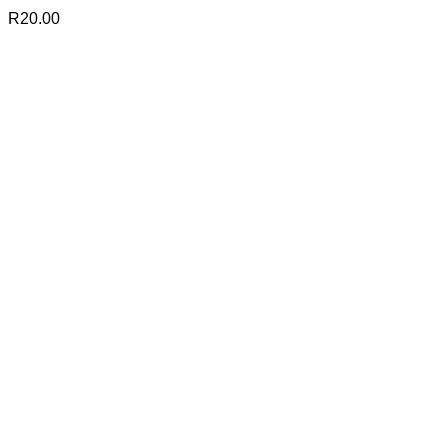
R
20.00