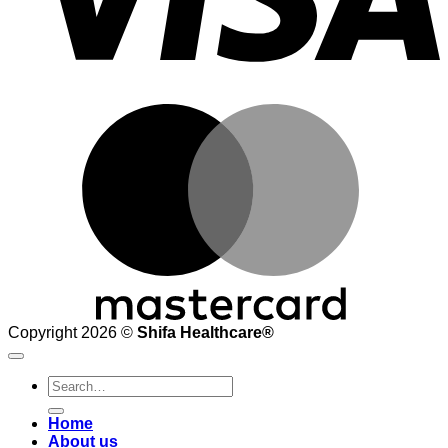
M
Copyright 2026 ©
Shifa Healthcare®️
Search
for:
Home
About us