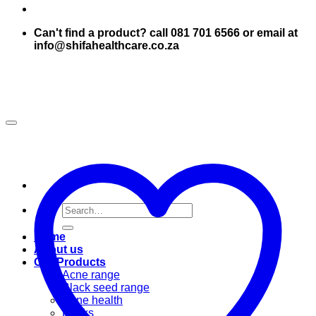
Can't find a product? call 081 701 6566 or email at
info@shifahealthcare.co.za
Search
for:
Home
About us
Our Products
Acne range
Black seed range
Bone health
Books