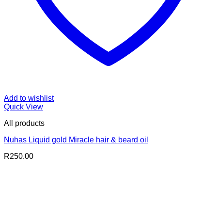
Add to wishlist
Quick View
All products
Nuhas Liquid gold Miracle hair & beard oil
R
250.00