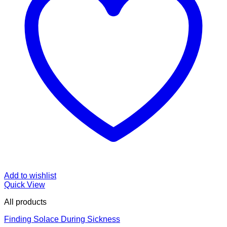
Add to wishlist
Quick View
All products
Finding Solace During Sickness