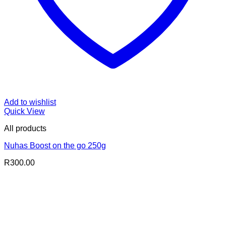
Add to wishlist
Quick View
All products
Nuhas Boost on the go 250g
R
300.00