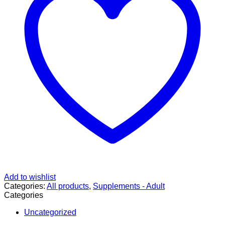
Add to wishlist
Categories:
All products
,
Supplements - Adult
Categories
Uncategorized