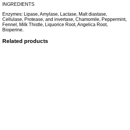
INGREDIENTS
Enzymes: Lipase, Amylase, Lactase, Malt diastase,
Cellulase, Protease, and invertase, Chamomile, Peppermint,
Fennel, Milk Thistle, Liquorice Root, Angelica Root,
Bioperine.
Related products