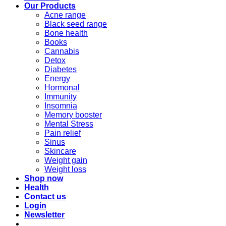
Our Products
Acne range
Black seed range
Bone health
Books
Cannabis
Detox
Diabetes
Energy
Hormonal
Immunity
Insomnia
Memory booster
Mental Stress
Pain relief
Sinus
Skincare
Weight gain
Weight loss
Shop now
Health
Contact us
Login
Newsletter