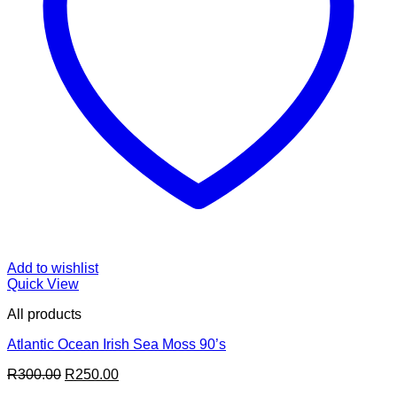
Add to wishlist
Quick View
All products
Atlantic Ocean Irish Sea Moss 90’s
Original
Current
R
300.00
R
250.00
price
price