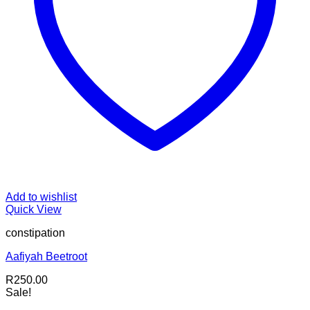
Add to wishlist
Quick View
constipation
Aafiyah Beetroot
R
250.00
Sale!