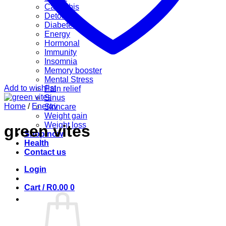
Cannabis
Detox
Diabetes
Energy
Hormonal
Immunity
Insomnia
Memory booster
Mental Stress
Add to wishlist
Pain relief
Sinus
Home
/
Energy
Skincare
Weight gain
Weight loss
green vites
Shop now
Health
Contact us
Login
Cart /
R
0.00
0