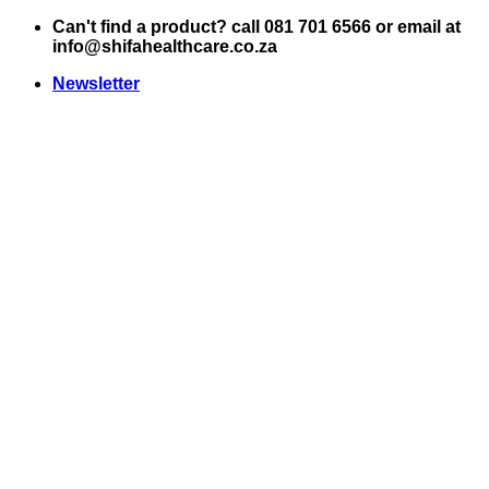
Skip
Can't find a product? call 081 701 6566 or email at
to
info@shifahealthcare.co.za
content
Newsletter