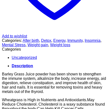
Add to wishlist
Categories:
After birth
,
Detox
,
Energy
,
Immunity
,
Insomnia
,
Mental Stress
,
Weight gain
,
Weight loss
Categories
Uncategorized
Description
Barley Grass Juice powder has been shown to strengthen
the immune system, alkalinize the body, increase energy, aid
digestion, relieve constipation, and improve health of skin,
hair and nails. It is essential for removing toxins and heavy
metals out of the thyroid.
Wheatgrass is High in Nutrients and Antioxidants.May
Reduce Cholesterol. Cholesterol is a waxy substance found
throughout the body.Can Help Kill Cancer Cells.