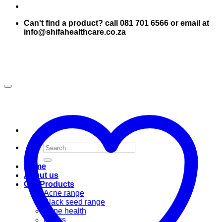
Can't find a product? call 081 701 6566 or email at
info@shifahealthcare.co.za
Search
for:
Home
About us
Our Products
Acne range
Black seed range
Bone health
Books