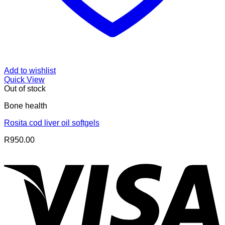
Add to wishlist
Quick View
Out of stock
Bone health
Rosita cod liver oil softgels
R
950.00
V