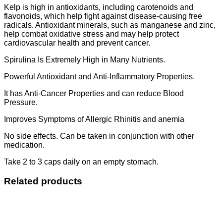
Kelp is high in antioxidants, including carotenoids and
flavonoids, which help fight against disease-causing free
radicals. Antioxidant minerals, such as manganese and zinc,
help combat oxidative stress and may help protect
cardiovascular health and prevent cancer.
Spirulina Is Extremely High in Many Nutrients.
Powerful Antioxidant and Anti-Inflammatory Properties.
It has Anti-Cancer Properties and can reduce Blood
Pressure.
Improves Symptoms of Allergic Rhinitis and anemia
No side effects. Can be taken in conjunction with other
medication.
Take 2 to 3 caps daily on an empty stomach.
Related products