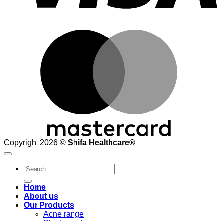
M
Copyright 2026 ©
Shifa Healthcare®️
Search
for:
Home
About us
Our Products
Acne range