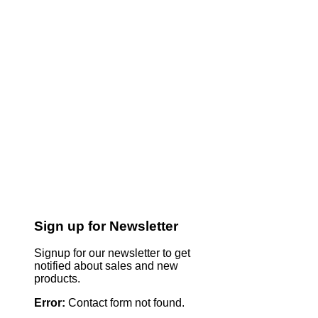
Sign up for Newsletter
Signup for our newsletter to get
notified about sales and new
products.
Error:
Contact form not found.