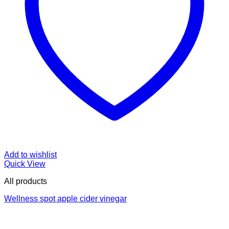
Add to wishlist
Quick View
All products
Wellness spot apple cider vinegar