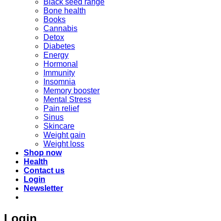
Black seed range
Bone health
Books
Cannabis
Detox
Diabetes
Energy
Hormonal
Immunity
Insomnia
Memory booster
Mental Stress
Pain relief
Sinus
Skincare
Weight gain
Weight loss
Shop now
Health
Contact us
Login
Newsletter
Login