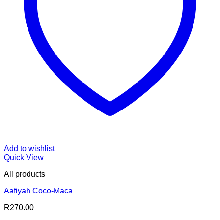
Add to wishlist
Quick View
All products
Aafiyah Coco-Maca
R
270.00