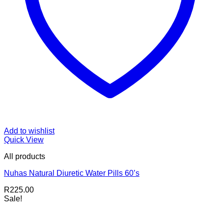
Add to wishlist
Quick View
All products
Nuhas Natural Diuretic Water Pills 60’s
R
225.00
Sale!