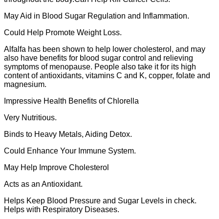
May Aid in Blood Sugar Regulation and Inflammation.
Could Help Promote Weight Loss.
Alfalfa has been shown to help lower cholesterol, and may
also have benefits for blood sugar control and relieving
symptoms of menopause. People also take it for its high
content of antioxidants, vitamins C and K, copper, folate and
magnesium.
Impressive Health Benefits of Chlorella
Very Nutritious.
Binds to Heavy Metals, Aiding Detox.
Could Enhance Your Immune System.
May Help Improve Cholesterol
Acts as an Antioxidant.
Helps Keep Blood Pressure and Sugar Levels in check.
Helps with Respiratory Diseases.