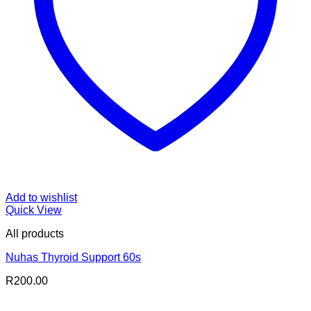
Add to wishlist
Quick View
All products
Nuhas Thyroid Support 60s
R
200.00