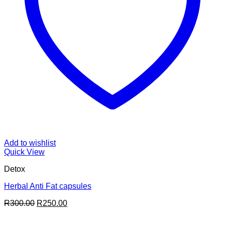
Add to wishlist
Quick View
Detox
Herbal Anti Fat capsules
Original
Current
R
300.00
R
250.00
price
price
was:
is: