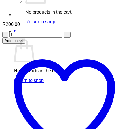
No products in the cart.
Return to shop
R
200.00
0
green
Cart
vites
Add to cart
quantity
No products in the cart.
Return to shop