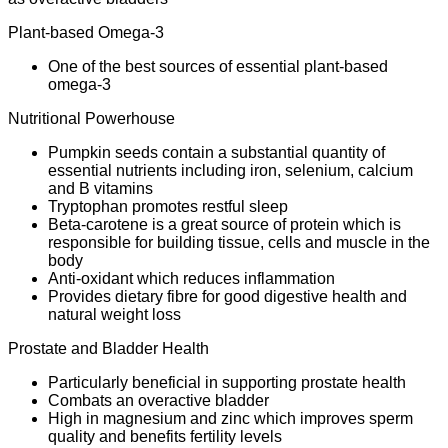
Plant-based Omega-3
One of the best sources of essential plant-based
omega-3
Nutritional Powerhouse
Pumpkin seeds contain a substantial quantity of
essential nutrients including iron, selenium, calcium
and B vitamins
Tryptophan promotes restful sleep
Beta-carotene is a great source of protein which is
responsible for building tissue, cells and muscle in the
body
Anti-oxidant which reduces inflammation
Provides dietary fibre for good digestive health and
natural weight loss
Prostate and Bladder Health
Particularly beneficial in supporting prostate health
Combats an overactive bladder
High in magnesium and zinc which improves sperm
quality and benefits fertility levels