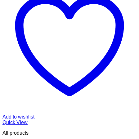
Add to wishlist
Quick View
All products