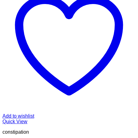
Add to wishlist
Quick View
constipation