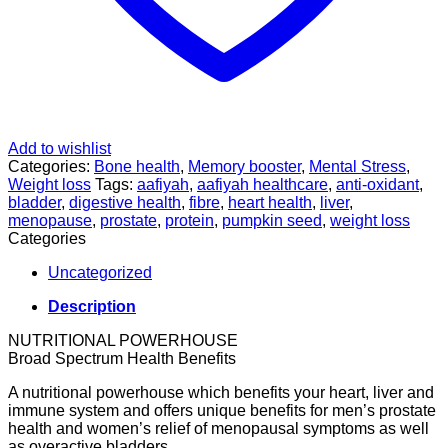
Add to wishlist
Categories:
Bone health
,
Memory booster
,
Mental Stress
,
Weight loss
Tags:
aafiyah
,
aafiyah healthcare
,
anti-oxidant
,
bladder
,
digestive health
,
fibre
,
heart health
,
liver
,
menopause
,
prostate
,
protein
,
pumpkin seed
,
weight loss
Categories
Uncategorized
Description
NUTRITIONAL POWERHOUSE
Broad Spectrum Health Benefits
A nutritional powerhouse which benefits your heart, liver and
immune system and offers unique benefits for men’s prostate
health and women’s relief of menopausal symptoms as well
as overactive bladders