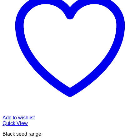
Add to wishlist
Quick View
Black seed range