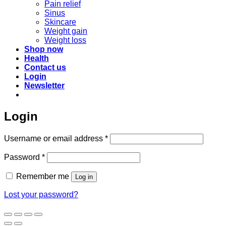
Pain relief
Sinus
Skincare
Weight gain
Weight loss
Shop now
Health
Contact us
Login
Newsletter
Login
Required
Username or email address
*
Required
Password
*
Remember me
Log in
Lost your password?