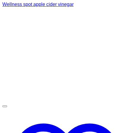
Wellness spot apple cider vinegar