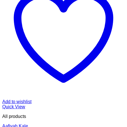
Add to wishlist
Quick View
All products
Aafiyah Kale