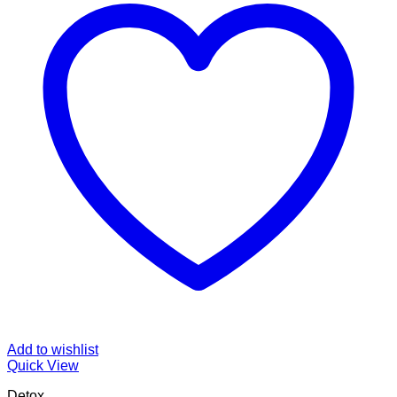
Add to wishlist
Quick View
Detox