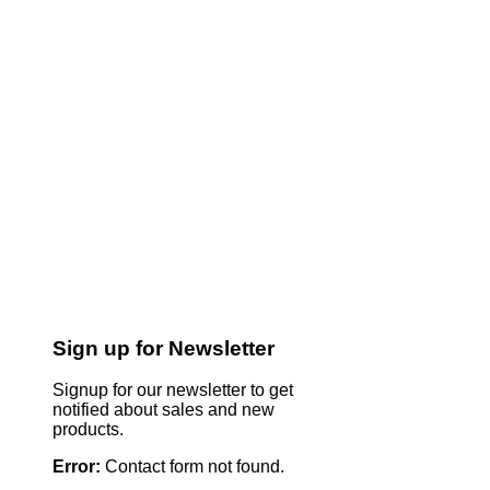
Sign up for Newsletter
Signup for our newsletter to get
notified about sales and new
products.
Error:
Contact form not found.