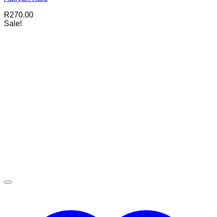
R
270.00
Sale!