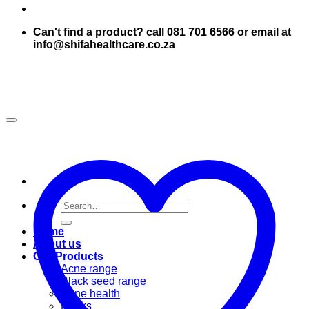
Can't find a product? call 081 701 6566 or email at
info@shifahealthcare.co.za
Search
for:
Home
About us
Our Products
Acne range
Black seed range
Bone health
Books