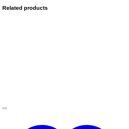
Related products