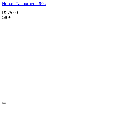
Nuhas Fat burner – 90s
R
275.00
Sale!