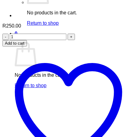
No products in the cart.
Return to shop
R
250.00
0
Aafiyah
Cart
Pumkin
Add to cart
Seed
quantity
No products in the cart.
Return to shop