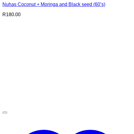
Nuhas Coconut + Moringa and Black seed (60’s)
R
180.00