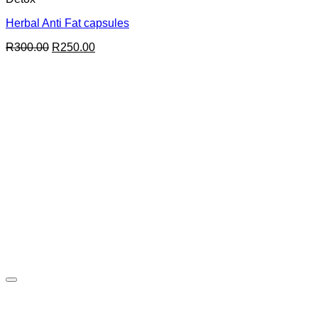
Herbal Anti Fat capsules
Original
Current
R
300.00
R
250.00
price
price
was:
is:
R300.00.
R250.00.