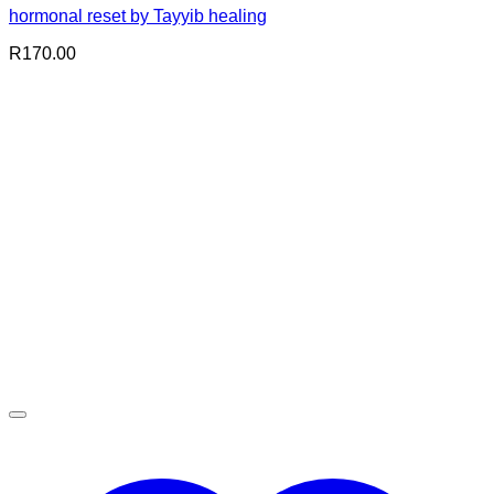
hormonal reset by Tayyib healing
R
170.00