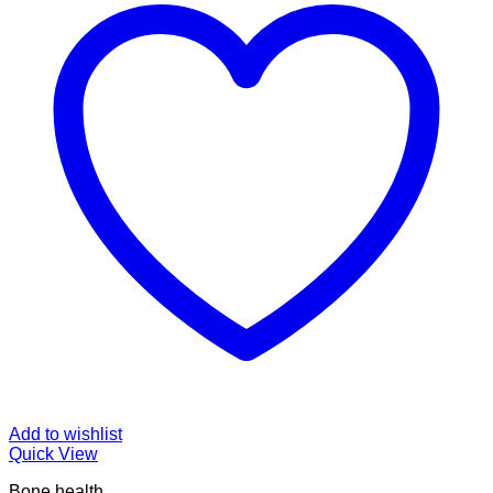
Add to wishlist
Quick View
Bone health