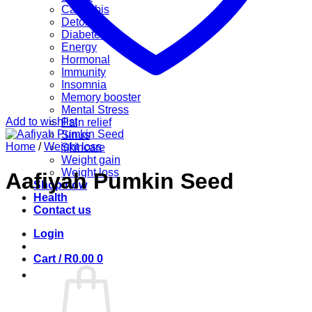
Cannabis
Detox
Diabetes
Energy
Hormonal
Immunity
Insomnia
Memory booster
Mental Stress
Add to wishlist
Pain relief
Sinus
Home
/
Weight loss
Skincare
Weight gain
Weight loss
Aafiyah Pumkin Seed
Shop now
Health
Contact us
Login
Cart /
R
0.00
0