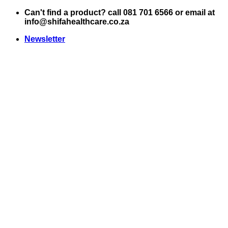
Skip
Can't find a product? call 081 701 6566 or email at
to
info@shifahealthcare.co.za
content
Newsletter