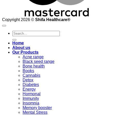
Copyright 2026 ©
Shifa Healthcare®️
Search
for:
Home
About us
Our Products
Acne range
Black seed range
Bone health
Books
Cannabis
Detox
Diabetes
Energy
Hormonal
Immunity
Insomnia
Memory booster
Mental Stress