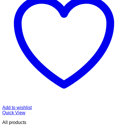
Add to wishlist
Quick View
All products