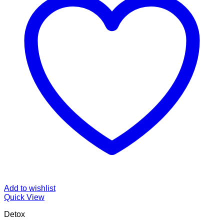
Add to wishlist
Quick View
Detox