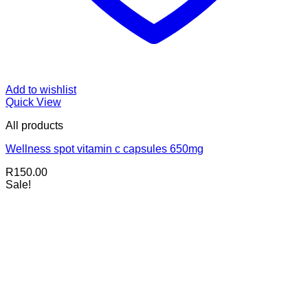
Add to wishlist
Quick View
All products
Wellness spot vitamin c capsules 650mg
R
150.00
Sale!