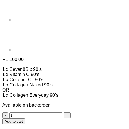
R
1,100.00
1 x Seven8Six 90’s
1 x Vitamin C 90’s
1 x Coconut Oil 90’s
1 x Collagen Naked 90’s
OR
1 x Collagen Everyday 90’s
Available on backorder
COLD
AND
Add to cart
FLU