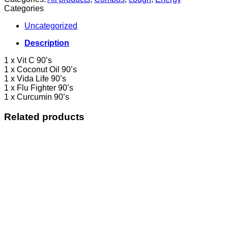
Categories
Uncategorized
Description
1 x Vit C 90’s
1 x Coconut Oil 90’s
1 x Vida Life 90’s
1 x Flu Fighter 90’s
1 x Curcumin 90’s
Related products