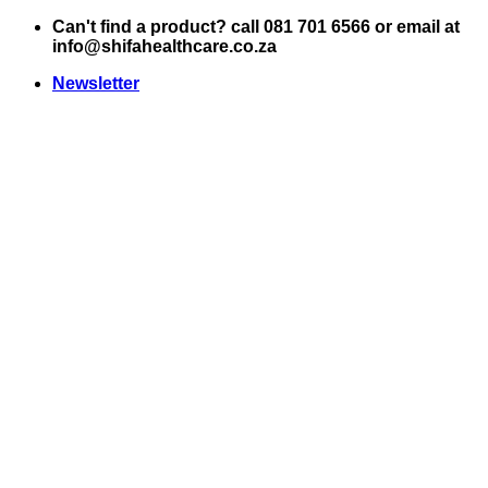
Skip
Can't find a product? call 081 701 6566 or email at
to
info@shifahealthcare.co.za
content
Newsletter