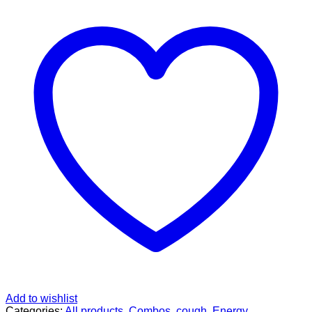
PACK
quantity
Add to wishlist
Categories:
All products
,
Combos
,
cough
,
Energy