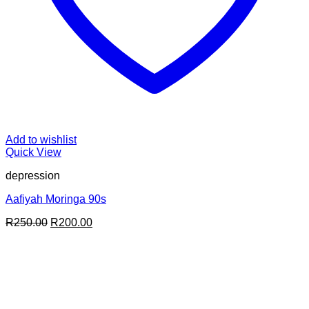
Add to wishlist
Quick View
depression
Aafiyah Moringa 90s
Original
Current
R
250.00
R
200.00
price
price
was:
is:
R250.00.
R200.00.