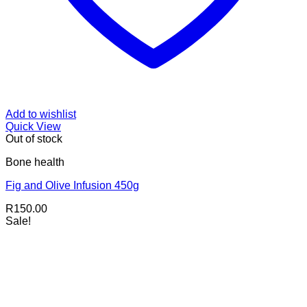
Add to wishlist
Quick View
Out of stock
Bone health
Fig and Olive Infusion 450g
R
150.00
Sale!