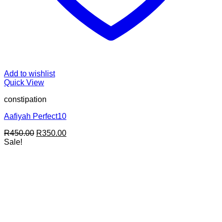
Add to wishlist
Quick View
constipation
Aafiyah Perfect10
Original
Current
R
450.00
R
350.00
price
price
Sale!
was:
is:
R450.00.
R350.00.