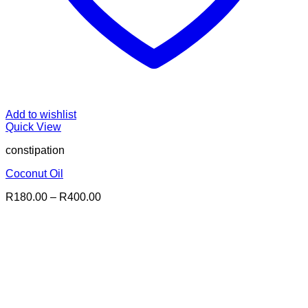
Add to wishlist
Quick View
constipation
Coconut Oil
Price
R
180.00
–
R
400.00
range:
R180.00
through
R400.00