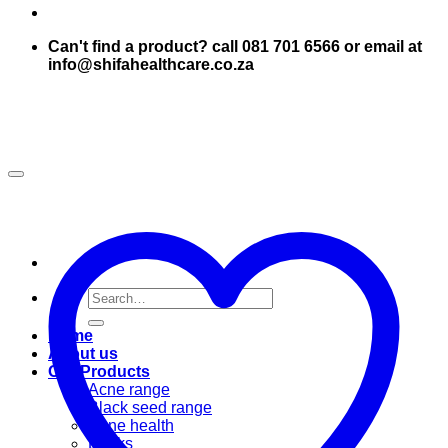
Can't find a product? call 081 701 6566 or email at
info@shifahealthcare.co.za
Search
for:
Home
About us
Our Products
Acne range
Black seed range
Bone health
Books