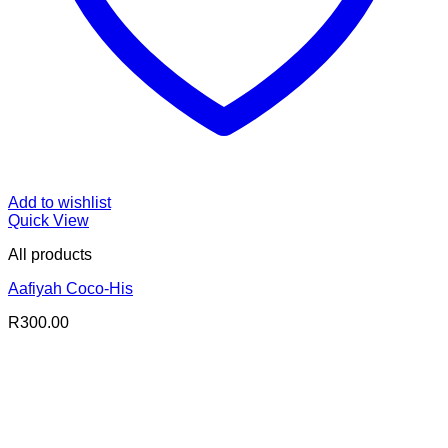
Add to wishlist
Quick View
All products
Aafiyah Coco-His
R
300.00