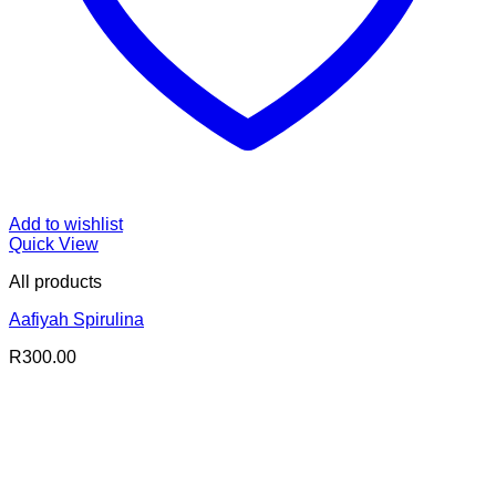
Add to wishlist
Quick View
All products
Aafiyah Spirulina
R
300.00