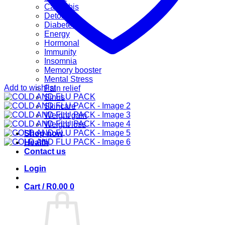
Cannabis
Detox
Diabetes
Energy
Hormonal
Immunity
Insomnia
Memory booster
Mental Stress
Add to wishlist
Pain relief
Sinus
Skincare
Weight gain
Weight loss
Shop now
Health
Contact us
Login
Cart /
R
0.00
0