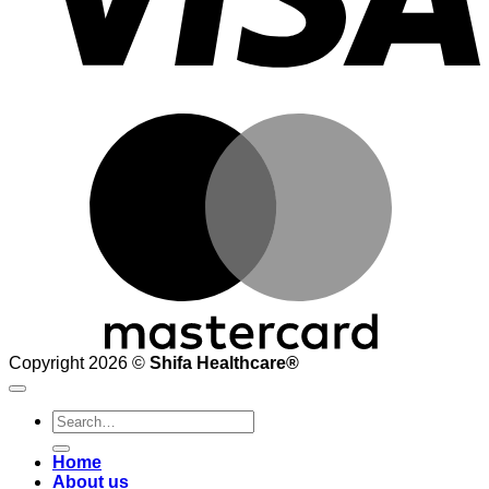
M
Copyright 2026 ©
Shifa Healthcare®️
Search
for:
Home
About us