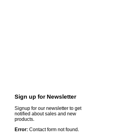
Sign up for Newsletter
Signup for our newsletter to get
notified about sales and new
products.
Error:
Contact form not found.