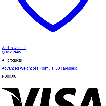
Add to wishlist
Quick View
All products
Advanced Weightloss Formula (50 capsules)
R
380.00
V