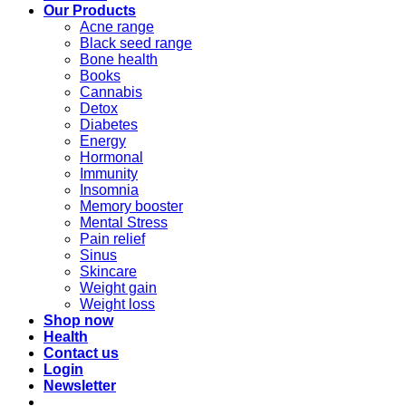
Our Products
Acne range
Black seed range
Bone health
Books
Cannabis
Detox
Diabetes
Energy
Hormonal
Immunity
Insomnia
Memory booster
Mental Stress
Pain relief
Sinus
Skincare
Weight gain
Weight loss
Shop now
Health
Contact us
Login
Newsletter