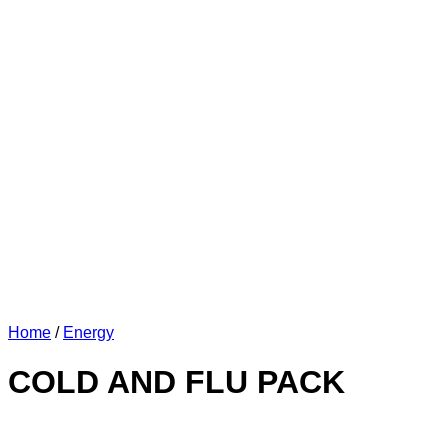
Home
/
Energy
COLD AND FLU PACK