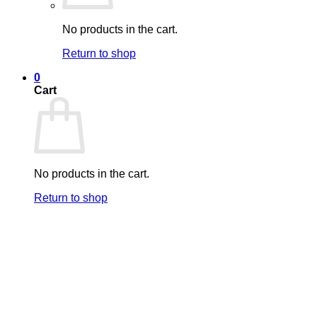
No products in the cart.
Return to shop
0
Cart
No products in the cart.
Return to shop