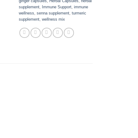
ginger capsules
,
Herbal Capsules
,
herbal
supplement
,
Immune Support
,
immune
wellness
,
senna supplement
,
turmeric
supplement
,
wellness mix