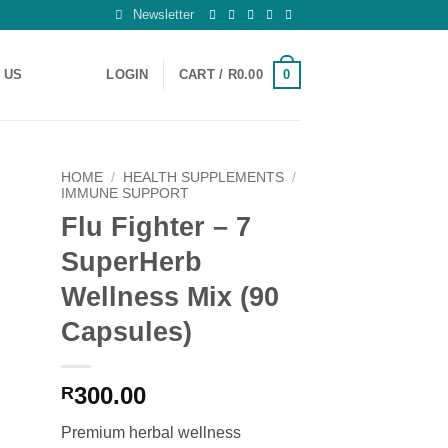
Newsletter
0
 US
LOGIN
CART /
R
0.00
HOME
/
HEALTH SUPPLEMENTS
/
IMMUNE SUPPORT
Flu Fighter – 7
 to
ist
SuperHerb
Wellness Mix (90
Capsules)
300.00
R
Premium herbal wellness