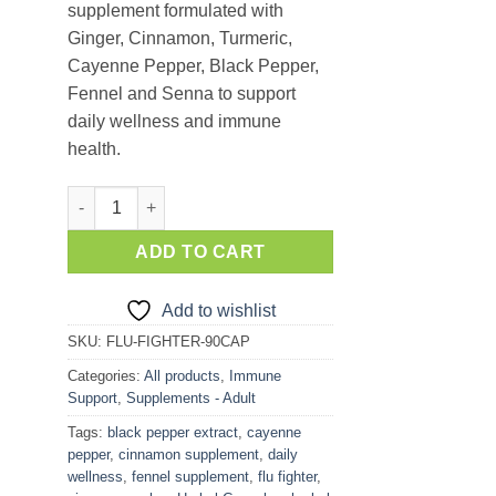
supplement formulated with
Ginger, Cinnamon, Turmeric,
Cayenne Pepper, Black Pepper,
Fennel and Senna to support
daily wellness and immune
health.
Flu Fighter – 7 SuperHerb Wellness Mix (90 Capsules) qu
ADD TO CART
Add to wishlist
SKU:
FLU-FIGHTER-90CAP
Categories:
All products
,
Immune
Support
,
Supplements - Adult
Tags:
black pepper extract
,
cayenne
pepper
,
cinnamon supplement
,
daily
wellness
,
fennel supplement
,
flu fighter
,