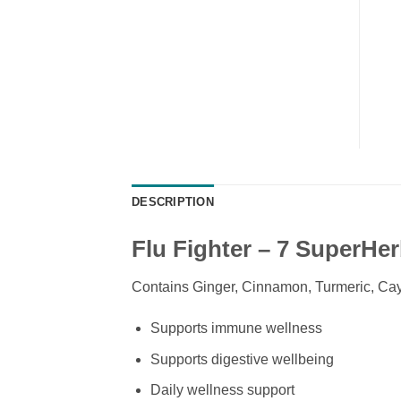
DESCRIPTION
Flu Fighter – 7 SuperHe
Contains Ginger, Cinnamon, Turmeric, Ca
Supports immune wellness
Supports digestive wellbeing
Daily wellness support