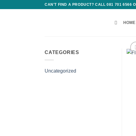
Skip
CAN'T FIND A PRODUCT? CALL 081 701 6566
to
content
HOME
CATEGORIES
Uncategorized