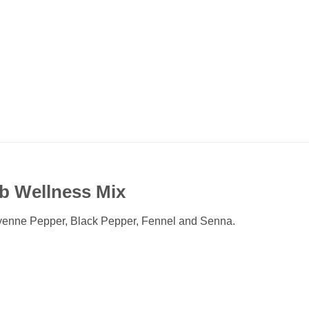
rb Wellness Mix
yenne Pepper, Black Pepper, Fennel and Senna.