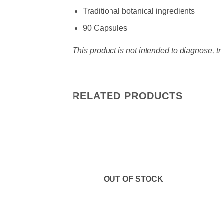
Traditional botanical ingredients
90 Capsules
This product is not intended to diagnose, t
RELATED PRODUCTS
Add to
wishlist
OUT OF STOCK