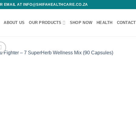
 OR EMAIL AT INFO@SHIFAHEALTHCARE.CO.ZA
ABOUT US
OUR PRODUCTS
SHOP NOW
HEALTH
CONTACT
Add
wishl