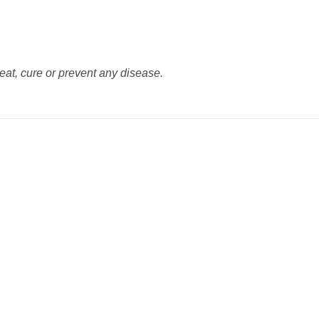
reat, cure or prevent any disease.
Add to
Add
wishlist
wishl