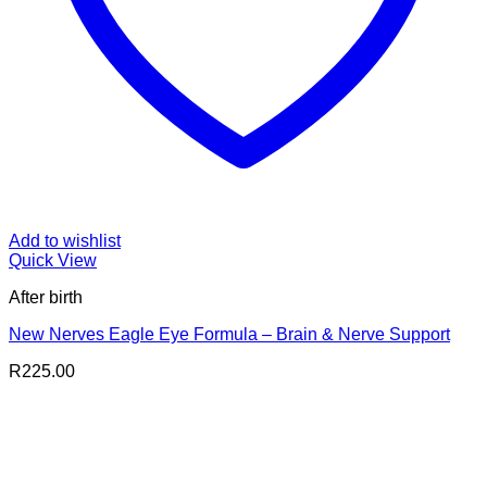
Add to wishlist
Quick View
After birth
New Nerves Eagle Eye Formula – Brain & Nerve Support
R
225.00