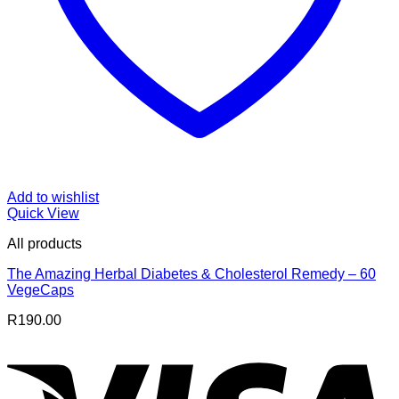
Add to wishlist
Quick View
All products
The Amazing Herbal Diabetes & Cholesterol Remedy – 60
VegeCaps
R
190.00
V