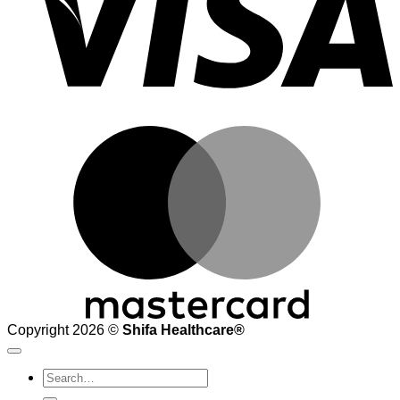
M
Copyright 2026 ©
Shifa Healthcare®️
Search
for: