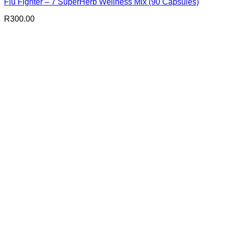
Flu Fighter – 7 SuperHerb Wellness Mix (90 Capsules)
R
300.00