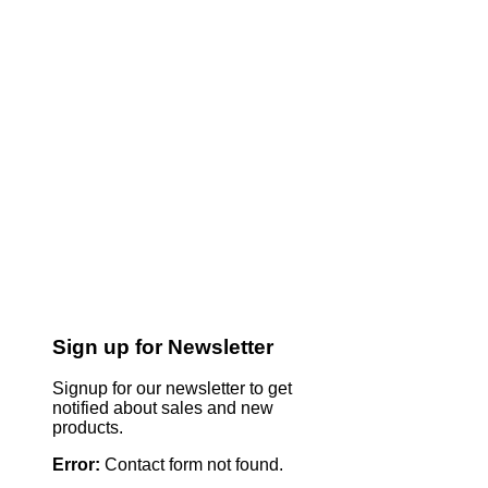
Sign up for Newsletter
Signup for our newsletter to get
notified about sales and new
products.
Error:
Contact form not found.