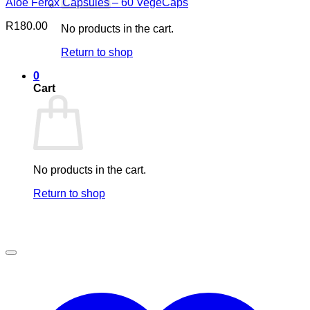
Aloe Ferox Capsules – 60 VegeCaps
R
180.00
No products in the cart.
Return to shop
0
Cart
No products in the cart.
Return to shop