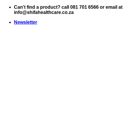
Skip
Can't find a product? call 081 701 6566 or email at
to
info@shifahealthcare.co.za
content
Newsletter