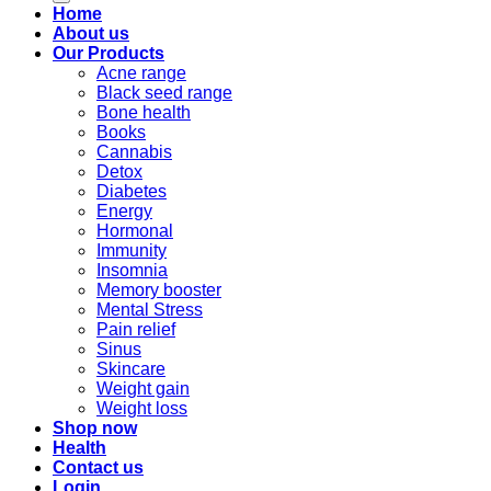
Home
About us
Our Products
Acne range
Black seed range
Bone health
Books
Cannabis
Detox
Diabetes
Energy
Hormonal
Immunity
Insomnia
Memory booster
Mental Stress
Pain relief
Sinus
Skincare
Weight gain
Weight loss
Shop now
Health
Contact us
Login