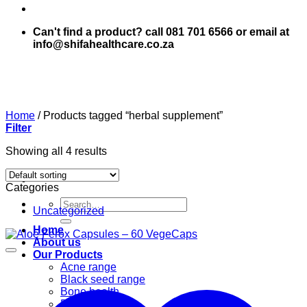
Can't find a product? call 081 701 6566 or email at
info@shifahealthcare.co.za
Home
/
Products tagged “herbal supplement”
Filter
Showing all 4 results
Categories
Search
Uncategorized
for:
Home
About us
Our Products
Acne range
Black seed range
Bone health
Books