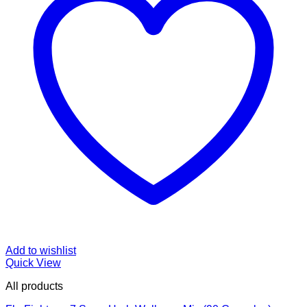
Add to wishlist
Quick View
All products