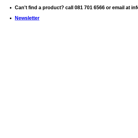
Skip
Can't find a product? call 081 701 6566 or email at i
to
Newsletter
content