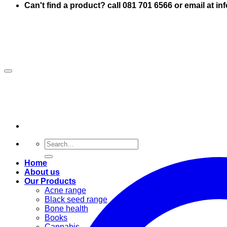
Can't find a product? call 081 701 6566 or email at i
Search
for:
Home
About us
Our Products
Acne range
Black seed range
Bone health
Books
Cannabis