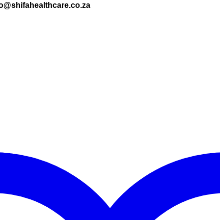
nfo@shifahealthcare.co.za