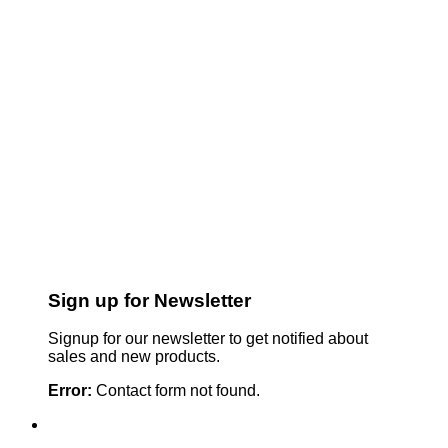
Sign up for Newsletter
Signup for our newsletter to get notified about
sales and new products.
Error:
Contact form not found.