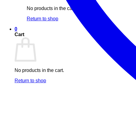
No products in the cart.
Return to shop
0
Cart
No products in the cart.
Return to shop