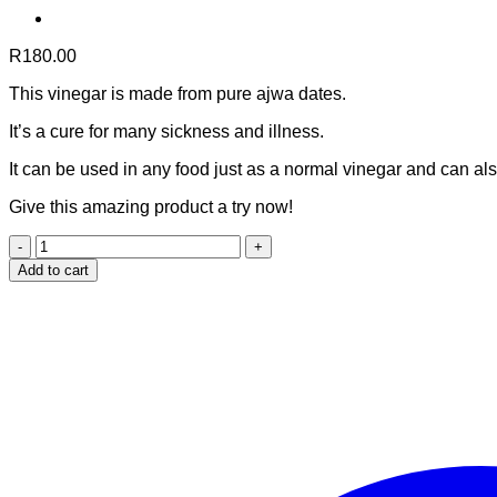
R
180.00
This vinegar is made from pure ajwa dates.
It’s a cure for many sickness and illness.
It can be used in any food just as a normal vinegar and can als
Give this amazing product a try now!
Ajwa
date
Add to cart
vinegar
(150ml)
quantity