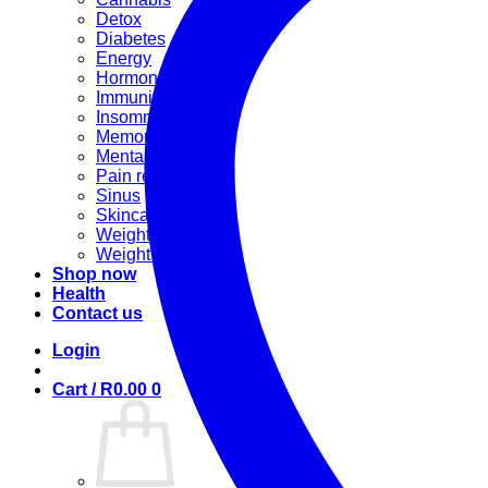
Detox
Diabetes
Energy
Hormonal
Immunity
Insomnia
Memory booster
Mental Stress
Pain relief
Sinus
Skincare
Weight gain
Weight loss
Shop now
Health
Contact us
Login
Cart /
R
0.00
0