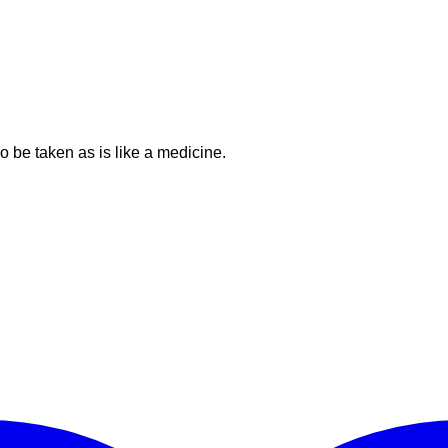
o be taken as is like a medicine.