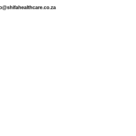
nfo@shifahealthcare.co.za