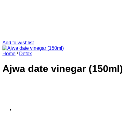
Add to wishlist
Home
/
Detox
Ajwa date vinegar (150ml)