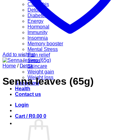
Cannabis
Detox
Diabetes
Energy
Hormonal
Immunity
Insomnia
Memory booster
Mental Stress
Add to wishlist
Pain relief
Sinus
Home
/
Detox
Skincare
Weight gain
Weight loss
Senna leaves (65g)
Shop now
Health
Contact us
Login
Cart /
R
0.00
0