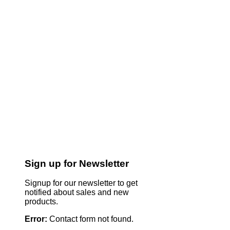
Sign up for Newsletter
Signup for our newsletter to get
notified about sales and new
products.
Error:
Contact form not found.