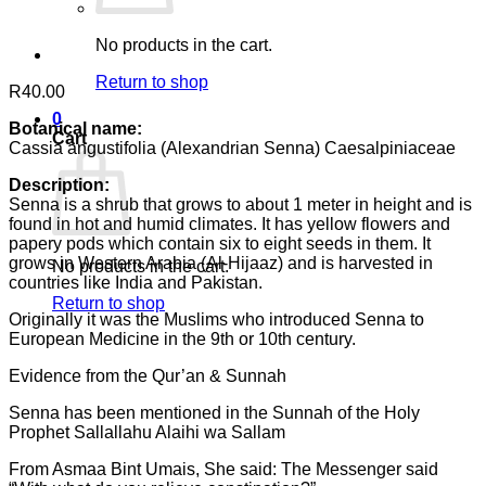
No products in the cart.
Return to shop
R
40.00
0
Botanical name:
Cart
Cassia angustifolia (Alexandrian Senna) Caesalpiniaceae
Description:
Senna is a shrub that grows to about 1 meter in height and is
found in hot and humid climates. It has yellow flowers and
papery pods which contain six to eight seeds in them. It
grows in Western Arabia (Al-Hijaaz) and is harvested in
No products in the cart.
countries like India and Pakistan.
Return to shop
Originally it was the Muslims who introduced Senna to
European Medicine in the 9th or 10th century.
Evidence from the Qur’an & Sunnah
Senna has been mentioned in the Sunnah of the Holy
Prophet Sallallahu Alaihi wa Sallam
From Asmaa Bint Umais, She said: The Messenger said