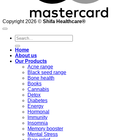
Copyright 2026 ©
Shifa Healthcare®️
Search
for:
Home
About us
Our Products
Acne range
Black seed range
Bone health
Books
Cannabis
Detox
Diabetes
Energy
Hormonal
Immunity
Insomnia
Memory booster
Mental Stress
Pain relief