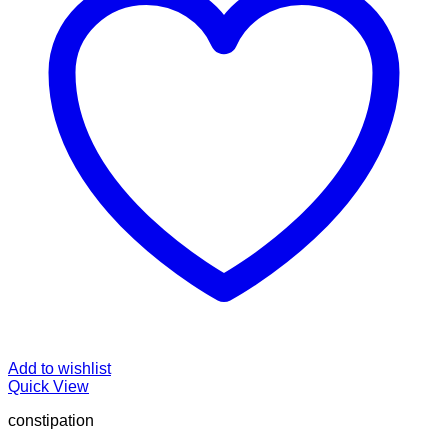
Add to wishlist
Quick View
constipation