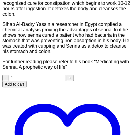
recognised cure for constipation which begins to work 10-12
hours after ingestion. It detoxes the body and cleanses the
colon.
Sihab Al-Badry Yassin a researcher in Egypt compiled a
chemical analysis proving the advantages of senna. In it he
shows how senna cured a patient who had bacteria in the
stomach that was preventing iron absorption in his body. He
was treated with cupping and Senna as a detox to cleanse
his stomach and colon.
For further reading please refer to his book “Medicating with
Senna, A prophetic way of life”
Senna
leaves
Add to cart
(65g)
quantity