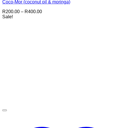
Coco-Mor (coconut oil & moringa)
Price
R
200.00
–
R
400.00
range:
Sale!
R200.00
through
R400.00