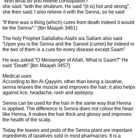
“With what do you relieve constipation?”
she said: “with the shubrum. He said “(it is) hot and strong”,
she then said: I also relieve it with the Senna, so he said
“If there was a thing (which) cures from death indeed it would
be the Senna*.” (Ibn Maajah 3461)
The holy Prophet Sallallahu Alaihi wa Sallam also said
“Upon you is the Senna and the Sanoot (cumin) for indeed in
the two of them is a cure for every disease except Saam”
He was asked “O Messenger of Allah, What is Saam?” He
said “Death” [Ibn Maajah 3457]
Medical uses
According to Ibn Al-Qayyim, other than being a laxative,
senna relaxes the muscle and improves the hair; it also helps
against lice, headache, rash and epilepsy.
Senna can be used for the hair in the same way that Henna
is applied. The difference is Senna does not colour the heair
like Henna. It makes the hair thick and glossy and improves
the health of the scalp.
Today the leaves and pods of the Senna plant are important
ingredients of laxatives sold in most pharmacies. It is a