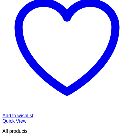
Add to wishlist
Quick View
All products