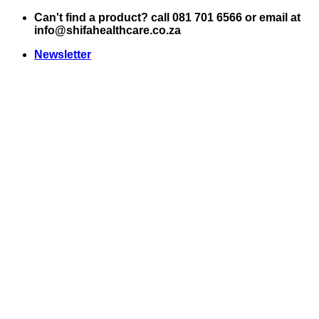
Skip
Can't find a product? call 081 701 6566 or email at
to
info@shifahealthcare.co.za
content
Newsletter