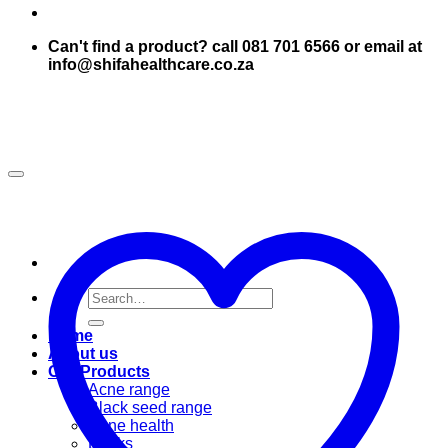
Can't find a product? call 081 701 6566 or email at
info@shifahealthcare.co.za
Search
for:
Home
About us
Our Products
Acne range
Black seed range
Bone health
Books