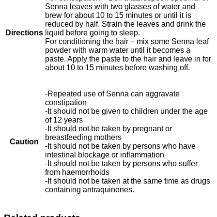
Senna leaves with two glasses of water and
brew for about 10 to 15 minutes or until it is
reduced by half. Strain the leaves and drink the
Directions
liquid before going to sleep.
For conditioning the hair – mix some Senna leaf
powder with warm water until it becomes a
paste. Apply the paste to the hair and leave in for
about 10 to 15 minutes before washing off.
-Repeated use of Senna can aggravate
constipation
-It should not be given to children under the age
of 12 years
-It should not be taken by pregnant or
breastfeeding mothers
Caution
-It should not be taken by persons who have
intestinal blockage or inflammation
-It should not be taken by persons who suffer
from haemorrhoids
-It should not be taken at the same time as drugs
containing antraquinones.