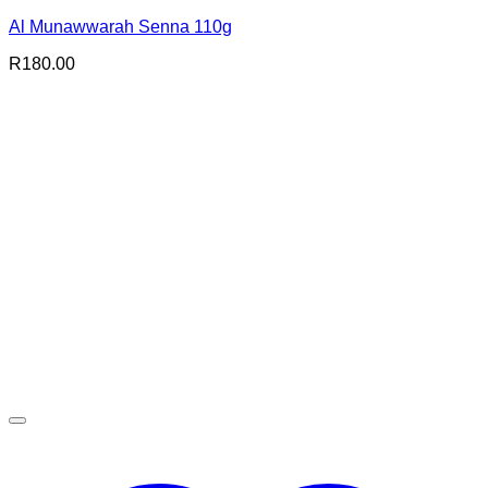
Al Munawwarah Senna 110g
R
180.00