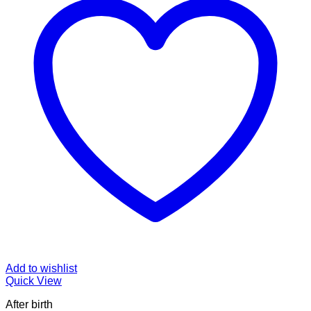
Add to wishlist
Quick View
After birth