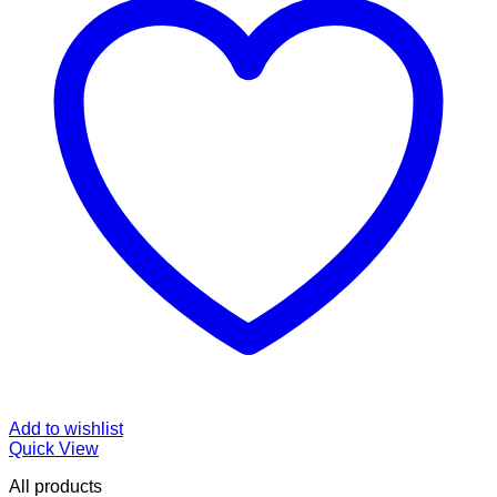
Add to wishlist
Quick View
All products