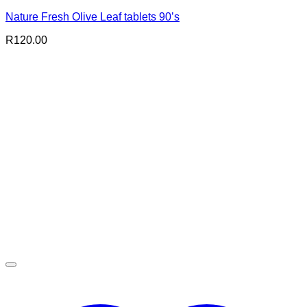
Nature Fresh Olive Leaf tablets 90’s
R
120.00