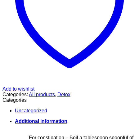
Add to wishlist
Categories:
All products
,
Detox
Categories
Uncategorized
Additional information
For constipation – Boil a tablespoon spoonful of