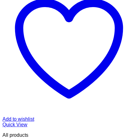
Add to wishlist
Quick View
All products