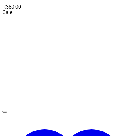
R
380.00
Sale!