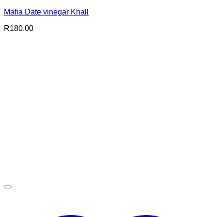
Mafia Date vinegar Khall
R
180.00