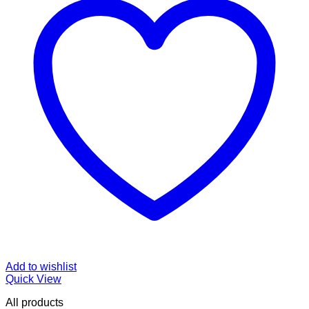
Add to wishlist
Quick View
All products