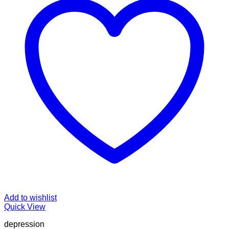
Add to wishlist
Quick View
depression