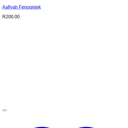
Aafiyah Fenugreek
R
200.00