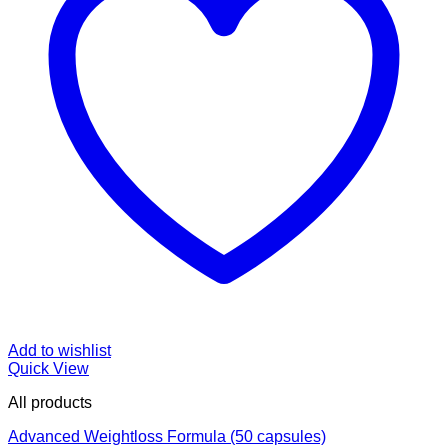
Add to wishlist
Quick View
All products
Advanced Weightloss Formula (50 capsules)