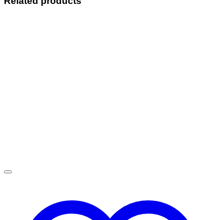
Related products