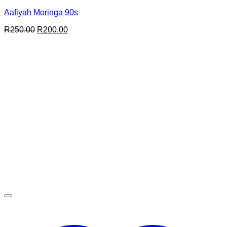
Aafiyah Moringa 90s
Original
Current
R
250.00
R
200.00
price
price
was:
is:
R250.00.
R200.00.