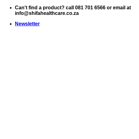
Skip
Can't find a product? call 081 701 6566 or email at
to
info@shifahealthcare.co.za
content
Newsletter