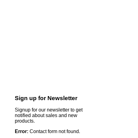
Sign up for Newsletter
Signup for our newsletter to get
notified about sales and new
products.
Error:
Contact form not found.