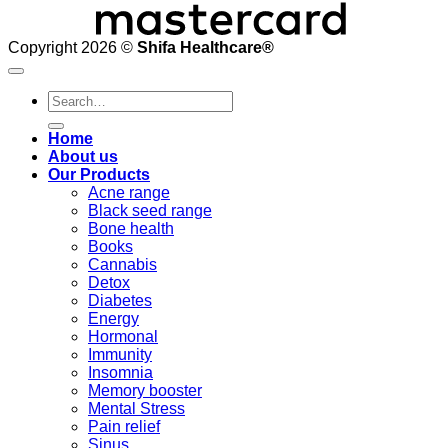
Copyright 2026 ©
Shifa Healthcare®️
Search
for:
Home
About us
Our Products
Acne range
Black seed range
Bone health
Books
Cannabis
Detox
Diabetes
Energy
Hormonal
Immunity
Insomnia
Memory booster
Mental Stress
Pain relief
Sinus