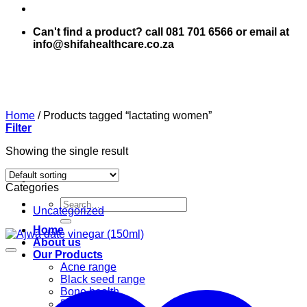
Can't find a product? call 081 701 6566 or email at
info@shifahealthcare.co.za
Home
/
Products tagged “lactating women”
Filter
Showing the single result
Categories
Search
Uncategorized
for:
Home
About us
Our Products
Acne range
Black seed range
Bone health
Books