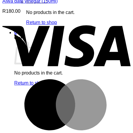
Ajwa date vinegar (150ml)
R
180.00
No products in the cart.
V
Return to shop
0
Cart
No products in the cart.
M
Return to shop