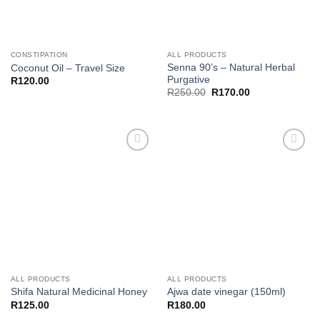
CONSTIPATION
ALL PRODUCTS
Senna 90’s – Natural Herbal
Coconut Oil – Travel Size
Purgative
R
120.00
Original
Current
R
250.00
R
170.00
price
price
was:
is:
R250.00.
R170.00.
Add to
Add to
wishlist
wishlist
ALL PRODUCTS
ALL PRODUCTS
Shifa Natural Medicinal Honey
Ajwa date vinegar (150ml)
R
125.00
R
180.00