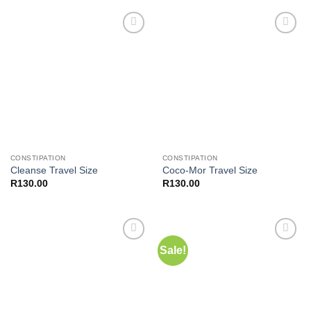
R400.00.
R350.00.
Add to
Add to
wishlist
wishlist
CONSTIPATION
CONSTIPATION
Cleanse Travel Size
Coco-Mor Travel Size
R
130.00
R
130.00
Sale!
Add to
Add to
wishlist
wishlist