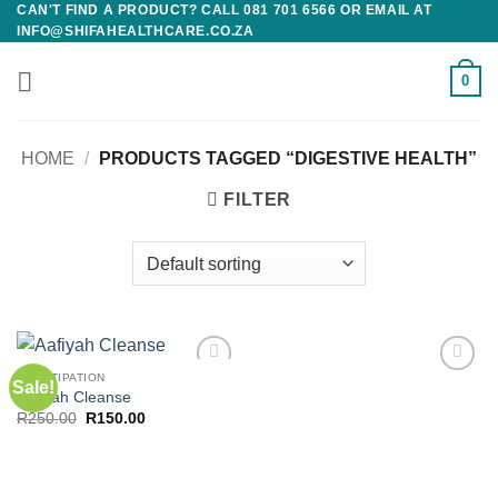
CAN'T FIND A PRODUCT? CALL 081 701 6566 OR EMAIL AT
Skip
INFO@SHIFAHEALTHCARE.CO.ZA
to
content
0
HOME
/
PRODUCTS TAGGED “DIGESTIVE HEALTH”
FILTER
CONSTIPATION
Sale!
Add to
Add to
Aafiyah Cleanse
wishlist
wishlist
Original
Current
R
250.00
R
150.00
price
price
was:
is:
R250.00.
R150.00.