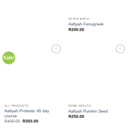
AFTER BIRTH
Aafiyah Fenugreek
R
200.00
Sale!
Add to
Add to
wishlist
wishlist
ALL PRODUCTS
BONE HEALTH
Aafiyah Probiotic 45 day
Aafiyah Pumkin Seed
course
R
250.00
Original
Current
R
400.00
R
350.00
price
price
was:
is: