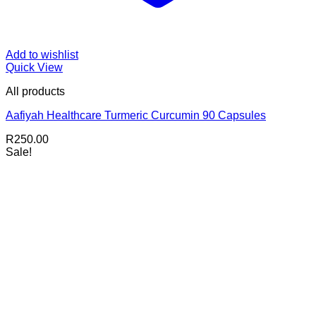
Add to wishlist
Quick View
All products
Aafiyah Healthcare Turmeric Curcumin 90 Capsules
R
250.00
Sale!