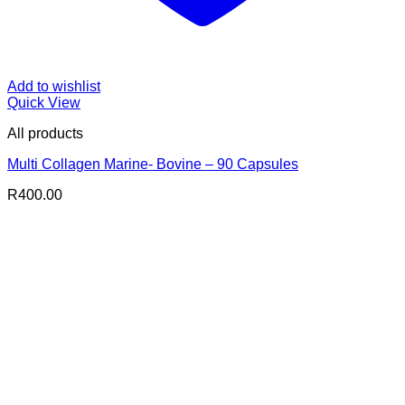
Add to wishlist
Quick View
All products
Multi Collagen Marine- Bovine – 90 Capsules
R
400.00