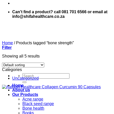
Can't find a product? call 081 701 6566 or email at
info@shifahealthcare.co.za
Home
/
Products tagged “bone strength”
Filter
Showing all 5 results
Categories
Search
Uncategorized
for:
Home
About us
Our Products
Acne range
Black seed range
Bone health
Books