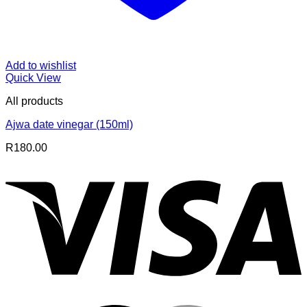
Add to wishlist
Quick View
All products
Ajwa date vinegar (150ml)
R
180.00
V