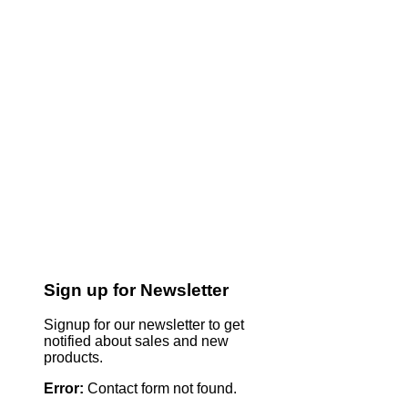
Sign up for Newsletter
Signup for our newsletter to get
notified about sales and new
products.
Error:
Contact form not found.