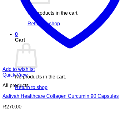
No products in the cart.
Return to shop
0
Cart
Add to wishlist
Quick View
No products in the cart.
All products
Return to shop
Aafiyah Healthcare Collagen Curcumin 90 Capsules
R
270.00