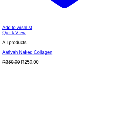
Add to wishlist
Quick View
All products
Aafiyah Naked Collagen
Original
Current
R
350.00
R
250.00
price
price
was:
is:
R350.00.
R250.00.