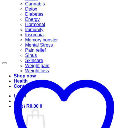
Cannabis
Detox
Diabetes
Energy
Hormonal
Immunity
Insomnia
Memory booster
Mental Stress
Pain relief
Sinus
Skincare
Weight gain
Weight loss
Shop now
Health
Contact us
Login
Cart /
R
0.00
0