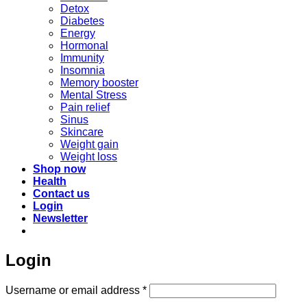
Detox
Diabetes
Energy
Hormonal
Immunity
Insomnia
Memory booster
Mental Stress
Pain relief
Sinus
Skincare
Weight gain
Weight loss
Shop now
Health
Contact us
Login
Newsletter
Login
Required
Username or email address
*