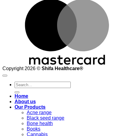
M
Copyright 2026 ©
Shifa Healthcare®️
Search
for:
Home
About us
Our Products
Acne range
Black seed range
Bone health
Books
Cannabis