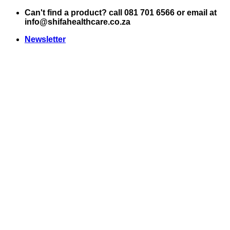
Skip
Can't find a product? call 081 701 6566 or email at
to
info@shifahealthcare.co.za
content
Newsletter