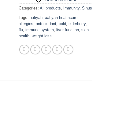
Categories:
All products
,
Immunity
,
Sinus
Tags:
aafiyah
,
aafiyah healthcare
,
allergies
,
anti-oxidant
,
cold
,
elderberry
,
flu
,
immune system
,
liver function
,
skin
health
,
weight loss