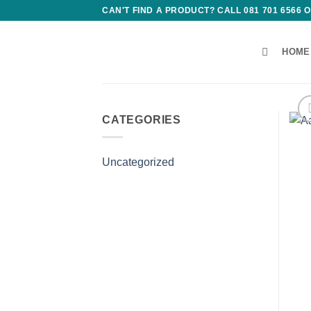
Skip
CAN'T FIND A PRODUCT? CALL 081 701 6566
to
content
HOME
CATEGORIES
Uncategorized