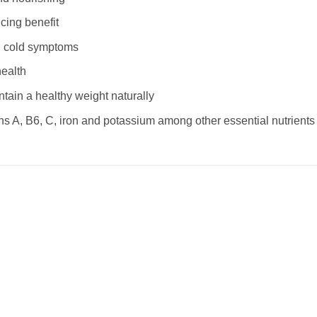
cing benefit
and cold symptoms
health
tain a healthy weight naturally
ins A, B6, C, iron and potassium among other essential nutrients
Add to
Add
wishlist
wishl