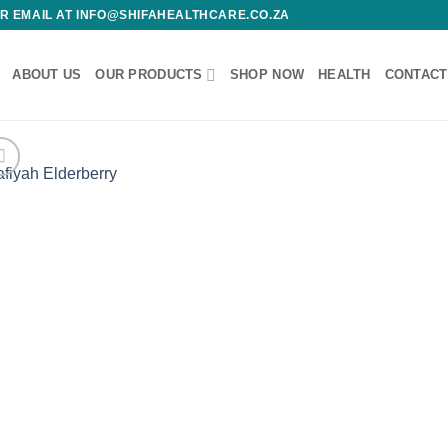
 OR EMAIL AT INFO@SHIFAHEALTHCARE.CO.ZA
ABOUT US
OUR PRODUCTS
SHOP NOW
HEALTH
CONTACT
Add
wishl