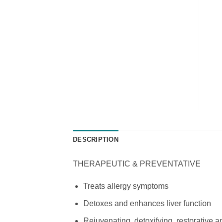
DESCRIPTION
THERAPEUTIC & PREVENTATIVE
Treats allergy symptoms
Detoxes and enhances liver function
Rejuvenating, detoxifying, restorative 