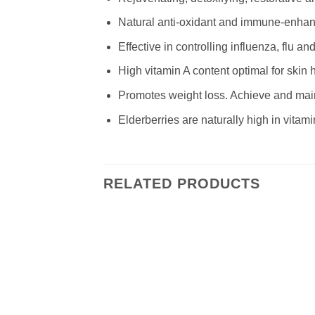
Natural anti-oxidant and immune-enhan
Effective in controlling influenza, flu 
High vitamin A content optimal for skin 
Promotes weight loss. Achieve and main
Elderberries are naturally high in vitam
RELATED PRODUCTS
Add to
wishlist