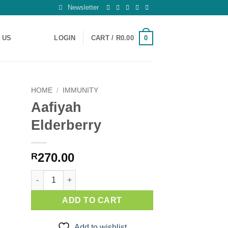
Newsletter
0
 US
LOGIN
CART /
R
0.00
HOME
/
IMMUNITY
Aafiyah
 to
Elderberry
ist
270.00
R
Aafiyah Elderberry quantity
ADD TO CART
Add to wishlist