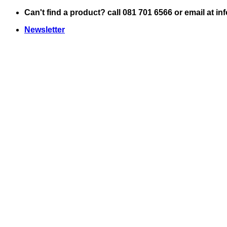
Skip
Can't find a product? call 081 701 6566 or email at i
to
Newsletter
content