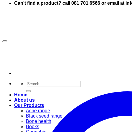
Can't find a product? call 081 701 6566 or email at i
Search
for:
Home
About us
Our Products
Acne range
Black seed range
Bone health
Books
Cannabis