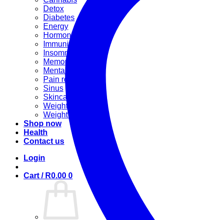
Detox
Diabetes
Energy
Hormonal
Immunity
Insomnia
Memory booster
Mental Stress
Pain relief
Sinus
Skincare
Weight gain
Weight loss
Shop now
Health
Contact us
Login
Cart /
R
0.00
0