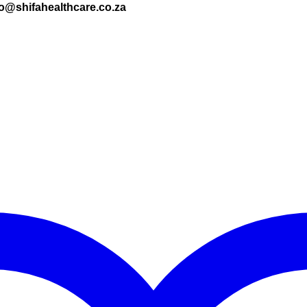
nfo@shifahealthcare.co.za