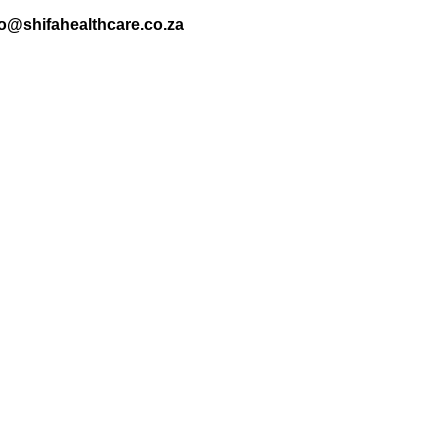
nfo@shifahealthcare.co.za