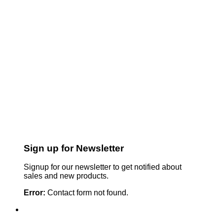
Sign up for Newsletter
Signup for our newsletter to get notified about
sales and new products.
Error:
Contact form not found.