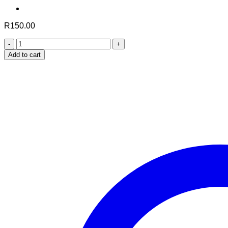
R
150.00
Aafiyah
Black
Add to cart
Seed
quantity