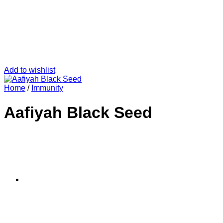
Add to wishlist
Home
/
Immunity
Aafiyah Black Seed