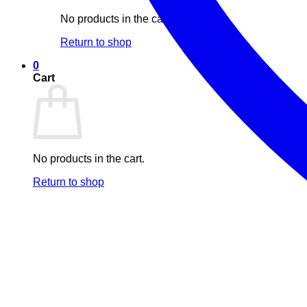
No products in the cart.
Return to shop
0
Cart
No products in the cart.
Return to shop