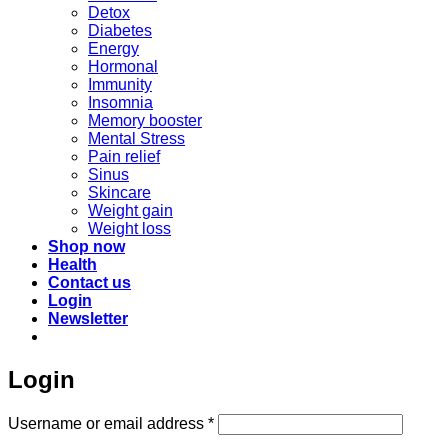
Detox
Diabetes
Energy
Hormonal
Immunity
Insomnia
Memory booster
Mental Stress
Pain relief
Sinus
Skincare
Weight gain
Weight loss
Shop now
Health
Contact us
Login
Newsletter
Login
Required
Username or email address
*