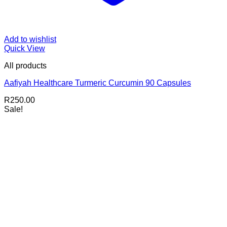
Add to wishlist
Quick View
All products
Aafiyah Healthcare Turmeric Curcumin 90 Capsules
R
250.00
Sale!