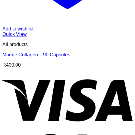
Add to wishlist
Quick View
All products
Marine Collagen – 90 Capsules
R
400.00
V