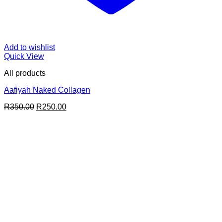
Add to wishlist
Quick View
All products
Aafiyah Naked Collagen
Original
Current
R
350.00
R
250.00
price
price
was:
is:
R350.00.
R250.00.