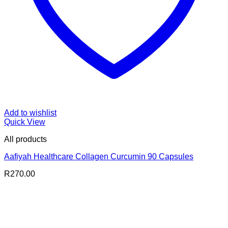
Add to wishlist
Quick View
All products
Aafiyah Healthcare Collagen Curcumin 90 Capsules
R
270.00