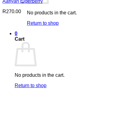
Aafiyah Elderberry
R
270.00
No products in the cart.
Return to shop
0
Cart
No products in the cart.
Return to shop