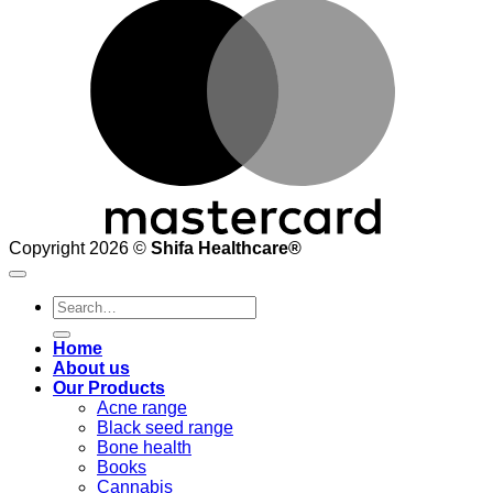
M
Copyright 2026 ©
Shifa Healthcare®️
Search
for:
Home
About us
Our Products
Acne range
Black seed range
Bone health
Books
Cannabis