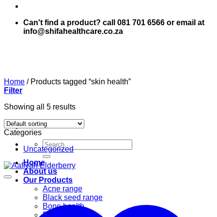
Can't find a product? call 081 701 6566 or email at
info@shifahealthcare.co.za
Home
/
Products tagged “skin health”
Filter
Showing all 5 results
Categories
Search
Uncategorized
for:
Home
About us
Our Products
Acne range
Black seed range
Bone health
Books