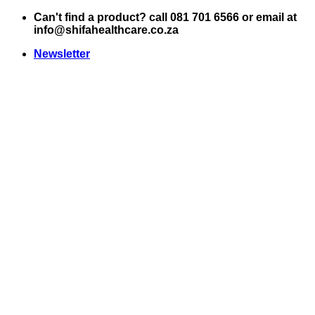
Skip
Can't find a product? call 081 701 6566 or email at
to
info@shifahealthcare.co.za
content
Newsletter