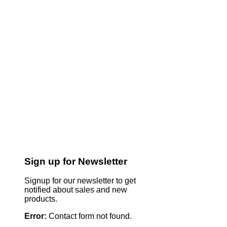
Sign up for Newsletter
Signup for our newsletter to get
notified about sales and new
products.
Error:
Contact form not found.