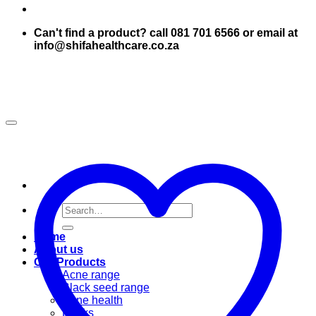
Can't find a product? call 081 701 6566 or email at
info@shifahealthcare.co.za
Search
for:
Home
About us
Our Products
Acne range
Black seed range
Bone health
Books