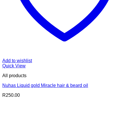
Add to wishlist
Quick View
All products
Nuhas Liquid gold Miracle hair & beard oil
R
250.00