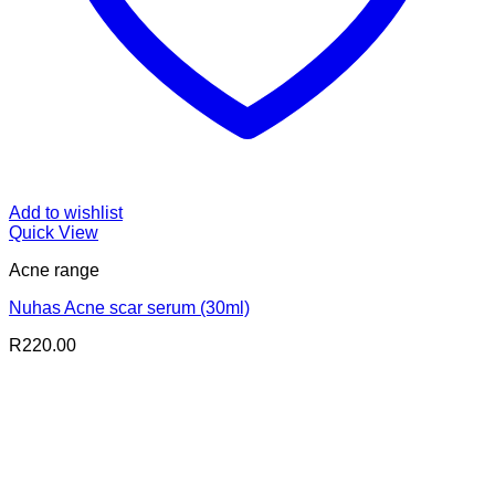
Add to wishlist
Quick View
Acne range
Nuhas Acne scar serum (30ml)
R
220.00