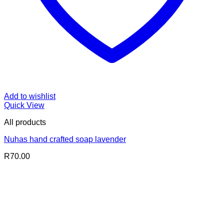
Add to wishlist
Quick View
All products
Nuhas hand crafted soap lavender
R
70.00