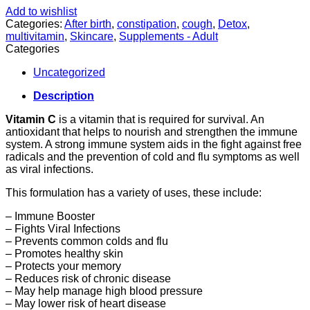
Add to wishlist
Categories:
After birth
,
constipation
,
cough
,
Detox
,
multivitamin
,
Skincare
,
Supplements - Adult
Categories
Uncategorized
Description
Vitamin C
is a vitamin that is required for survival. An
antioxidant that helps to nourish and strengthen the immune
system. A strong immune system aids in the fight against free
radicals and the prevention of cold and flu symptoms as well
as viral infections.
This formulation has a variety of uses, these include:
– Immune Booster
– Fights Viral Infections
– Prevents common colds and flu
– Promotes healthy skin
– Protects your memory
– Reduces risk of chronic disease
– May help manage high blood pressure
– May lower risk of heart disease