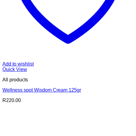
Add to wishlist
Quick View
All products
Wellness spot Wisdom Cream 125gr
R
220.00