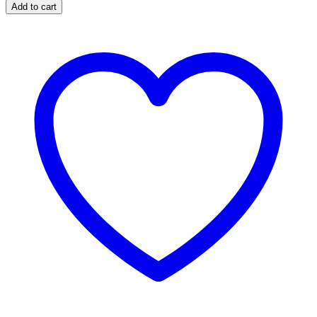
C
Add to cart
quantity