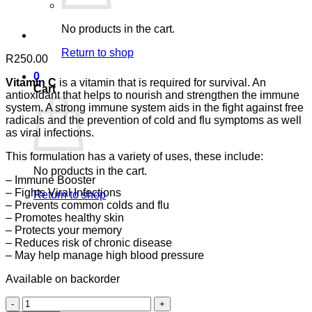
No products in the cart.
Return to shop
R
250.00
0
Vitamin C
is a vitamin that is required for survival. An
Cart
antioxidant that helps to nourish and strengthen the immune
system. A strong immune system aids in the fight against free
radicals and the prevention of cold and flu symptoms as well
as viral infections.
This formulation has a variety of uses, these include:
No products in the cart.
– Immune Booster
– Fights Viral Infections
Return to shop
– Prevents common colds and flu
– Promotes healthy skin
– Protects your memory
– Reduces risk of chronic disease
– May help manage high blood pressure
Available on backorder
Vitamin