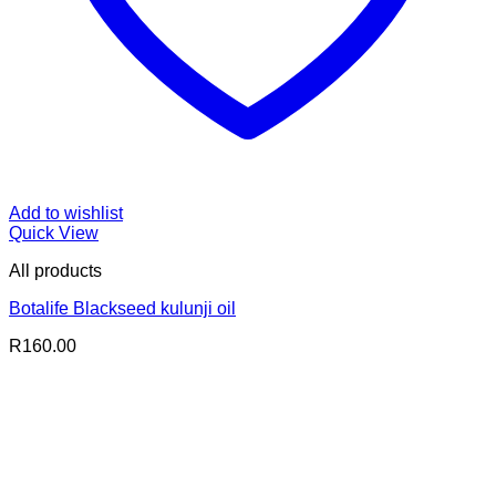
Add to wishlist
Quick View
All products
Botalife Blackseed kulunji oil
R
160.00