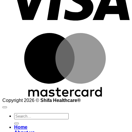
M
Copyright 2026 ©
Shifa Healthcare®️
Search
for:
Home