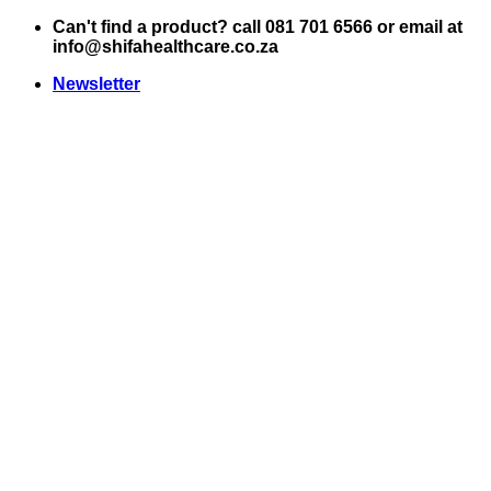
Skip
Can't find a product? call 081 701 6566 or email at
to
info@shifahealthcare.co.za
content
Newsletter