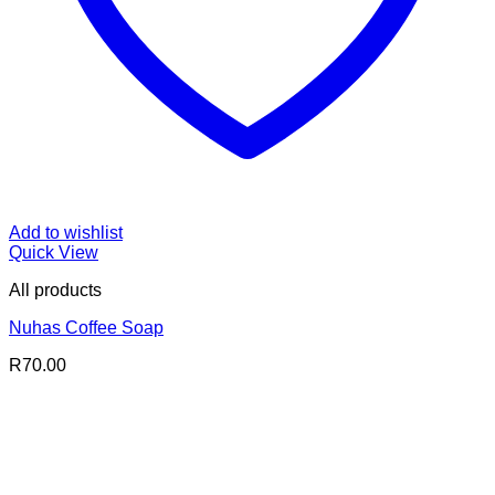
Add to wishlist
Quick View
All products
Nuhas Coffee Soap
R
70.00