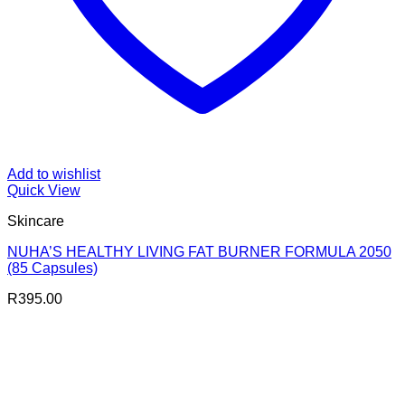
Add to wishlist
Quick View
Skincare
NUHA’S HEALTHY LIVING FAT BURNER FORMULA 2050
(85 Capsules)
R
395.00