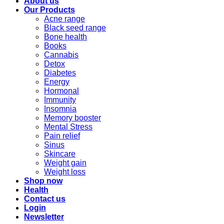
About us
Our Products
Acne range
Black seed range
Bone health
Books
Cannabis
Detox
Diabetes
Energy
Hormonal
Immunity
Insomnia
Memory booster
Mental Stress
Pain relief
Sinus
Skincare
Weight gain
Weight loss
Shop now
Health
Contact us
Login
Newsletter