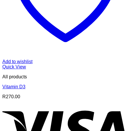
Add to wishlist
Quick View
All products
Vitamin D3
R
270.00
V