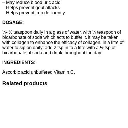
– May reduce blood uric acid
– Helps prevent gout attacks
– Helps prevent iron deficiency
DOSAGE:
¼- ½ teaspoon daily in a glass of water, with ¼ teaspoon of
bicarbonate of soda which acts to buffer it. It may be taken
with collagen to enhance the efficacy of collagen. In a litre of
water to sip on daily: add 2 tsp in to a litre with a ½ tsp of
bicarbonate of soda and drink throughout the day.
INGREDIENTS:
Ascorbic acid unbuffered Vitamin C.
Related products