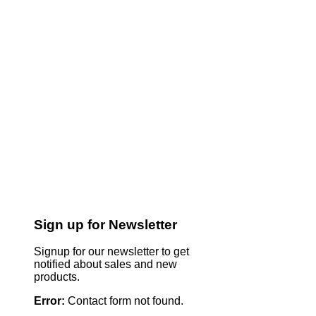
Sign up for Newsletter
Signup for our newsletter to get
notified about sales and new
products.
Error:
Contact form not found.