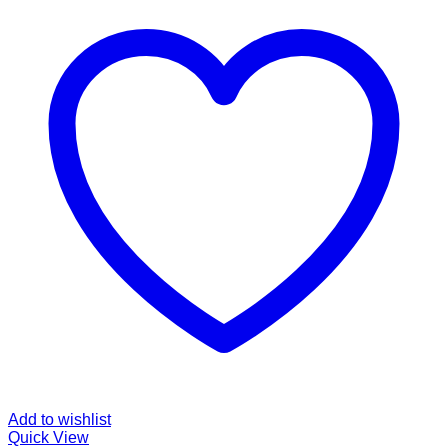
Add to wishlist
Quick View