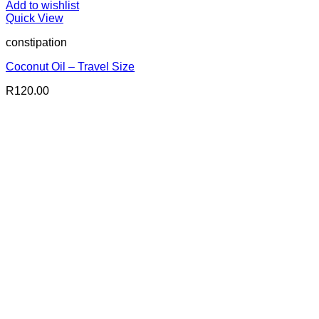
Add to wishlist
Quick View
constipation
Coconut Oil – Travel Size
R
120.00