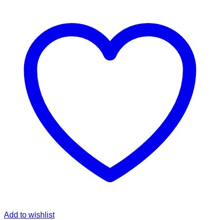
Add to wishlist