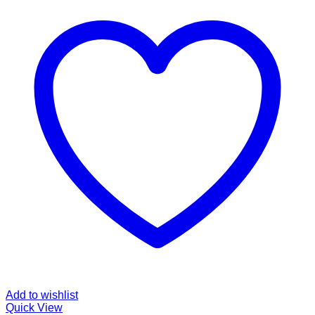
Add to wishlist
Quick View