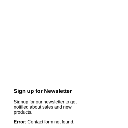
Sign up for Newsletter
Signup for our newsletter to get
notified about sales and new
products.
Error:
Contact form not found.