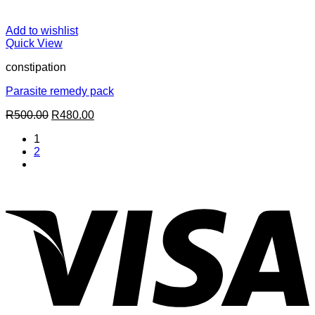
Add to wishlist
Quick View
constipation
Parasite remedy pack
Original
Current
R
500.00
R
480.00
price
price
1
was:
is:
2
R500.00.
R480.00.
V