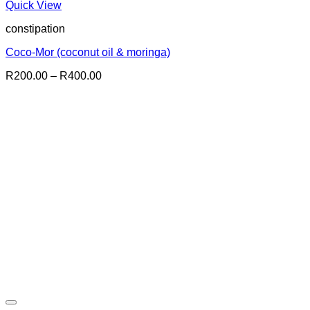
Quick View
constipation
Coco-Mor (coconut oil & moringa)
Price
R
200.00
–
R
400.00
range:
R200.00
through
R400.00