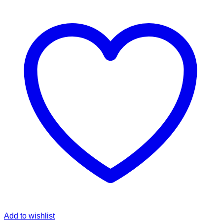
Add to wishlist