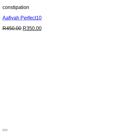
constipation
Aafiyah Perfect10
Original
Current
R
450.00
R
350.00
price
price
was:
is:
R450.00.
R350.00.