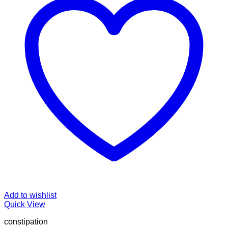
Add to wishlist
Quick View
constipation