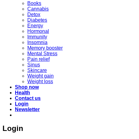
Books
Cannabis
Detox
Diabetes
Energy
Hormonal
Immunity
Insomnia
Memory booster
Mental Stress
Pain relief
Sinus
Skincare
Weight gain
Weight loss
Shop now
Health
Contact us
Login
Newsletter
Login