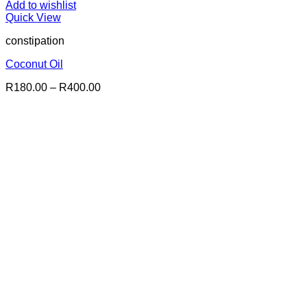
Add to wishlist
Quick View
constipation
Coconut Oil
Price
R
180.00
–
R
400.00
range:
R180.00
through
R400.00