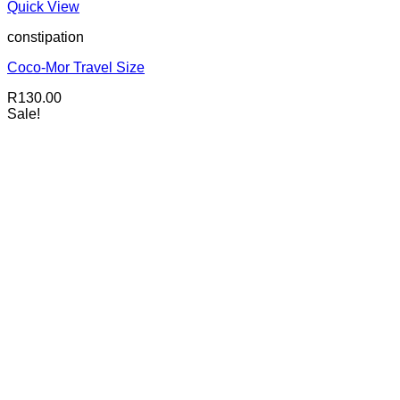
Quick View
constipation
Coco-Mor Travel Size
R
130.00
Sale!