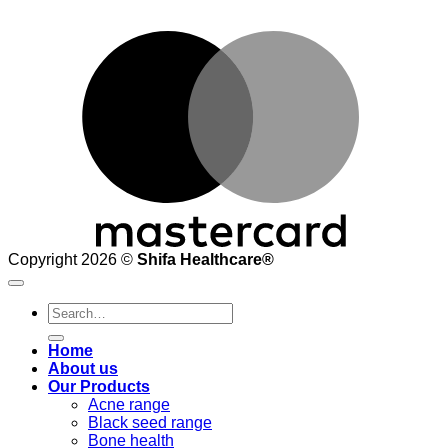
M
Copyright 2026 ©
Shifa Healthcare®️
Search
for:
Home
About us
Our Products
Acne range
Black seed range
Bone health