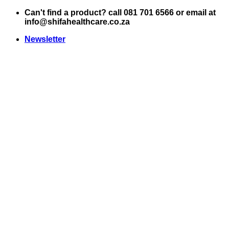
Skip
Can't find a product? call 081 701 6566 or email at
to
info@shifahealthcare.co.za
content
Newsletter