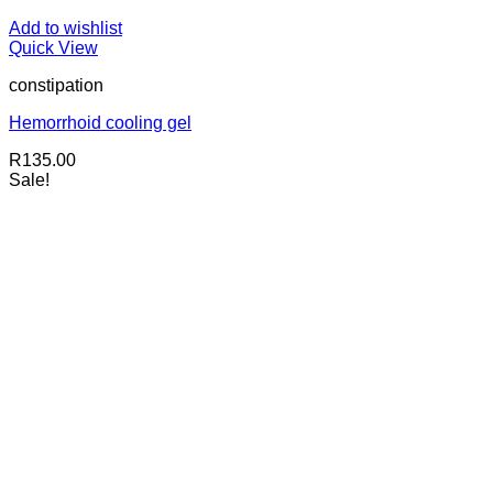
Add to wishlist
Quick View
constipation
Hemorrhoid cooling gel
R
135.00
Sale!