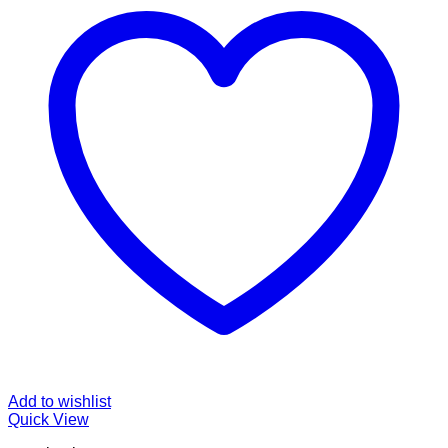
Add to wishlist
Quick View