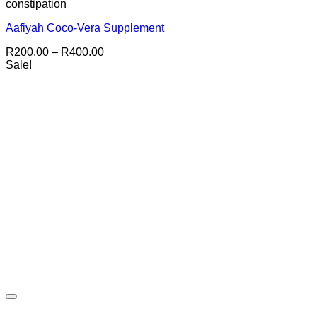
constipation
Aafiyah Coco-Vera Supplement
Price
R
200.00
–
R
400.00
range:
Sale!
R200.00
through
R400.00