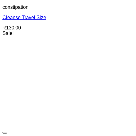
constipation
Cleanse Travel Size
R
130.00
Sale!