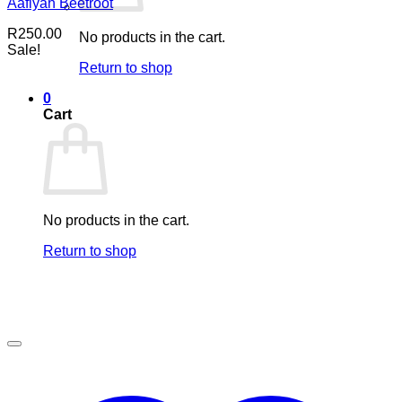
Aafiyah Beetroot
R
250.00
No products in the cart.
Sale!
Return to shop
0
Cart
No products in the cart.
Return to shop