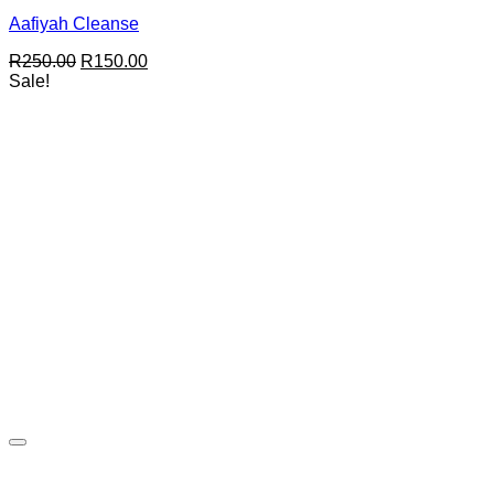
Aafiyah Cleanse
Original
Current
R
250.00
R
150.00
price
price
Sale!
was:
is:
R250.00.
R150.00.