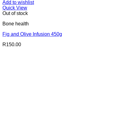
Add to wishlist
Quick View
Out of stock
Bone health
Fig and Olive Infusion 450g
R
150.00