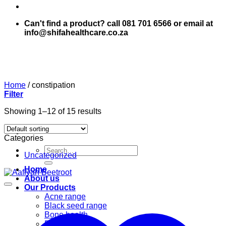
Can't find a product? call 081 701 6566 or email at
info@shifahealthcare.co.za
Home
/
constipation
Filter
Showing 1–12 of 15 results
Categories
Search
Uncategorized
for:
Home
About us
Our Products
Acne range
Black seed range
Bone health
Books