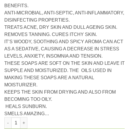
BENEFITS.
ANTI-MICROBIAL, ANTI-SEPTIC, ANTI-INFLAMMATORY,
DISINFECTING PROPERTIES.
TREATS ACNE, DRY SKIN AND DULL AGEING SKIN.
REMOVES TANNING. CURES ITCHY SKIN.
IT’S WOODY, SOOTHING AND SPICY AROMA CAN ACT
AS A SEDATIVE, CAUSING A DECREASE IN STRESS
LEVELS, ANXIETY, INSOMNIA AND TENSION.
THESE SOAPS ARE SOFT ON THE SKIN AND LEAVE IT
SUPPLE AND MOISTURIZED. THE OILS USED IN
MAKING THESE SOAPS ARE A NATURAL
MOISTURIZER.
KEEPS THE SKIN FROM DRYING AND ALSO FROM
BECOMING TOO OILY.
HEALS SUNBURN.
SMELLS AMAZING…
Nuhas hand crafted soap aloe vera quantity