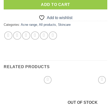
ADD TO CART
Add to wishlist
Categories:
Acne range
,
All products
,
Skincare
RELATED PRODUCTS
Add to
Add to
wishlist
wishlist
OUT OF STOCK