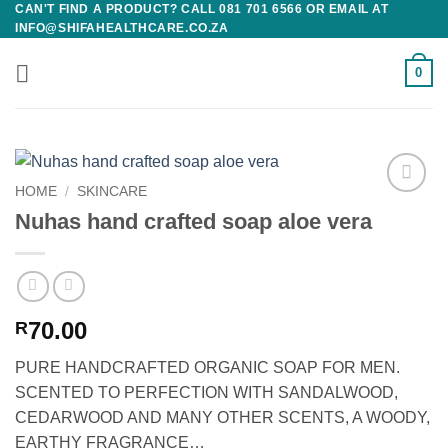
CAN'T FIND A PRODUCT? CALL 081 701 6566 OR EMAIL AT
Skip
INFO@SHIFAHEALTHCARE.CO.ZA
to
content
0
HOME
/
SKINCARE
Add to
Nuhas hand crafted soap aloe vera
wishlist
70.00
R
PURE HANDCRAFTED ORGANIC SOAP FOR MEN.
SCENTED TO PERFECTION WITH SANDALWOOD,
CEDARWOOD AND MANY OTHER SCENTS, A WOODY,
EARTHY FRAGRANCE…