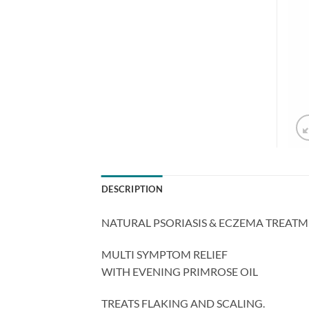
DESCRIPTION
NATURAL PSORIASIS & ECZEMA TREAT
MULTI SYMPTOM RELIEF
WITH EVENING PRIMROSE OIL
TREATS FLAKING AND SCALING.