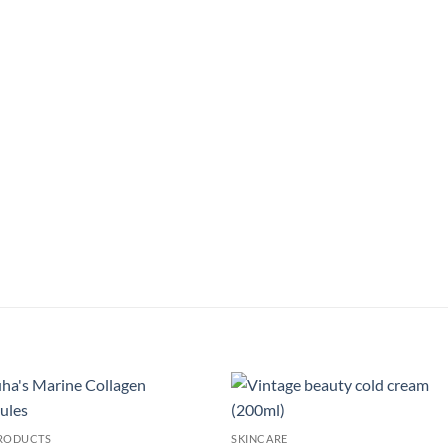
Add to
Add
PRODUCTS
SKINCARE
wishlist
wish