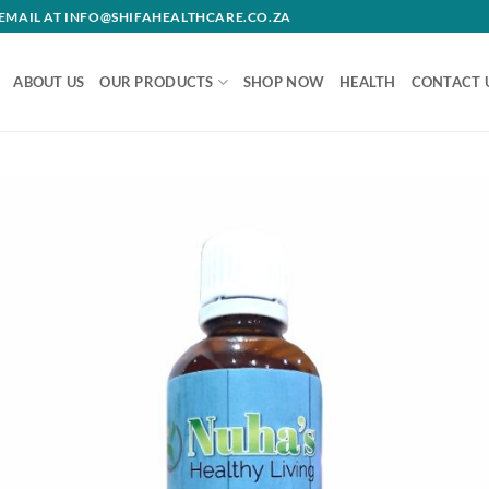
R EMAIL AT INFO@SHIFAHEALTHCARE.CO.ZA
ABOUT US
OUR PRODUCTS
SHOP NOW
HEALTH
CONTACT 
Add 
wishl