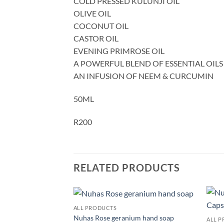
COLD PRESSED KULUNJI OIL
OLIVE OIL
COCONUT OIL
CASTOR OIL
EVENING PRIMROSE OIL
A POWERFUL BLEND OF ESSENTIAL OILS
AN INFUSION OF NEEM & CURCUMIN
50ML
R200
RELATED PRODUCTS
ALL PRODUCTS
Add to
Add to
Nuhas Rose geranium hand soap
ALL 
wishlist
wishlist