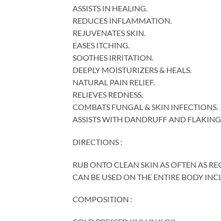
ASSISTS IN HEALING.
REDUCES INFLAMMATION.
REJUVENATES SKIN.
EASES ITCHING.
SOOTHES IRRITATION.
DEEPLY MOISTURIZERS & HEALS.
NATURAL PAIN RELIEF.
RELIEVES REDNESS.
COMBATS FUNGAL & SKIN INFECTIONS.
ASSISTS WITH DANDRUFF AND FLAKING 
DIRECTIONS :
RUB ONTO CLEAN SKIN AS OFTEN AS RE
CAN BE USED ON THE ENTIRE BODY INC
COMPOSITION :