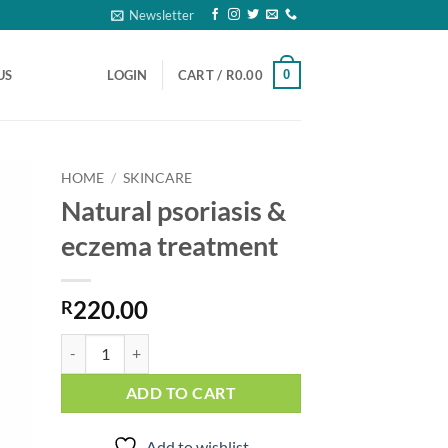
Newsletter
0
US
LOGIN
CART /
R
0.00
HOME
/
SKINCARE
Natural psoriasis &
to
eczema treatment
ist
220.00
R
Natural psoriasis & eczema treatment quantity
ADD TO CART
Add to wishlist