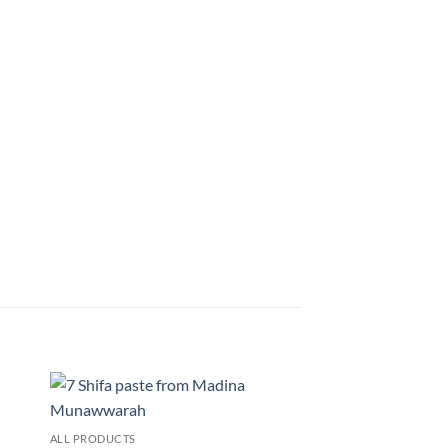
 to
Add to
ALL PRODUCTS
list
wishlist