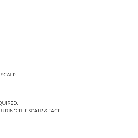
SCALP.
QUIRED.
LUDING THE SCALP & FACE.