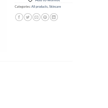
Categories:
All products
,
Skincare