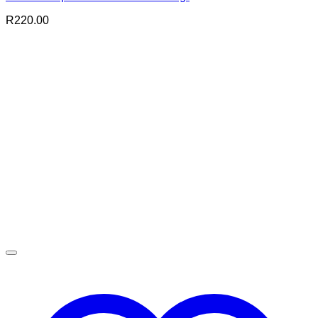
R
220.00