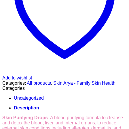
Add to wishlist
Categories:
All products
,
Skin Arya - Family Skin Health
Categories
Uncategorized
Description
Skin Purifying Drops
A blood purifying formula to cleanse
and detox the blood, liver, and internal organs, to reduce
external skin conditions including allergies, dermatitis, and