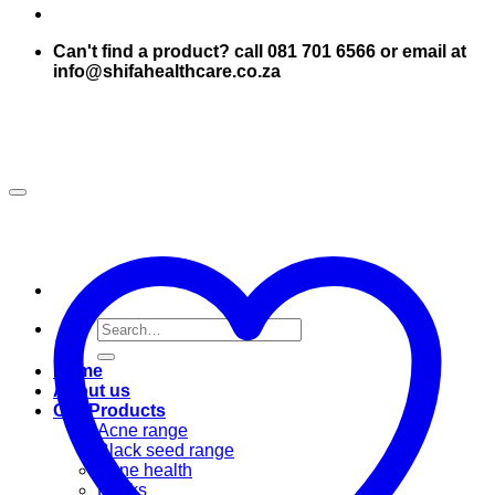
Can't find a product? call 081 701 6566 or email at
info@shifahealthcare.co.za
Search
for:
Home
About us
Our Products
Acne range
Black seed range
Bone health
Books