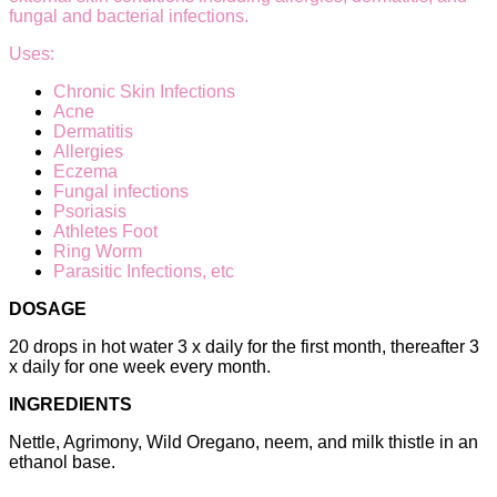
fungal and bacterial infections.
Uses:
Chronic Skin Infections
Acne
Dermatitis
Allergies
Eczema
Fungal infections
Psoriasis
Athletes Foot
Ring Worm
Parasitic Infections, etc
DOSAGE
20 drops in hot water 3 x daily for the first month, thereafter 3
x daily for one week every month.
INGREDIENTS
Nettle, Agrimony, Wild Oregano, neem, and milk thistle in an
ethanol base.