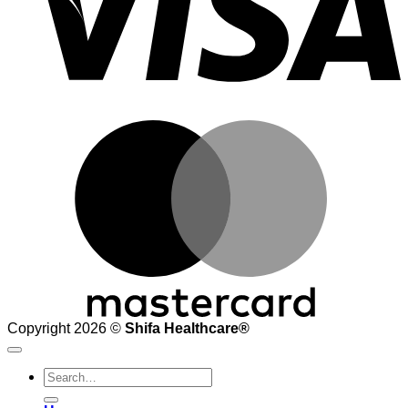
M
Copyright 2026 ©
Shifa Healthcare®️
Search
for: