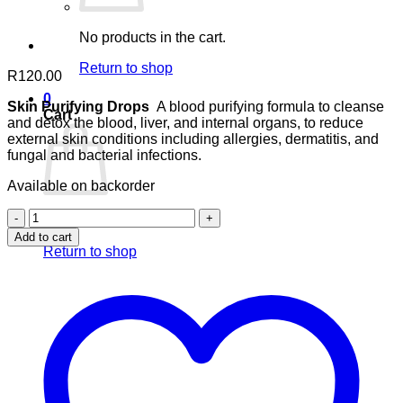
No products in the cart.
Return to shop
R
120.00
0
Skin Purifying Drops
A blood purifying formula to cleanse
Cart
and detox the blood, liver, and internal organs, to reduce
external skin conditions including allergies, dermatitis, and
fungal and bacterial infections.
Available on backorder
Skin
No products in the cart.
Purifying
Add to cart
Drops
Return to shop
quantity