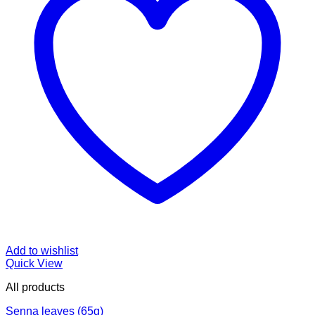
Add to wishlist
Quick View
All products
Senna leaves (65g)