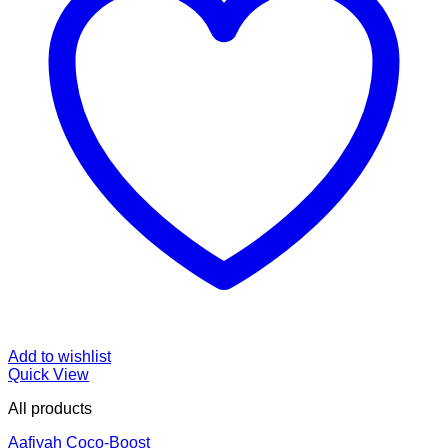
Add to wishlist
Quick View
All products
Aafiyah Coco-Boost