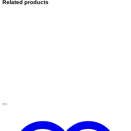
Related products