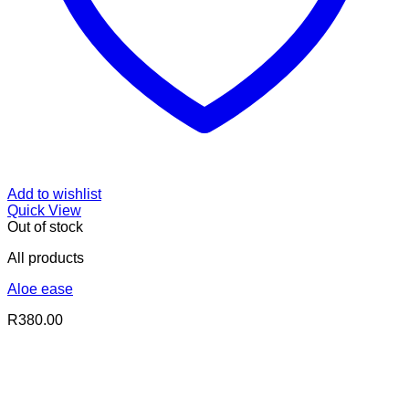
Add to wishlist
Quick View
Out of stock
All products
Aloe ease
R
380.00