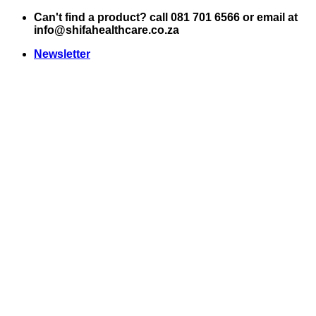
Skip
Can't find a product? call 081 701 6566 or email at
to
info@shifahealthcare.co.za
content
Newsletter