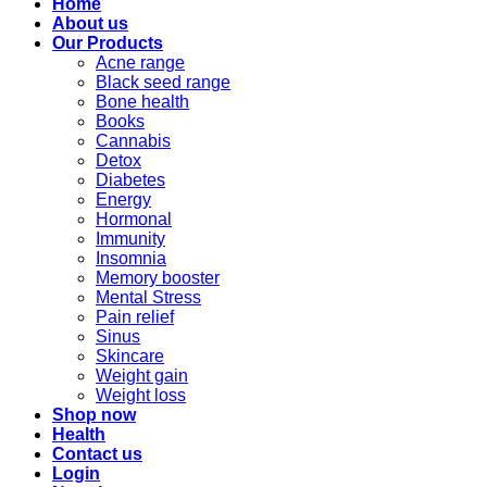
Home
About us
Our Products
Acne range
Black seed range
Bone health
Books
Cannabis
Detox
Diabetes
Energy
Hormonal
Immunity
Insomnia
Memory booster
Mental Stress
Pain relief
Sinus
Skincare
Weight gain
Weight loss
Shop now
Health
Contact us
Login