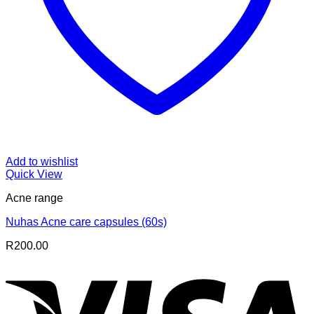
Add to wishlist
Quick View
Acne range
Nuhas Acne care capsules (60s)
R
200.00
V