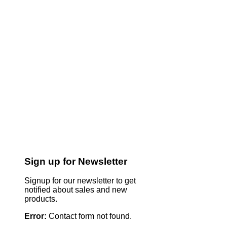
Sign up for Newsletter
Signup for our newsletter to get
notified about sales and new
products.
Error:
Contact form not found.