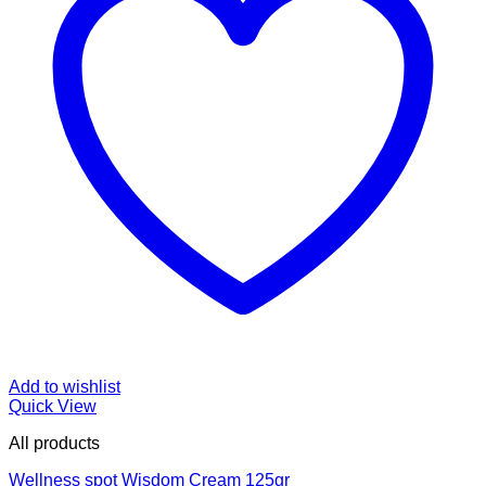
Add to wishlist
Quick View
All products
Wellness spot Wisdom Cream 125gr