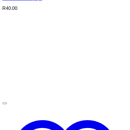
R
40.00