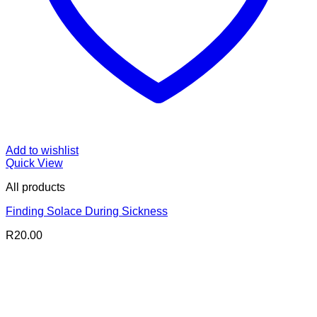
Add to wishlist
Quick View
All products
Finding Solace During Sickness
R
20.00