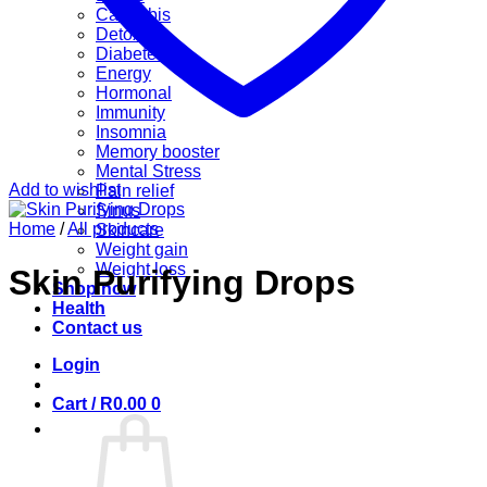
Cannabis
Detox
Diabetes
Energy
Hormonal
Immunity
Insomnia
Memory booster
Mental Stress
Add to wishlist
Pain relief
Sinus
Home
/
All products
Skincare
Weight gain
Weight loss
Skin Purifying Drops
Shop now
Health
Contact us
Login
Cart /
R
0.00
0