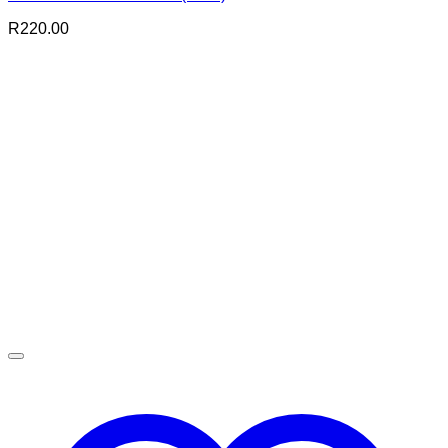
R
220.00