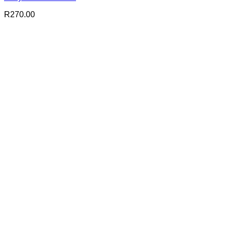
R
270.00