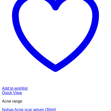
Add to wishlist
Quick View
Acne range
Nuhas Acne scar serum (30ml)