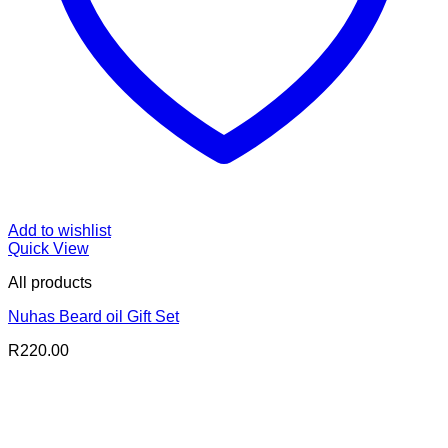
Add to wishlist
Quick View
All products
Nuhas Beard oil Gift Set
R
220.00