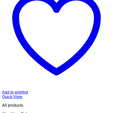
Add to wishlist
Quick View
All products