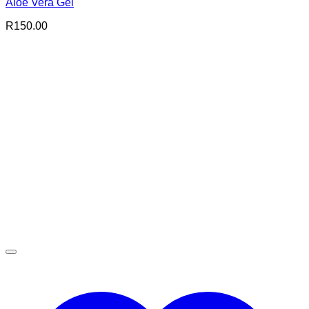
Aloe Vera Gel
R
150.00