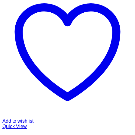
Add to wishlist
Quick View