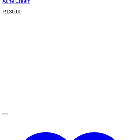
Acne Cream
R
130.00