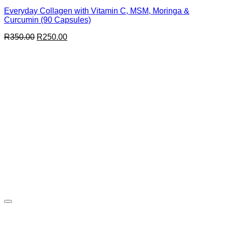
Everyday Collagen with Vitamin C, MSM, Moringa &
Curcumin (90 Capsules)
Original
Current
R
350.00
R
250.00
price
price
was:
is:
R350.00.
R250.00.