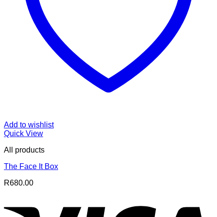
Add to wishlist
Quick View
All products
The Face It Box
R
680.00
V