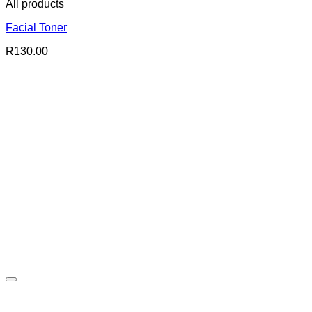
All products
Facial Toner
R
130.00