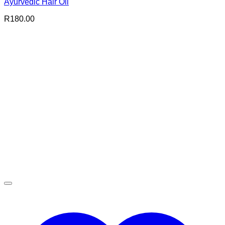
Ayurvedic Hair Oil
R
180.00