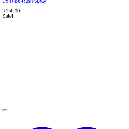
Don’t-Be-Rash Spray
R
150.00
Sale!