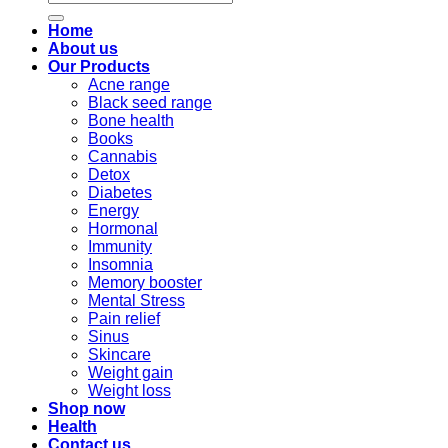
for:
Home
About us
Our Products
Acne range
Black seed range
Bone health
Books
Cannabis
Detox
Diabetes
Energy
Hormonal
Immunity
Insomnia
Memory booster
Mental Stress
Pain relief
Sinus
Skincare
Weight gain
Weight loss
Shop now
Health
Contact us