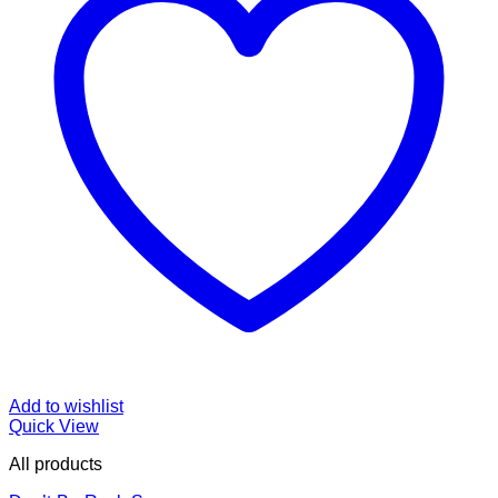
Add to wishlist
Quick View
All products