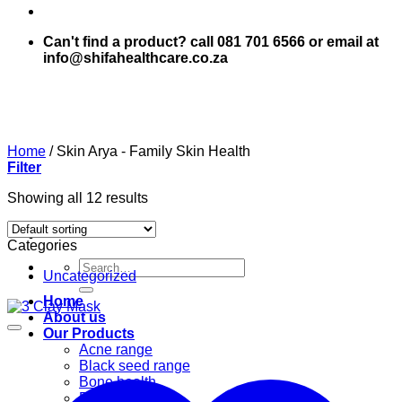
Can't find a product? call 081 701 6566 or email at
info@shifahealthcare.co.za
Home
/
Skin Arya - Family Skin Health
Filter
Showing all 12 results
Categories
Search
Uncategorized
for:
Home
About us
Our Products
Acne range
Black seed range
Bone health
Books