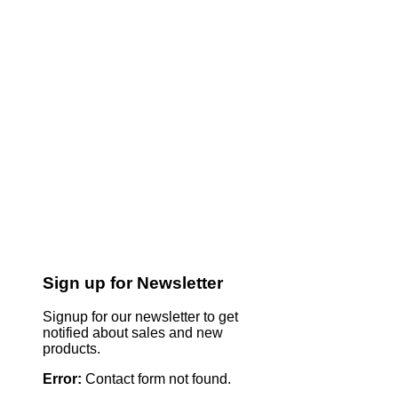
Sign up for Newsletter
Signup for our newsletter to get
notified about sales and new
products.
Error:
Contact form not found.