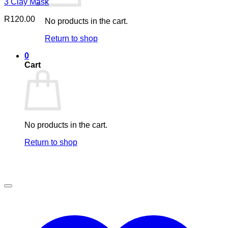
3 Clay Mask
R
120.00
No products in the cart.
Return to shop
0
Cart
No products in the cart.
Return to shop