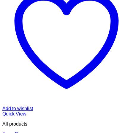
Add to wishlist
Quick View
All products