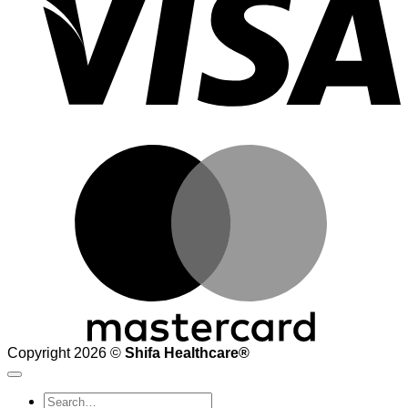
M
Copyright 2026 ©
Shifa Healthcare®️
Search