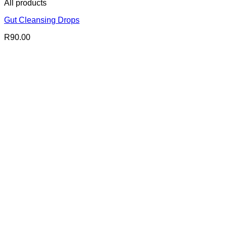
All products
Gut Cleansing Drops
R
90.00