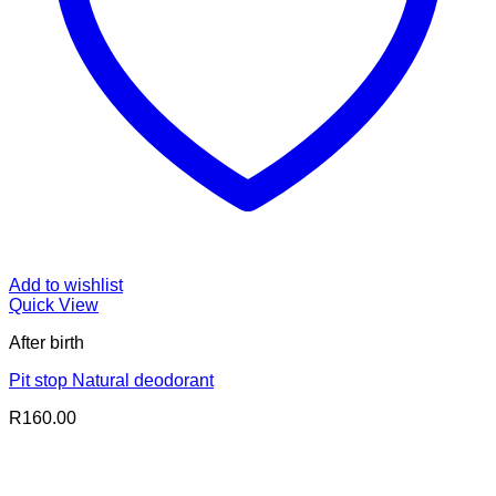
Add to wishlist
Quick View
After birth
Pit stop Natural deodorant
R
160.00