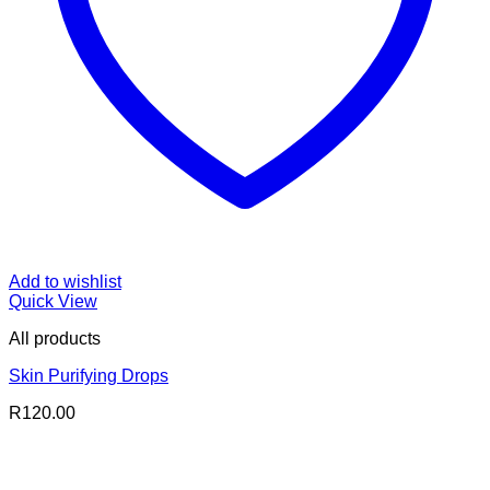
Add to wishlist
Quick View
All products
Skin Purifying Drops
R
120.00