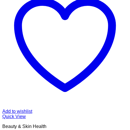
Add to wishlist
Quick View
Beauty & Skin Health