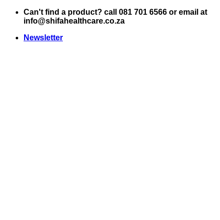
Skip
Can't find a product? call 081 701 6566 or email at
to
info@shifahealthcare.co.za
content
Newsletter