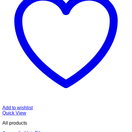
Add to wishlist
Quick View
All products