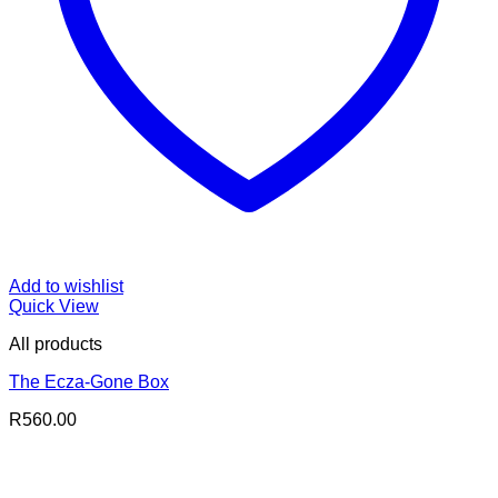
Add to wishlist
Quick View
All products
The Ecza-Gone Box
R
560.00