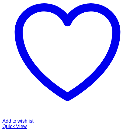
Add to wishlist
Quick View