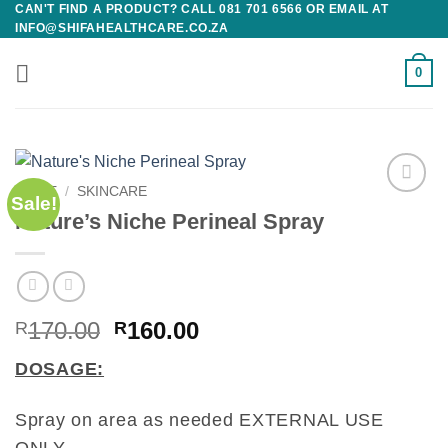
CAN'T FIND A PRODUCT? CALL 081 701 6566 OR EMAIL AT
Skip
INFO@SHIFAHEALTHCARE.CO.ZA
to
content
0
HOME
/
SKINCARE
Sale!
Add to
Nature’s Niche Perineal Spray
wishlist
Original
Current
170.00
160.00
R
R
price
price
DOSAGE:
was:
is:
R170.00.
R160.00.
Spray on area as needed EXTERNAL USE