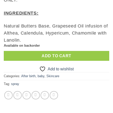
ONLY.
INGREDIENTS:
Natural Butters Base, Grapeseed Oil infusion of
Althea, Calendula, Hypericum, Chamomile with
Lanolin.
Available on backorder
ADD TO CART
Add to wishlist
Categories:
After birth
,
baby
,
Skincare
Tag:
spray