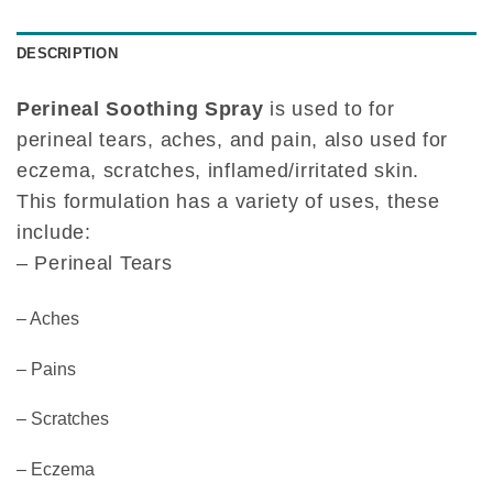
DESCRIPTION
Perineal Soothing Spray
is used to for
perineal tears, aches, and pain, also used for
eczema, scratches, inflamed/irritated skin.
This formulation has a variety of uses, these
include:
– Perineal Tears
– Aches
– Pains
– Scratches
– Eczema