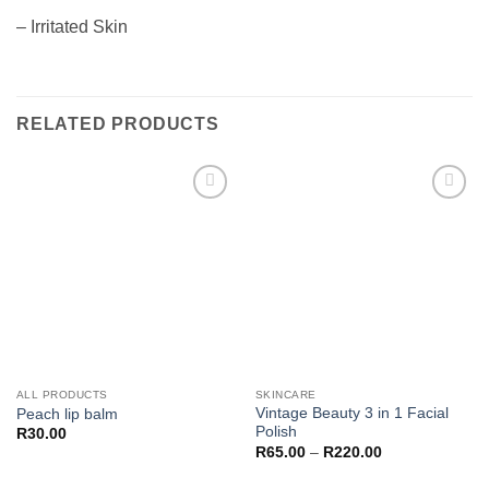
– Irritated Skin
RELATED PRODUCTS
Add to
Add to
wishlist
wishlist
ALL PRODUCTS
SKINCARE
Vintage Beauty 3 in 1 Facial
Peach lip balm
Polish
R
30.00
Price
R
65.00
–
R
220.00
range:
R65.00